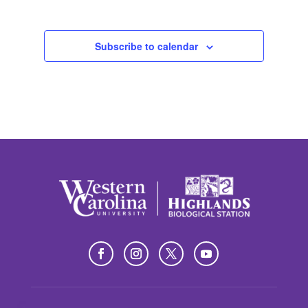
Subscribe to calendar