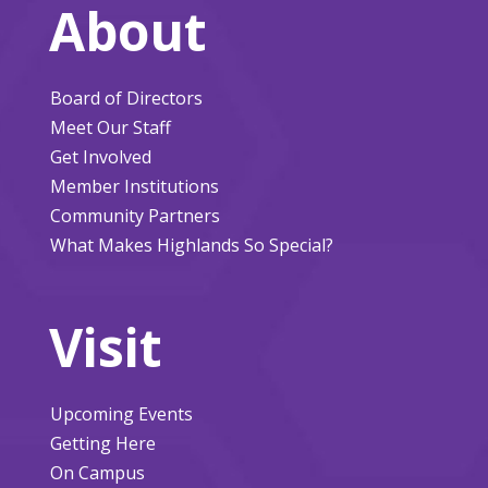
About
Board of Directors
Meet Our Staff
Get Involved
Member Institutions
Community Partners
What Makes Highlands So Special?
Visit
Upcoming Events
Getting Here
On Campus