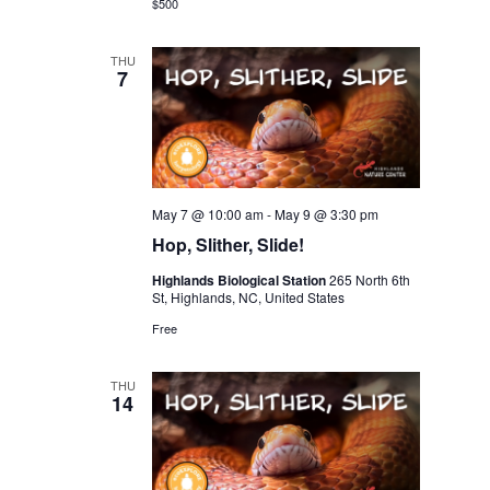
$500
THU
7
May 7 @ 10:00 am
-
May 9 @ 3:30 pm
Hop, Slither, Slide!
Highlands Biological Station
265 North 6th
St, Highlands, NC, United States
Free
THU
14