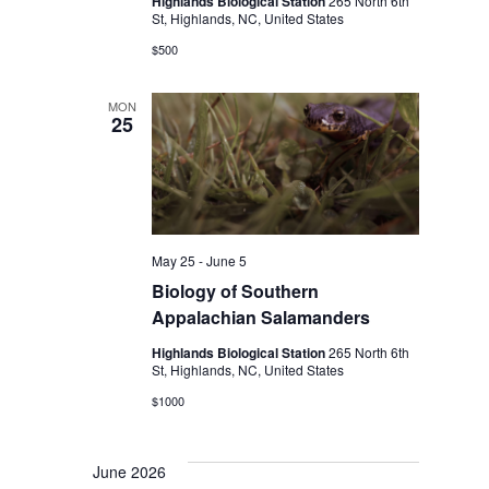
Highlands Biological Station
265 North 6th
St, Highlands, NC, United States
$500
MON
25
May 25
-
June 5
Biology of Southern
Appalachian Salamanders
Highlands Biological Station
265 North 6th
St, Highlands, NC, United States
$1000
June 2026