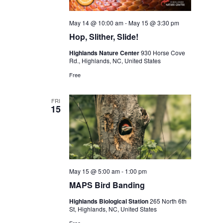
May 14 @ 10:00 am
-
May 15 @ 3:30 pm
Hop, Slither, Slide!
Highlands Nature Center
930 Horse Cove
Rd., Highlands, NC, United States
Free
FRI
15
May 15 @ 5:00 am
-
1:00 pm
MAPS Bird Banding
Highlands Biological Station
265 North 6th
St, Highlands, NC, United States
Free