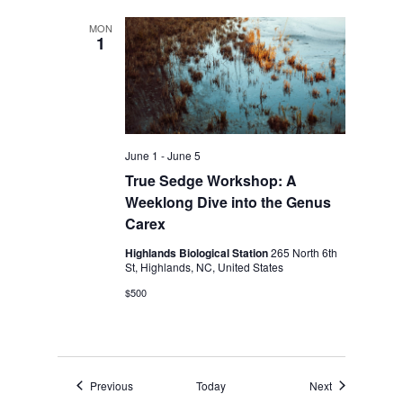
MON
1
June 1
-
June 5
True Sedge Workshop: A
Weeklong Dive into the Genus
Carex
Highlands Biological Station
265 North 6th
St, Highlands, NC, United States
$500
Events
Events
Previous
Today
Next