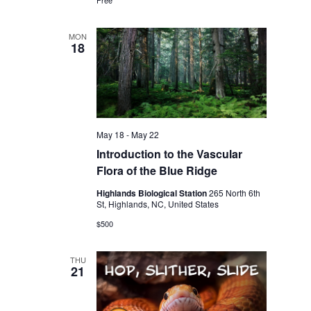
MON
18
May 18
-
May 22
Introduction to the Vascular
Flora of the Blue Ridge
Highlands Biological Station
265 North 6th
St, Highlands, NC, United States
$500
THU
21