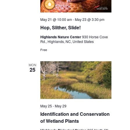
May 21 @ 10:00 am
-
May 23 @ 3:30 pm
Hop, Slither, Slide!
Highlands Nature Center
930 Horse Cove
Rd., Highlands, NC, United States
Free
MON
25
May 25
-
May 29
Identification and Conservation
of Wetland Plants