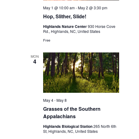
May 1 @ 10:00 am
-
May 2 @ 3:30 pm
Hop, Slither, Slide!
Highlands Nature Center
930 Horse Cove
Rd., Highlands, NC, United States
Free
MON
4
May 4
-
May 8
Grasses of the Southern
Appalachians
Highlands Biological Station
265 North 6th
St, Highlands, NC, United States