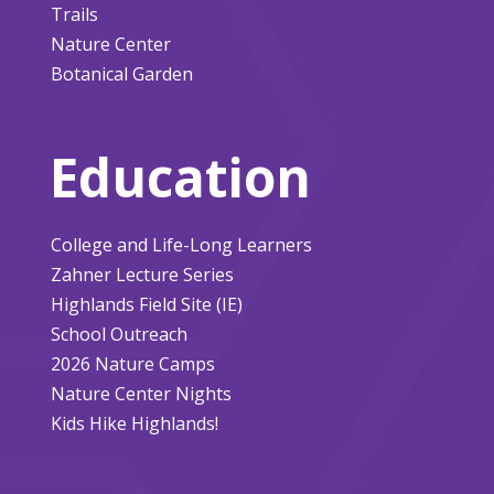
Trails
Nature Center
Botanical Garden
Education
College and Life-Long Learners
Zahner Lecture Series
Highlands Field Site (IE)
School Outreach
2026 Nature Camps
Nature Center Nights
Kids Hike Highlands!