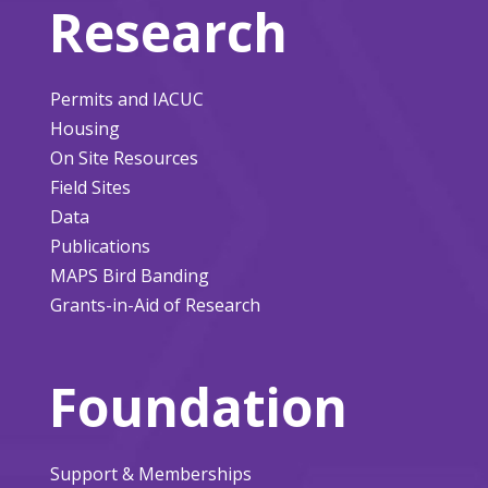
Research
Permits and IACUC
Housing
On Site Resources
Field Sites
Data
Publications
MAPS Bird Banding
Grants-in-Aid of Research
Foundation
Support & Memberships