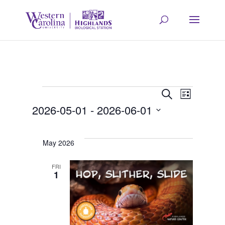
Events
Event
Eve
Search
List
2026-05-01
 - 
2026-06-01
Vie
Searc
Select
Navi
date.
May 2026
and
FRI
1
Views
Navig