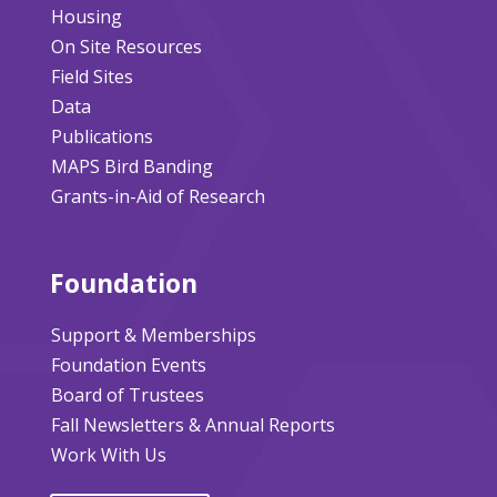
Housing
On Site Resources
Field Sites
Data
Publications
MAPS Bird Banding
Grants-in-Aid of Research
Foundation
Support & Memberships
Foundation Events
Board of Trustees
Fall Newsletters & Annual Reports
Work With Us