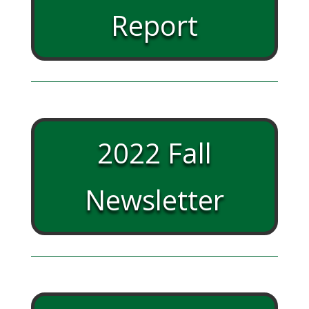
Report
2022 Fall
Newsletter