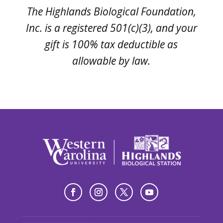
The Highlands Biological Foundation,
Inc. is a registered 501(c)(3), and your
gift is 100% tax deductible as
allowable by law.