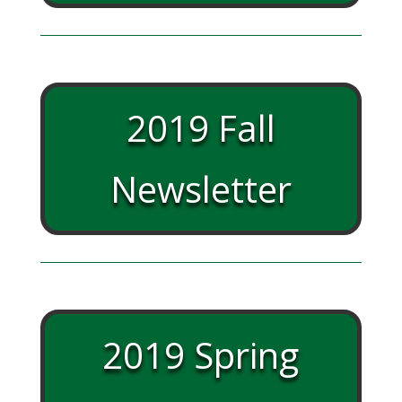
2019 Fall
Newsletter
2019 Spring