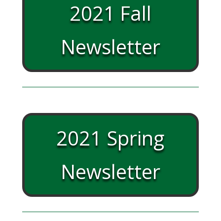
2021 Fall
Newsletter
2021 Spring
Newsletter