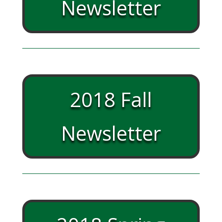
Newsletter
2018 Fall
Newsletter