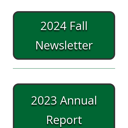
2024 Fall
Newsletter
2023 Annual
Report