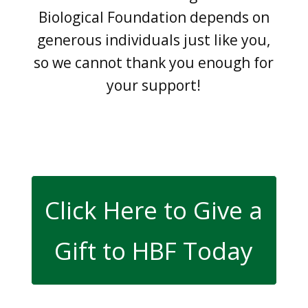
Biological Foundation depends on
generous individuals just like you,
so we cannot thank you enough for
your support!
Click Here to Give a
Gift to HBF Today