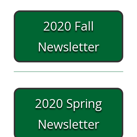
2020 Fall
Newsletter
2020 Spring
Newsletter