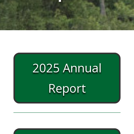
2025 Annual
Report