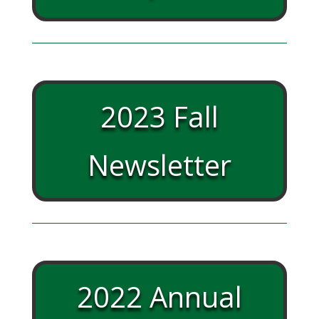
2023 Fall
Newsletter
2022 Annual