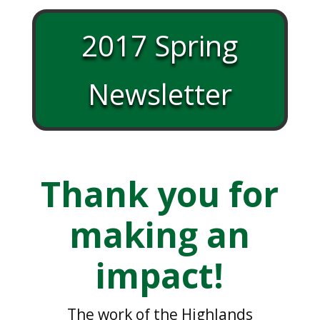
2017 Spring
Newsletter
Thank you for
making an
impact!
The work of the Highlands