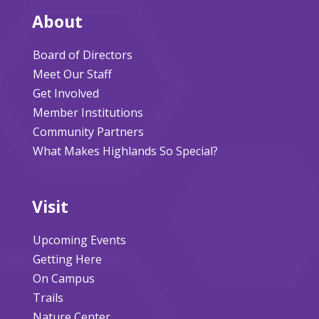
About
Board of Directors
Meet Our Staff
Get Involved
Member Institutions
Community Partners
What Makes Highlands So Special?
Visit
Upcoming Events
Getting Here
On Campus
Trails
Nature Center