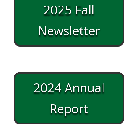
2025 Fall
Newsletter
2024 Annual
Report