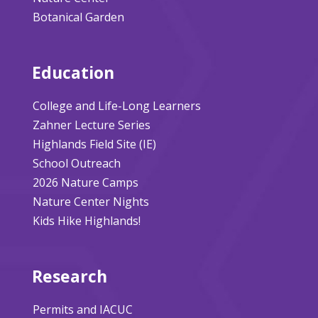
Botanical Garden
Education
College and Life-Long Learners
Zahner Lecture Series
Highlands Field Site (IE)
School Outreach
2026 Nature Camps
Nature Center Nights
Kids Hike Highlands!
Research
Permits and IACUC