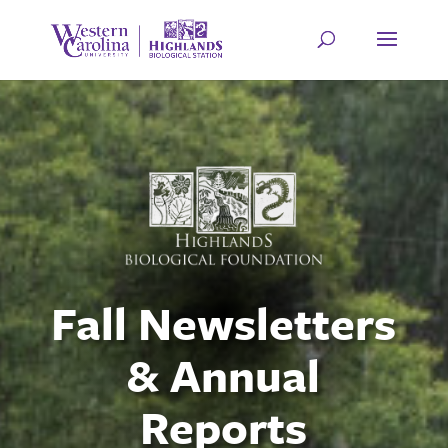
Fall Newsletters
& Annual
Reports