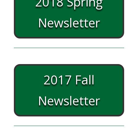
2018 Spring
Newsletter
2017 Fall
Newsletter