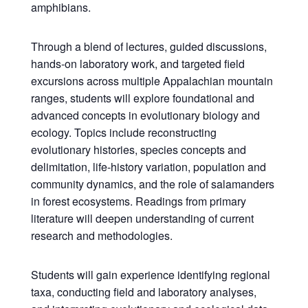
amphibians.
Through a blend of lectures, guided discussions,
hands-on laboratory work, and targeted field
excursions across multiple Appalachian mountain
ranges, students will explore foundational and
advanced concepts in evolutionary biology and
ecology. Topics include reconstructing
evolutionary histories, species concepts and
delimitation, life-history variation, population and
community dynamics, and the role of salamanders
in forest ecosystems. Readings from primary
literature will deepen understanding of current
research and methodologies.
Students will gain experience identifying regional
taxa, conducting field and laboratory analyses,