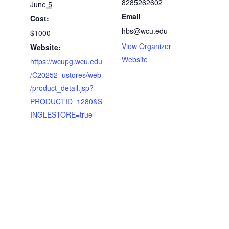
8285262602
June 5
Email
Cost:
hbs@wcu.edu
$1000
View Organizer
Website:
Website
https://wcupg.wcu.edu
/C20252_ustores/web
/product_detail.jsp?
PRODUCTID=1280&S
INGLESTORE=true