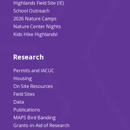
Highlands Field Site (IE)
School Outreach
2026 Nature Camps
Nature Center Nights
Kids Hike Highlands!
Research
Permits and IACUC
Housing
On Site Resources
Field Sites
Data
Publications
MAPS Bird Banding
Grants-in-Aid of Research