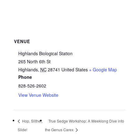
VENUE
Highlands Biological Station
265 North 6th St
Highlands
,
NC
28741
United States
+ Google Map
Phone
828-526-2602
View Venue Website
Hop, Slither,
True Sedge Workshop: A Weeklong Dive into
Slide!
the Genus Carex