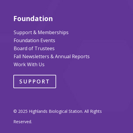
Foundation
Support & Memberships
Foundation Events
Board of Trustees
Fall Newsletters & Annual Reports
Work With Us
SUPPORT
© 2025 Highlands Biological Station. All Rights
Reserved.