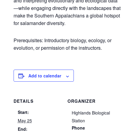
and interpreting evolutionary and ecological data
—while engaging directly with the landscapes that
make the Southern Appalachians a global hotspot
for salamander diversity.
Prerequisites: Introductory biology, ecology, or
evolution, or permission of the instructors.
Add to calendar
DETAILS
ORGANIZER
Start:
Highlands Biological
May 25
Station
Phone
End: