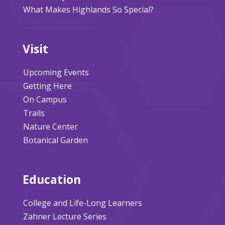
What Makes Highlands So Special?
Visit
Upcoming Events
Getting Here
On Campus
Trails
Nature Center
Botanical Garden
Education
College and Life-Long Learners
Zahner Lecture Series