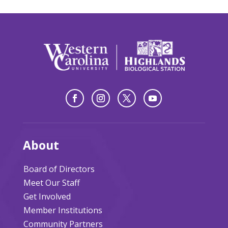
About
Board of Directors
Meet Our Staff
Get Involved
Member Institutions
Community Partners