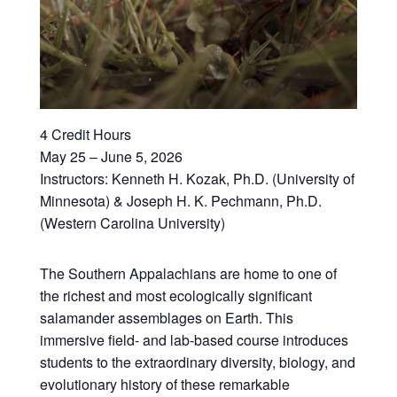
4 Credit Hours
May 25 – June 5, 2026
Instructors: Kenneth H. Kozak, Ph.D. (University of
Minnesota) & Joseph H. K. Pechmann, Ph.D.
(Western Carolina University)
The Southern Appalachians are home to one of
the richest and most ecologically significant
salamander assemblages on Earth. This
immersive field- and lab-based course introduces
students to the extraordinary diversity, biology, and
evolutionary history of these remarkable