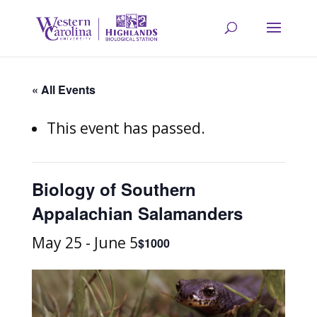
« All Events
This event has passed.
Biology of Southern
Appalachian Salamanders
May 25
-
June 5
$1000