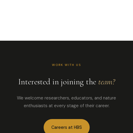
for Interpretation.
Ohio-raised,
Highlands-based.
Insect enthusiast and
passionate
environmental
educator.
Email
828.526.2623
WORK WITH US
Interested in joining the
team?
We welcome researchers, educators, and nature
enthusiasts at every stage of their career.
Careers at HBS