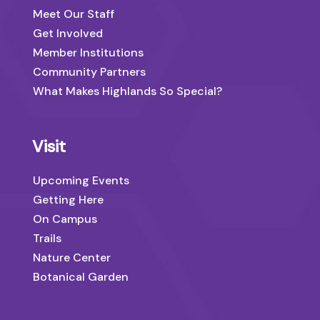
Meet Our Staff
Get Involved
Member Institutions
Community Partners
What Makes Highlands So Special?
Visit
Upcoming Events
Getting Here
On Campus
Trails
Nature Center
Botanical Garden