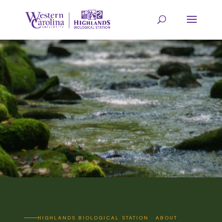
HIGHLANDS BIOLOGICAL STATION · ABOUT