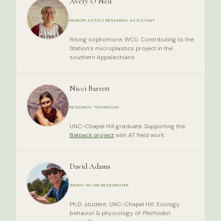
Avery O’Neil
MICROPLASTICS RESEARCH ASSISTANT
Rising sophomore, WCU. Contributing to the
Station’s microplastics project in the
southern Appalachians.
Nicci Barrett
RESEARCH TECHNICIAN
UNC-Chapel Hill graduate. Supporting the
Batpack project
with AT field work.
David Adams
GRANT-IN-AID RESEARCHER
Ph.D. student, UNC-Chapel Hill. Ecology,
behavior & physiology of
Plethodon