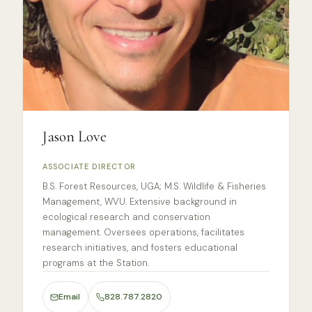
Jason Love
ASSOCIATE DIRECTOR
B.S. Forest Resources, UGA; M.S. Wildlife & Fisheries
Management, WVU. Extensive background in
ecological research and conservation
management. Oversees operations, facilitates
research initiatives, and fosters educational
programs at the Station.
Email
828.787.2820