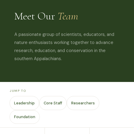
Meet Our
Team
A passionate group of scientists, educators, and
nature enthusiasts working together to advance
research, education, and conservation in the
southern Appalachians.
JUMP TO
Leadership
Core Staff
Researchers
Foundation