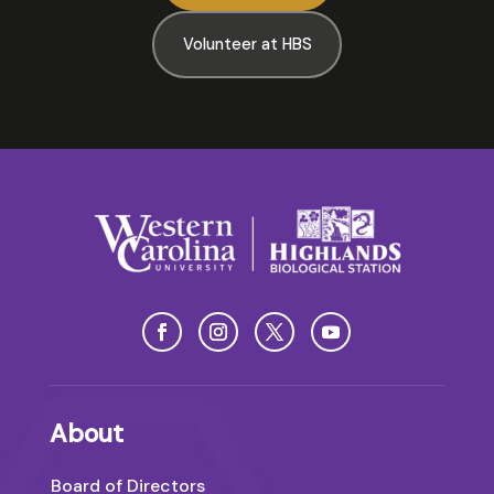
Volunteer at HBS
About
Board of Directors