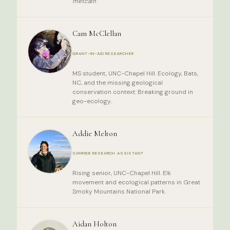
metcalfi
.
Cam McClellan
GRANT-IN-AID RESEARCHER
MS student, UNC-Chapel Hill. Ecology, Bats,
NC, and the missing geological
conservation context: Breaking ground in
geo-ecology..
Addie Melton
SUMMER RESEARCH ASSISTANT
Rising senior, UNC-Chapel Hill. Elk
movement and ecological patterns in Great
Smoky Mountains National Park.
Aidan Holton