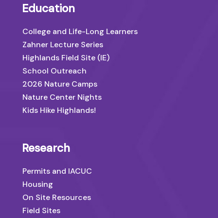
Education
College and Life-Long Learners
Zahner Lecture Series
Highlands Field Site (IE)
School Outreach
2026 Nature Camps
Nature Center Nights
Kids Hike Highlands!
Research
Permits and IACUC
Housing
On Site Resources
Field Sites