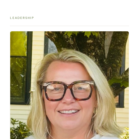
LEADERSHIP