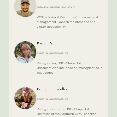
BOTANICAL GARDENS ASSISTANT
WCU — Natural Resource Conservation &
Management. Garden maintenance and
visitor accessibility.
Rachel Price
GRANT-IN-AID RESEARCHER
Rising senior, UNC-Chapel Hill.
Urbanisation’s influence on microplastics in
bat tissues.
Evangeline Bradley
GRANT-IN-AID RESEARCHER
Rising sophomore, UNC-Chapel Hill.
Behavior of the Southern Gray-cheeked