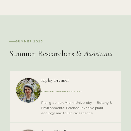
SUMMER 2025
Summer Researchers &
Assistants
Ripley Brenner
BOTANICAL GARDEN ASSISTANT
Rising senior, Miami University — Botany &
Environmental Science. Invasive plant
ecology and foliar iridescence.