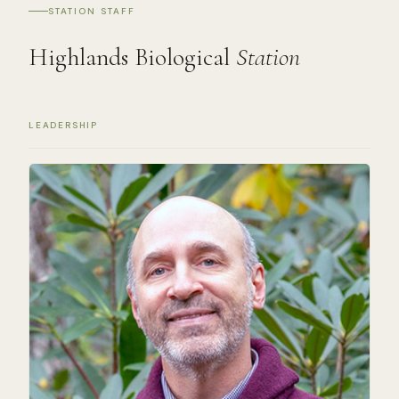
STATION STAFF
Highlands Biological
Station
LEADERSHIP