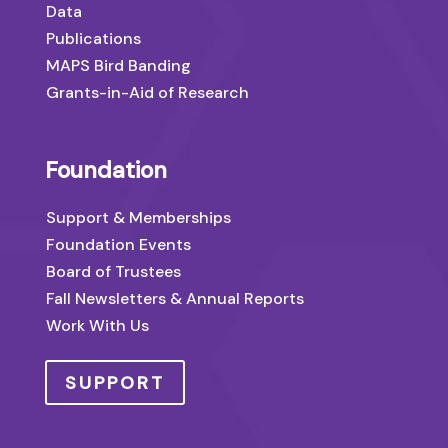
Data
Publications
MAPS Bird Banding
Grants-in-Aid of Research
Foundation
Support & Memberships
Foundation Events
Board of Trustees
Fall Newsletters & Annual Reports
Work With Us
SUPPORT