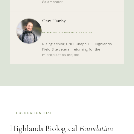
Salamander.
Gray Hamby
MICROPLASTICS RESEARCH ASSISTANT
Rising senior, UNC-Chapel Hill. Highlands
Field Site veteran returning for the
microplastics project.
FOUNDATION STAFF
Highlands Biological
Foundation