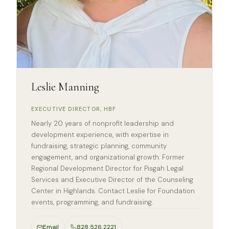
Leslie Manning
EXECUTIVE DIRECTOR, HBF
Nearly 20 years of nonprofit leadership and
development experience, with expertise in
fundraising, strategic planning, community
engagement, and organizational growth. Former
Regional Development Director for Pisgah Legal
Services and Executive Director of the Counseling
Center in Highlands. Contact Leslie for Foundation
events, programming, and fundraising.
Email
828.526.2221