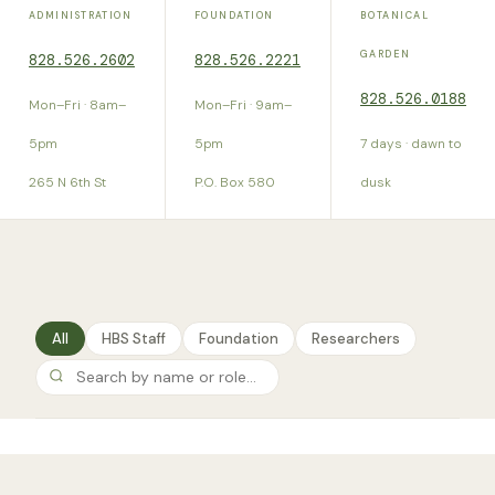
ADMINISTRATION
FOUNDATION
BOTANICAL
GARDEN
828.526.2602
828.526.2221
828.526.0188
Mon–Fri · 8am–
Mon–Fri · 9am–
5pm
5pm
7 days · dawn to
265 N 6th St
P.O. Box 580
dusk
All
HBS Staff
Foundation
Researchers