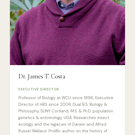
Dr. James T. Costa
EXECUTIVE DIRECTOR
Professor of Biology at WCU since 1996; Executive
Director of HBS since 2006. Dual B.S. Biology &
Philosophy, SUNY Cortland; M.S. & Ph.D. population
genetics & entomology, UGA. Researches insect
ecology and the legacies of Darwin and Alfred
Russel Wallace. Prolific author on the history of