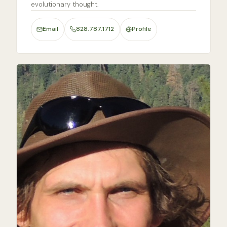
evolutionary thought.
Email
828.787.1712
Profile