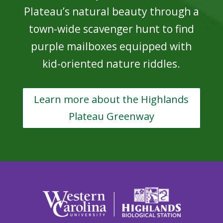
Plateau’s natural beauty through a
town-wide scavenger hunt to find
purple mailboxes equipped with
kid-oriented nature riddles.
Learn more about the Highlands
Plateau Greenway