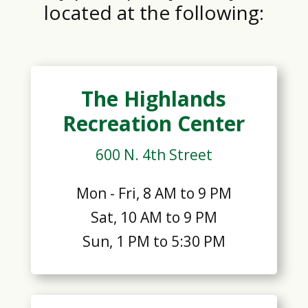
located at the following:
The Highlands
Recreation Center
600 N. 4th Street
Mon - Fri, 8 AM to 9 PM
Sat, 10 AM to 9 PM
Sun, 1 PM to 5:30 PM