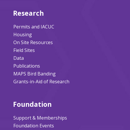
Research
Permits and IACUC
Housing
On Site Resources
Field Sites
Data
Publications
MAPS Bird Banding
Grants-in-Aid of Research
Foundation
Support & Memberships
Foundation Events