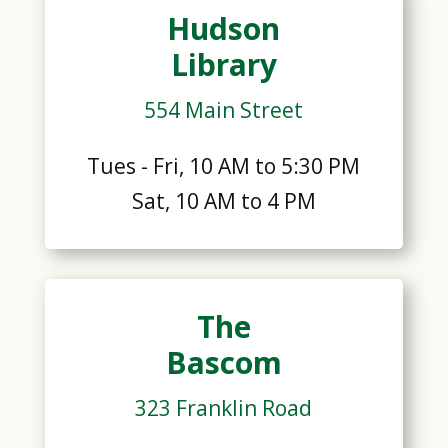
Hudson
Library
554 Main Street
Tues - Fri, 10 AM to 5:30 PM
Sat, 10 AM to 4 PM
The
Bascom
323 Franklin Road