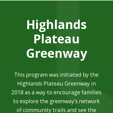
Highlands
Plateau
Greenway
This program was initiated by the
Highlands Plateau Greenway in
2018 as a way to encourage families
to explore the greenway’s network
of community trails and see the