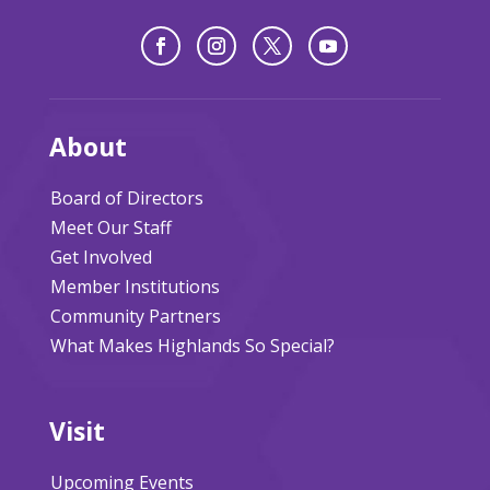
About
Board of Directors
Meet Our Staff
Get Involved
Member Institutions
Community Partners
What Makes Highlands So Special?
Visit
Upcoming Events