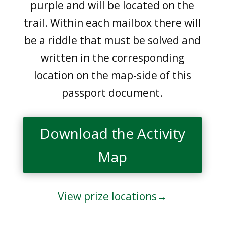
purple and will be located on the
trail. Within each mailbox there will
be a riddle that must be solved and
written in the corresponding
location on the map-side of this
passport document.
Download the Activity
Map
View prize locations→