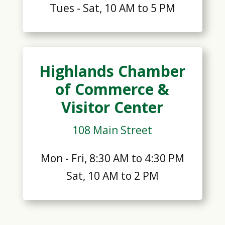
Tues - Sat, 10 AM to 5 PM
Highlands Chamber
of Commerce &
Visitor Center
108 Main Street
Mon - Fri, 8:30 AM to 4:30 PM
Sat, 10 AM to 2 PM