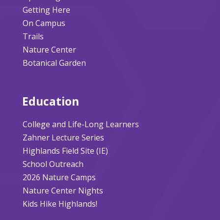
Getting Here
On Campus
Trails
Nature Center
Botanical Garden
Education
College and Life-Long Learners
Zahner Lecture Series
Highlands Field Site (IE)
School Outreach
2026 Nature Camps
Nature Center Nights
Kids Hike Highlands!