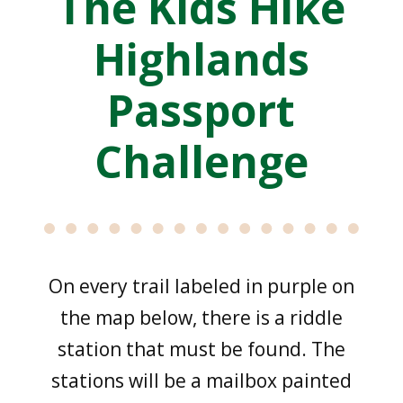
The Kids Hike
Highlands
Passport
Challenge
On every trail labeled in purple on
the map below, there is a riddle
station that must be found. The
stations will be a mailbox painted