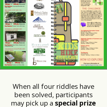
When all four riddles have
been solved, participants
may pick up a
special prize