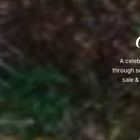
A celeb
through s
sale &