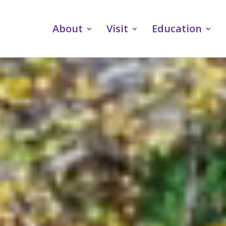
About
Visit
Education