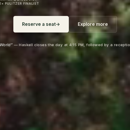
2× PULITZER FINALIST
Reserve a seat
→
Explore more
World”
— Haskell closes the day at 4:15 PM, followed by a receptio