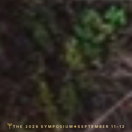
THE 2026 SYMPOSIUM
SEPTEMBER 11–12
◆