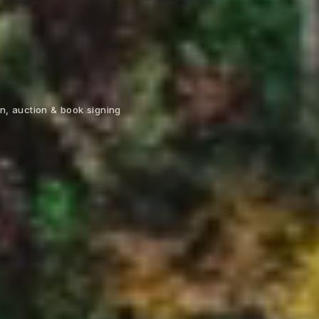
n, auction & book signing