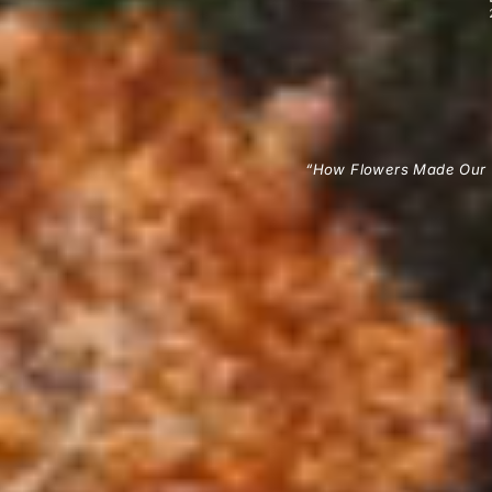
“How Flowers Made Our 