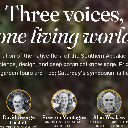
Three voices,
one living worl
ration of the native flora of the Southern Appala
cience, design, and deep botanical knowledge. Frid
 garden tours are free; Saturday's symposium is ti
David George
Preston Montague
Alan Weakley
Haskell
ARTIST & LANDSCAPE
BOTANIST · DIRECTOR
ARCHITECT
UNC HERBARIUM
WRITER & BIOLOGIST ·