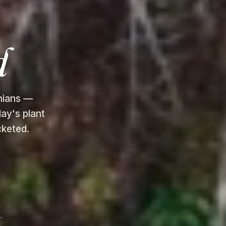
d
chians —
ay's plant
cketed.
,