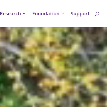
Research
Foundation
Support