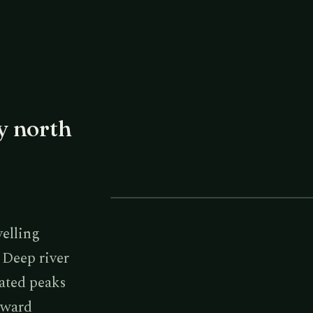
y north
LAYERED RIDGES & GORGES
velling
. Deep river
lated peaks
toward