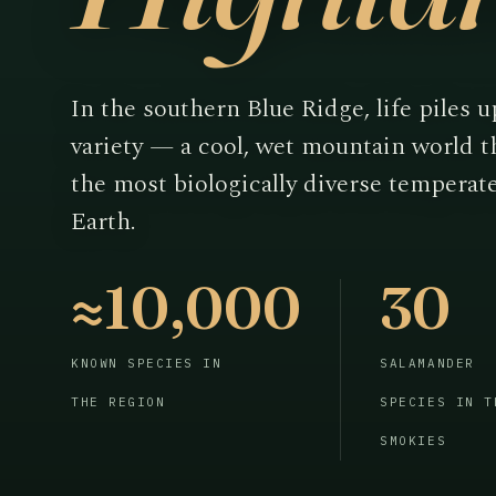
In the southern Blue Ridge, life piles u
variety — a cool, wet mountain world 
the most biologically diverse temperat
Earth.
≈10,000
30
KNOWN SPECIES IN
SALAMANDER
THE REGION
SPECIES IN T
SMOKIES