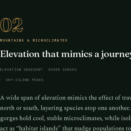
02
MOUNTAINS & MICROCLIMATES
Elevation that mimics a journe
ELEVATION GRADIENT
RIVER GORGES
SKY-ISLAND PEAKS
A wide span of elevation mimics the effect of tra
north or south, layering species atop one another
gorges hold cool, stable microclimates, while iso
act as “habitat islands” that nudge populations 