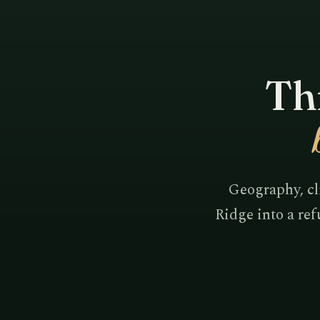
Thr
Geography, cl
Ridge into a ref