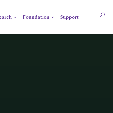
OUNDATION
SUPPORT
earch
Foundation
Support