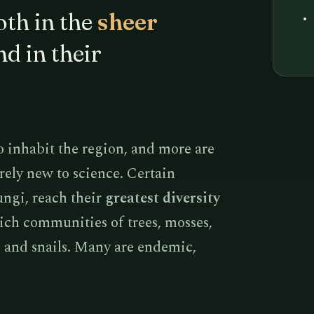
th in the
sheer
d in their
o inhabit the region, and more are
rely new to science. Certain
ungi, reach their
greatest diversity
rich communities of trees, mosses,
s, and snails. Many are endemic,