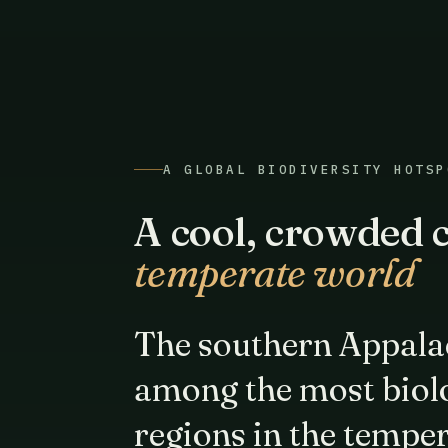
A GLOBAL BIODIVERSITY HOTSP
A cool, crowded c
temperate world
The southern Appala
among the most biolo
regions in the tempe