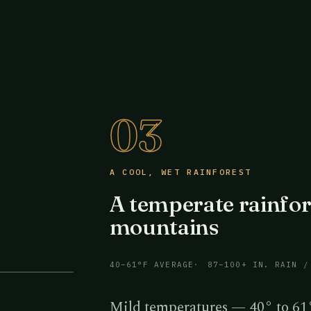
03
A COOL, WET RAINFOREST
A temperate rainfor
mountains
40–61°F AVERAGE
87–100+ IN. RAIN /
Mild temperatures — 40° to 61