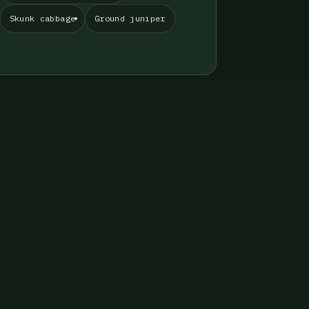
Skunk cabbage
Ground juniper