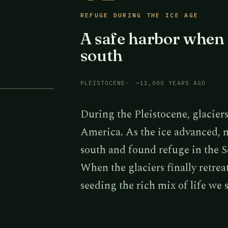
REFUGE DURING THE ICE AGE
A safe harbor when 
south
PLEISTOCENE
~11,000 YEARS AGO
During the Pleistocene, glacie
America. As the ice advanced, 
south and found refuge in the 
When the glaciers finally retre
seeding the rich mix of life we 