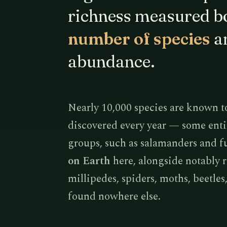
richness measured bo
number of species
an
abundance.
Nearly 10,000 species are known t
discovered every year — some enti
groups, such as salamanders and f
on Earth
here, alongside notably 
millipedes, spiders, moths, beetle
found nowhere else.