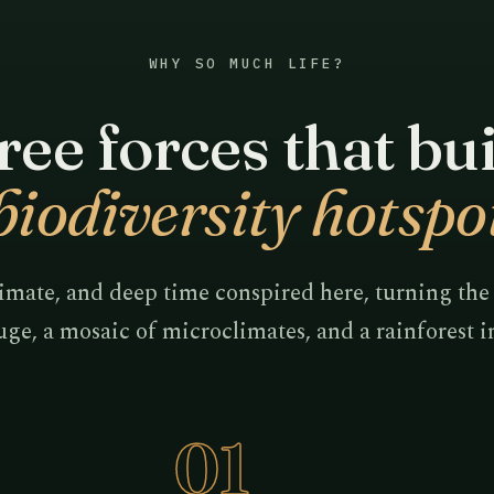
WHY SO MUCH LIFE?
ee forces that bui
biodiversity hotspo
imate, and deep time conspired here, turning the
uge, a mosaic of microclimates, and a rainforest 
01