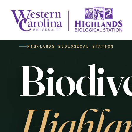
HIGHLANDS BIOLOGICAL STATION
Biodive
Highla