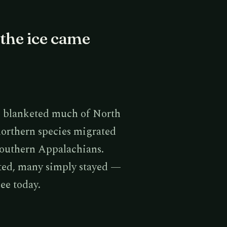
the ice came
rs blanketed much of North
northern species migrated
Southern Appalachians.
ated, many simply stayed —
see today.