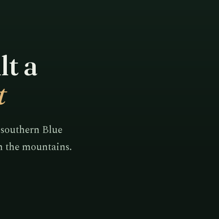
lt a
t
 southern Blue
in the mountains.