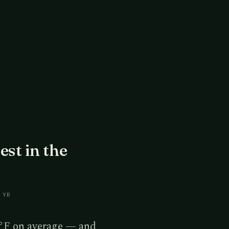
est in the
 YR
°F on average — and