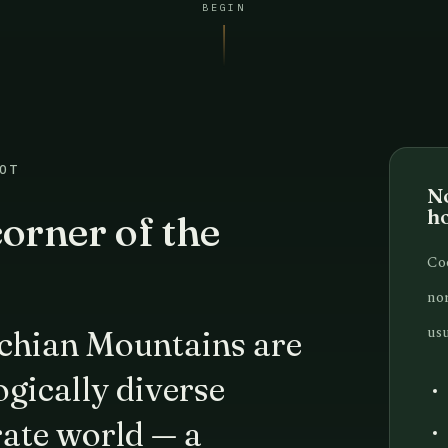
BEGIN
OT
No
h
orner of the
Coo
nor
usu
chian Mountains are
gically diverse
rate world — a