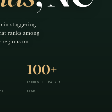
p in staggering
that ranks among
e regions on
100+
INCHES OF RAIN A
HE
YEAR