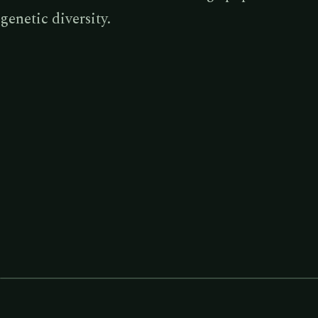
genetic diversity.
TEMPERATE RAINFOREST