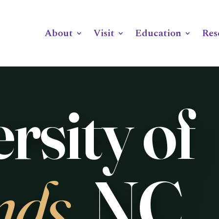
ABOUT
VISIT
EDUCATION
RESEARCH
F
About
Visit
Education
Res
Skip to content
rsity of
nds
, NC