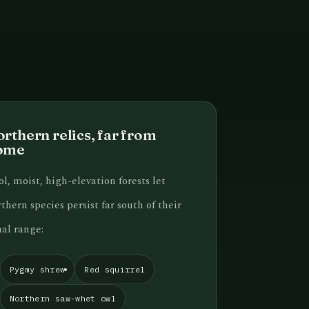
rthern relics, far from
ome
l, moist, high-elevation forests let
thern species persist far south of their
al range:
Pygmy shrew
Red squirrel
Northern saw-whet owl