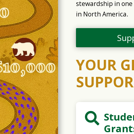
stewardship in one 
in North America.
Sup
YOUR G
SUPPOR
Stude

Grant