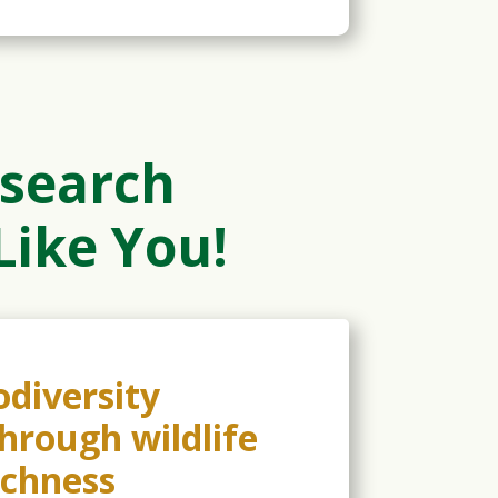
search
Like You!
diversity
through wildlife
ichness