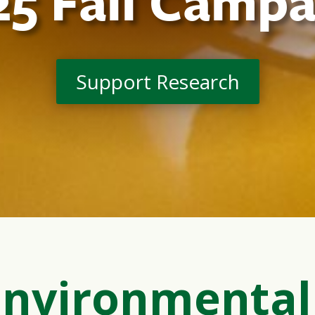
25 Fall Campa
Support Research
Environmental