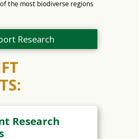
of the most biodiverse regions
port Research
IFT
TS:
nt Research
s