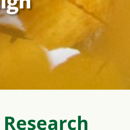
ign
 Research