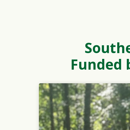
South
Funded b