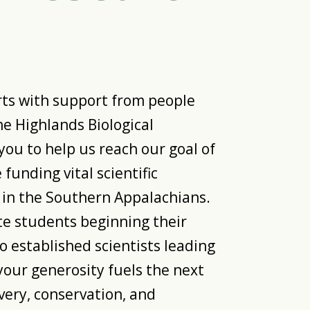
rts with support from people
the Highlands Biological
you to help us reach our goal of
funding vital scientific
 in the Southern Appalachians.
 students beginning their
o established scientists leading
your generosity fuels the next
very, conservation, and