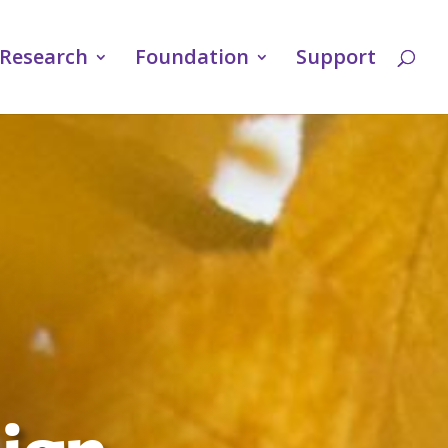
Research
Foundation
Support