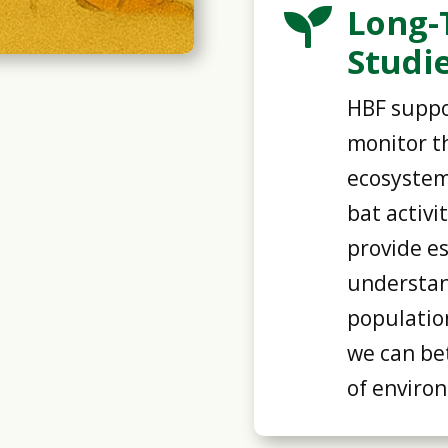
Long-

Studi
HBF suppo
monitor th
ecosystem
bat activi
provide es
understan
populatio
we can bet
of enviro