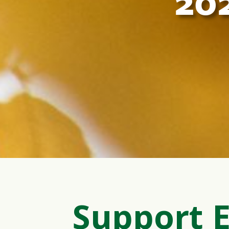
20
Support 