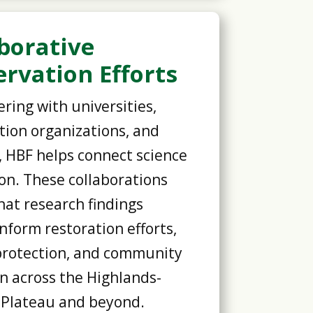
borative
rvation Efforts
ring with universities,
tion organizations, and
, HBF helps connect science
ion. These collaborations
hat research findings
inform restoration efforts,
protection, and community
n across the Highlands-
 Plateau and beyond.