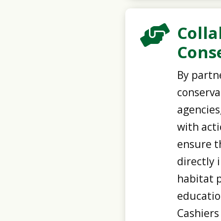
Colla

Conse
By partne
conserva
agencies
with act
ensure t
directly 
habitat 
educatio
Cashiers