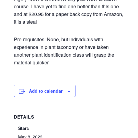
course. I have yet to find one better than this one
and at $20.95 for a paper back copy from Amazon,
it is a steal
Pre-requisites: None, but individuals with
experience in plant taxonomy or have taken
another plant identification class will grasp the
material quicker.
Add to calendar
DETAILS
Start:
May 8, 2023