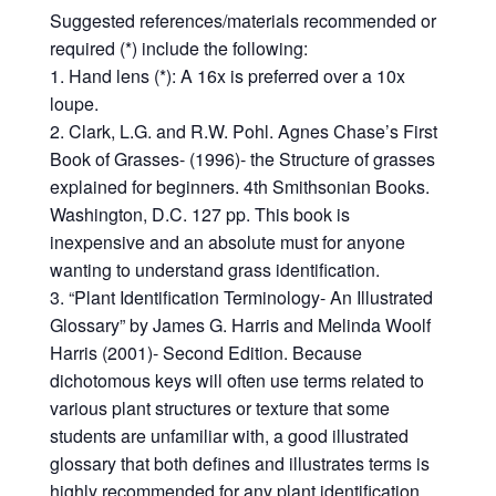
Suggested references/materials recommended or
required (*) include the following:
1. Hand lens (*): A 16x is preferred over a 10x
loupe.
2. Clark, L.G. and R.W. Pohl. Agnes Chase’s First
Book of Grasses- (1996)- the Structure of grasses
explained for beginners. 4th Smithsonian Books.
Washington, D.C. 127 pp. This book is
inexpensive and an absolute must for anyone
wanting to understand grass identification.
3. “Plant Identification Terminology- An Illustrated
Glossary” by James G. Harris and Melinda Woolf
Harris (2001)- Second Edition. Because
dichotomous keys will often use terms related to
various plant structures or texture that some
students are unfamiliar with, a good illustrated
glossary that both defines and illustrates terms is
highly recommended for any plant identification