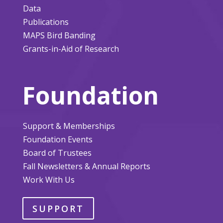
Data
Publications
MAPS Bird Banding
Grants-in-Aid of Research
Foundation
Support & Memberships
Foundation Events
Board of Trustees
Fall Newsletters & Annual Reports
Work With Us
SUPPORT