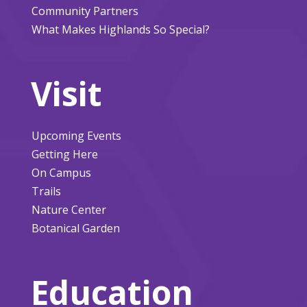
Community Partners
What Makes Highlands So Special?
Visit
Upcoming Events
Getting Here
On Campus
Trails
Nature Center
Botanical Garden
Education