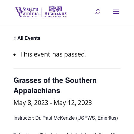
« All Events
This event has passed.
Grasses of the Southern
Appalachians
May 8, 2023
-
May 12, 2023
Instructor: Dr. Paul McKenzie (USFWS, Emeritus)