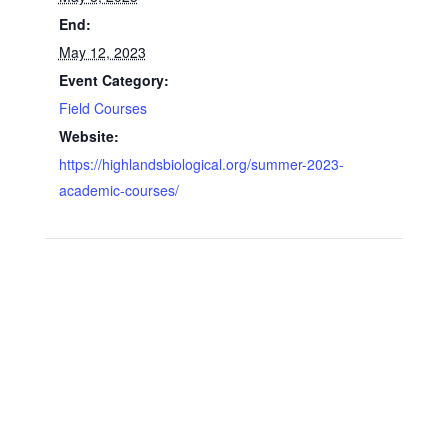
End:
May 12, 2023
Event Category:
Field Courses
Website:
https://highlandsbiological.org/summer-2023-
academic-courses/