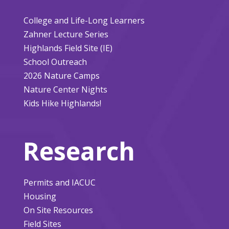
College and Life-Long Learners
Zahner Lecture Series
Highlands Field Site (IE)
School Outreach
2026 Nature Camps
Nature Center Nights
Kids Hike Highlands!
Research
Permits and IACUC
Housing
On Site Resources
Field Sites