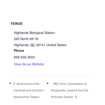
VENUE
Highlands Biological Station
265 North 6th St
Highlands
,
NC
28741
United States
Phone
828-526-2602
View Venue Website
Mushrooms of the
BEE Kind | Compassion &
Carolinas and Southern
Reciprocity: Lessons from the
Appalachian Region
Pollinator Garden