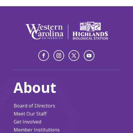
About
Board of Directors
Meet Our Staff
Get Involved
Member Institutions