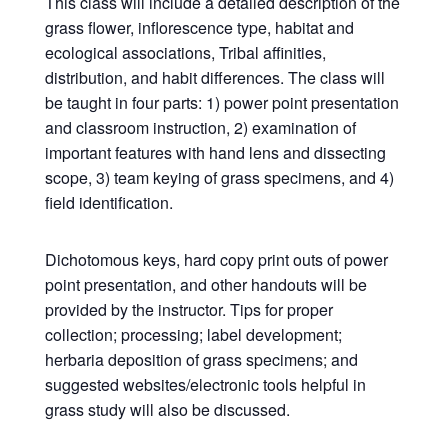
This class will include a detailed description of the
grass flower, inflorescence type, habitat and
ecological associations, Tribal affinities,
distribution, and habit differences. The class will
be taught in four parts: 1) power point presentation
and classroom instruction, 2) examination of
important features with hand lens and dissecting
scope, 3) team keying of grass specimens, and 4)
field identification.
Dichotomous keys, hard copy print outs of power
point presentation, and other handouts will be
provided by the instructor. Tips for proper
collection; processing; label development;
herbaria deposition of grass specimens; and
suggested websites/electronic tools helpful in
grass study will also be discussed.