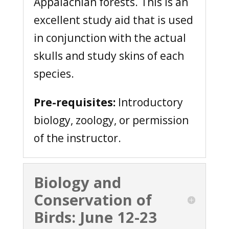
Appalachian forests. This is an
excellent study aid that is used
in conjunction with the actual
skulls and study skins of each
species.
Pre-requisites:
Introductory
biology, zoology, or permission
of the instructor.
Biology and
Conservation of
Birds: June 12-23