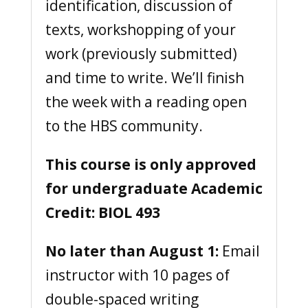
identification, discussion of
texts, workshopping of your
work (previously submitted)
and time to write. We’ll finish
the week with a reading open
to the HBS community.
This course is only approved
for undergraduate Academic
Credit: BIOL 493
No later than August 1:
Email
instructor with 10 pages of
double-spaced writing