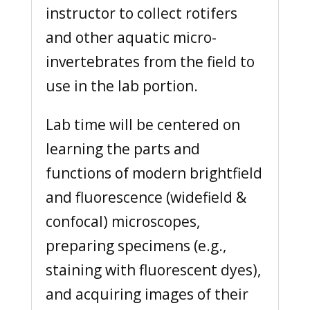
instructor to collect rotifers
and other aquatic micro-
invertebrates from the field to
use in the lab portion.
Lab time will be centered on
learning the parts and
functions of modern brightfield
and fluorescence (widefield &
confocal) microscopes,
preparing specimens (e.g.,
staining with fluorescent dyes),
and acquiring images of their