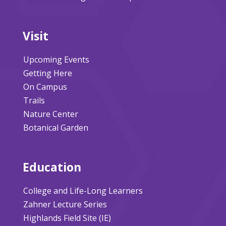
Visit
Upcoming Events
Getting Here
On Campus
Trails
Nature Center
Botanical Garden
Education
College and Life-Long Learners
Zahner Lecture Series
Highlands Field Site (IE)