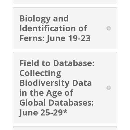
Biology and
Identification of
Ferns: June 19-23
Field to Database:
Collecting
Biodiversity Data
in the Age of
Global Databases:
June 25-29*