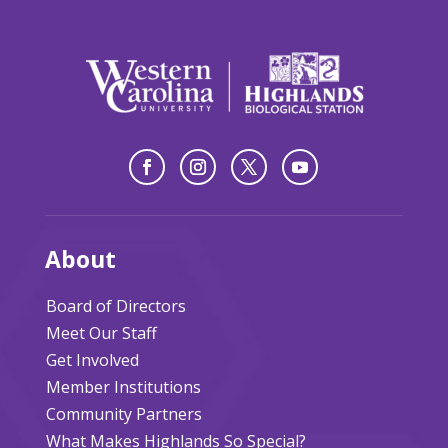
About
Board of Directors
Meet Our Staff
Get Involved
Member Institutions
Community Partners
What Makes Highlands So Special?