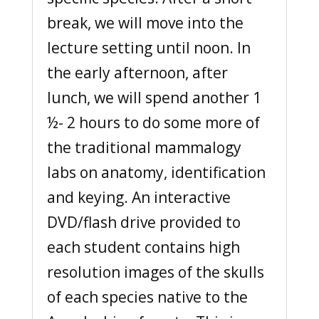
break, we will move into the
lecture setting until noon. In
the early afternoon, after
lunch, we will spend another 1
½- 2 hours to do some more of
the traditional mammalogy
labs on anatomy, identification
and keying. An interactive
DVD/flash drive provided to
each student contains high
resolution images of the skulls
of each species native to the