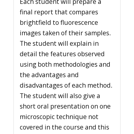
Each student will prepare a
final report that compares
brightfield to fluorescence
images taken of their samples.
The student will explain in
detail the features observed
using both methodologies and
the advantages and
disadvantages of each method.
The student will also give a
short oral presentation on one
microscopic technique not
covered in the course and this