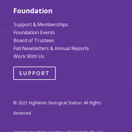
Foundation
Support & Memberships
Foundation Events
Board of Trustees
Fall Newsletters & Annual Reports
Work With Us
SUPPORT
© 2025 Highlands Biological Station. All Rights
Reserved.