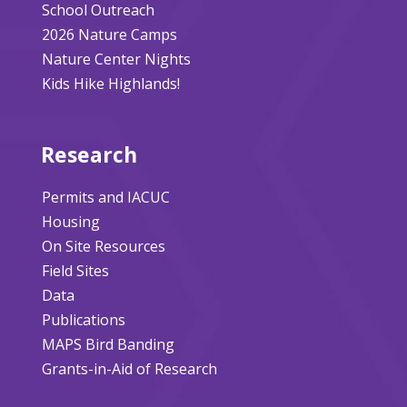
School Outreach
2026 Nature Camps
Nature Center Nights
Kids Hike Highlands!
Research
Permits and IACUC
Housing
On Site Resources
Field Sites
Data
Publications
MAPS Bird Banding
Grants-in-Aid of Research