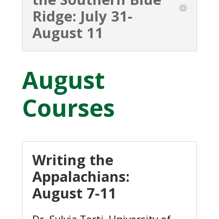
Ridge: July 31-
August 11
August
Courses
Writing the
Appalachians:
August 7-11