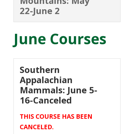
Mountains: May
22-June 2
June Courses
Southern
Appalachian
Mammals: June 5-
16-Canceled
THIS COURSE HAS BEEN
CANCELED.