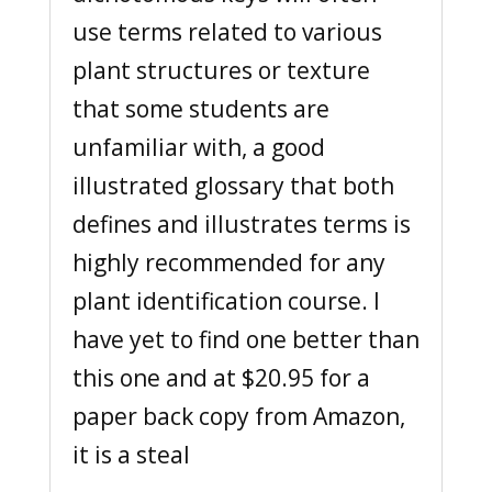
use terms related to various
plant structures or texture
that some students are
unfamiliar with, a good
illustrated glossary that both
defines and illustrates terms is
highly recommended for any
plant identification course. I
have yet to find one better than
this one and at $20.95 for a
paper back copy from Amazon,
it is a steal