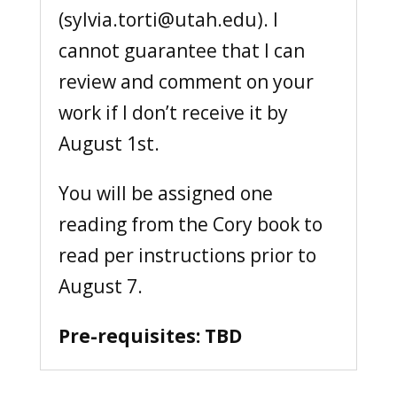
(sylvia.torti@utah.edu). I
cannot guarantee that I can
review and comment on your
work if I don’t receive it by
August 1st.
You will be assigned one
reading from the Cory book to
read per instructions prior to
August 7.
Pre-requisites: TBD