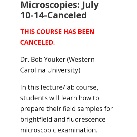
Microscopies: July
10-14-Canceled
THIS COURSE HAS BEEN
CANCELED.
Dr. Bob Youker (Western
Carolina University)
In this lecture/lab course,
students will learn how to
prepare their field samples for
brightfield and fluorescence
microscopic examination.