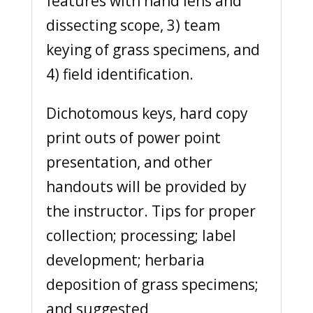
features with hand lens and
dissecting scope, 3) team
keying of grass specimens, and
4) field identification.
Dichotomous keys, hard copy
print outs of power point
presentation, and other
handouts will be provided by
the instructor. Tips for proper
collection; processing; label
development; herbaria
deposition of grass specimens;
and suggested