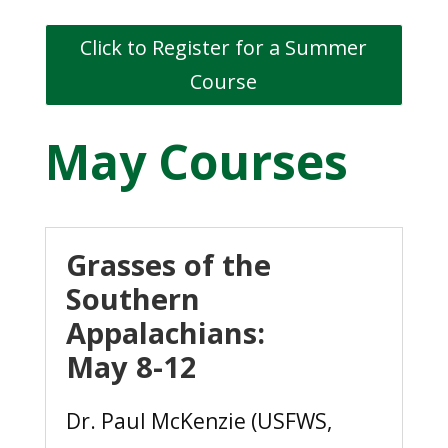
Click to Register for a Summer
Course
May Courses
Grasses of the
Southern
Appalachians:
May 8-12
Dr. Paul McKenzie (USFWS,