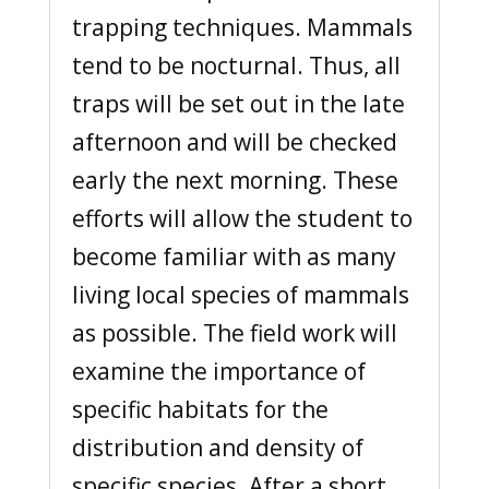
trapping techniques. Mammals
tend to be nocturnal. Thus, all
traps will be set out in the late
afternoon and will be checked
early the next morning. These
efforts will allow the student to
become familiar with as many
living local species of mammals
as possible. The field work will
examine the importance of
specific habitats for the
distribution and density of
specific species. After a short