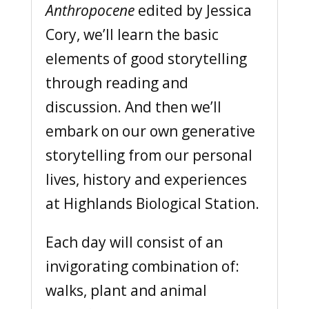
Anthropocene
edited by Jessica
Cory, we’ll learn the basic
elements of good storytelling
through reading and
discussion. And then we’ll
embark on our own generative
storytelling from our personal
lives, history and experiences
at Highlands Biological Station.
Each day will consist of an
invigorating combination of:
walks, plant and animal