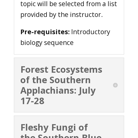
topic will be selected from a list
provided by the instructor.
Pre-requisites:
Introductory
biology sequence
Forest Ecosystems
of the Southern
Applachians: July
17-28
Fleshy Fungi of
the Southern Blue