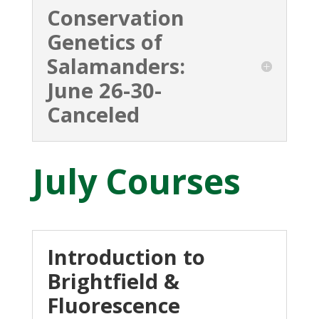
Conservation
Genetics of
Salamanders:
June 26-30-
Canceled
July Courses
Introduction to
Brightfield &
Fluorescence