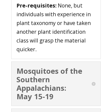
Pre-requisites:
None, but
individuals with experience in
plant taxonomy or have taken
another plant identification
class will grasp the material
quicker.
Mosquitoes of the
Southern
Appalachians:
May 15-19