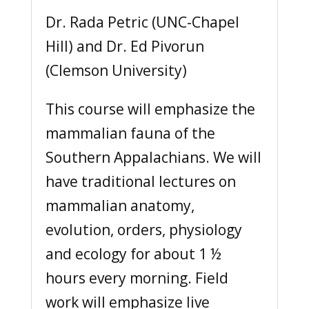
Dr. Rada Petric (UNC-Chapel
Hill) and Dr. Ed Pivorun
(Clemson University)
This course will emphasize the
mammalian fauna of the
Southern Appalachians. We will
have traditional lectures on
mammalian anatomy,
evolution, orders, physiology
and ecology for about 1 ½
hours every morning. Field
work will emphasize live