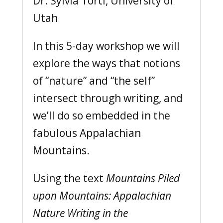
Dr. Sylvia Torti, University of
Utah
In this 5-day workshop we will
explore the ways that notions
of “nature” and “the self”
intersect through writing, and
we’ll do so embedded in the
fabulous Appalachian
Mountains.
Using the text
Mountains Piled
upon Mountains: Appalachian
Nature Writing in the