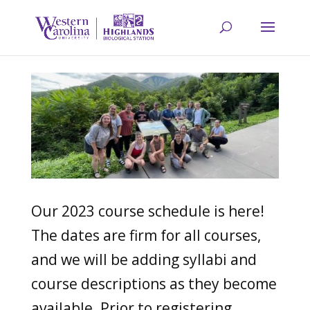
Our 2023 course schedule is here!
The dates are firm for all courses,
and we will be adding syllabi and
course descriptions as they become
available. Prior to registering,