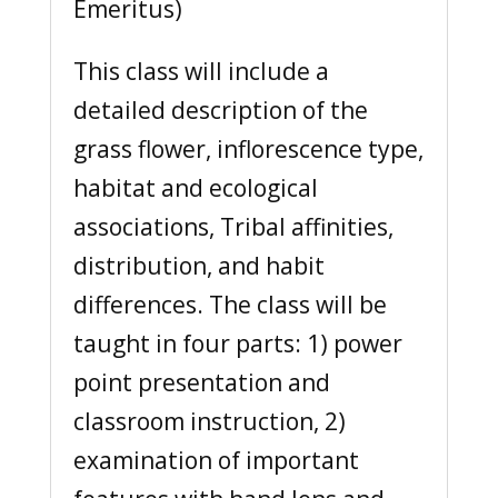
Emeritus)
This class will include a
detailed description of the
grass flower, inflorescence type,
habitat and ecological
associations, Tribal affinities,
distribution, and habit
differences. The class will be
taught in four parts: 1) power
point presentation and
classroom instruction, 2)
examination of important