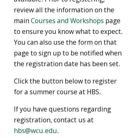
review all the information on the
main
Courses and Workshops
page
to ensure you know what to expect.
You can also use the form on that
page to sign up to be notified when
the registration date has been set.
Click the button below to register
for a summer course at HBS.
If you have questions regarding
registration, contact us at
hbs@wcu.edu
.