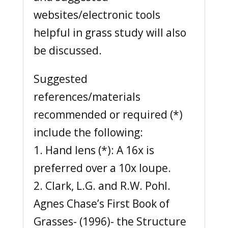
websites/electronic tools
helpful in grass study will also
be discussed.
Suggested
references/materials
recommended or required (*)
include the following:
1. Hand lens (*): A 16x is
preferred over a 10x loupe.
2. Clark, L.G. and R.W. Pohl.
Agnes Chase’s First Book of
Grasses- (1996)- the Structure