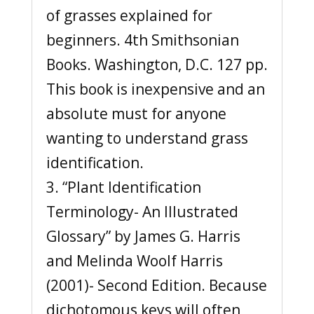
of grasses explained for
beginners. 4th Smithsonian
Books. Washington, D.C. 127 pp.
This book is inexpensive and an
absolute must for anyone
wanting to understand grass
identification.
3. “Plant Identification
Terminology- An Illustrated
Glossary” by James G. Harris
and Melinda Woolf Harris
(2001)- Second Edition. Because
dichotomous keys will often