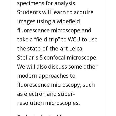
specimens for analysis.
Students will learn to acquire
images using a widefield
fluorescence microscope and
take a “field trip” to WCU to use
the state-of-the-art Leica
Stellaris 5 confocal microscope.
We will also discuss some other
modern approaches to
fluorescence microscopy, such
as electron and super-
resolution microscopies.