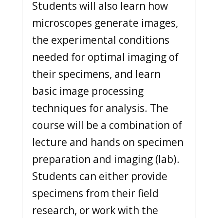
Students will also learn how
microscopes generate images,
the experimental conditions
needed for optimal imaging of
their specimens, and learn
basic image processing
techniques for analysis. The
course will be a combination of
lecture and hands on specimen
preparation and imaging (lab).
Students can either provide
specimens from their field
research, or work with the