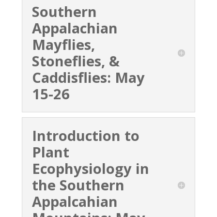
Southern
Appalachian
Mayflies,
Stoneflies, &
Caddisflies: May
15-26
Introduction to
Plant
Ecophysiology in
the Southern
Appalcahian