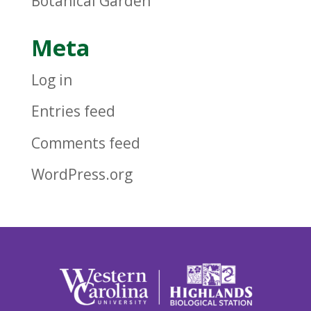
Botanical Garden
Meta
Log in
Entries feed
Comments feed
WordPress.org