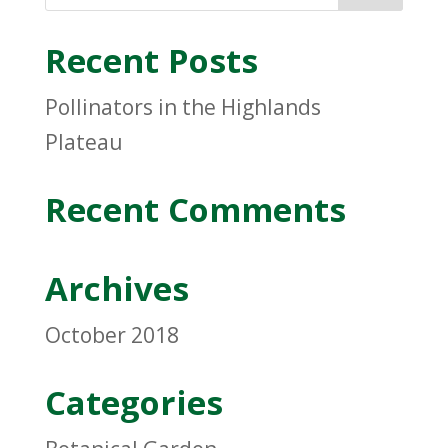
Recent Posts
Pollinators in the Highlands
Plateau
Recent Comments
Archives
October 2018
Categories