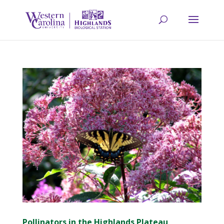
Pollinators in the Highlands Plateau