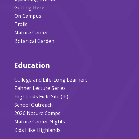
Getting Here
On Campus
Trails
Nature Center
Botanical Garden
Education
College and Life-Long Learners
Zahner Lecture Series
Highlands Field Site (IE)
School Outreach
2026 Nature Camps
Nature Center Nights
Kids Hike Highlands!