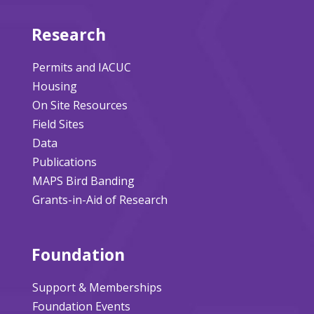
Research
Permits and IACUC
Housing
On Site Resources
Field Sites
Data
Publications
MAPS Bird Banding
Grants-in-Aid of Research
Foundation
Support & Memberships
Foundation Events