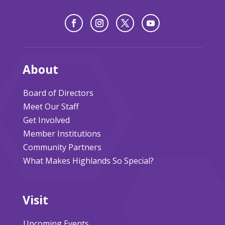
About
Board of Directors
Meet Our Staff
Get Involved
Member Institutions
Community Partners
What Makes Highlands So Special?
Visit
Upcoming Events