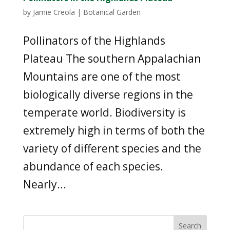
by
Jamie Creola
|
Botanical Garden
Pollinators of the Highlands
Plateau The southern Appalachian
Mountains are one of the most
biologically diverse regions in the
temperate world. Biodiversity is
extremely high in terms of both the
variety of different species and the
abundance of each species.
Nearly...