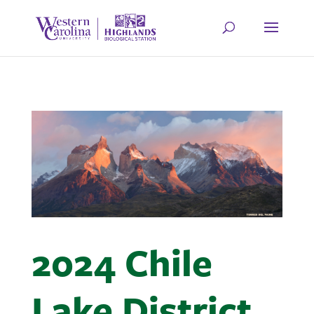
2024 Chile
Lake District