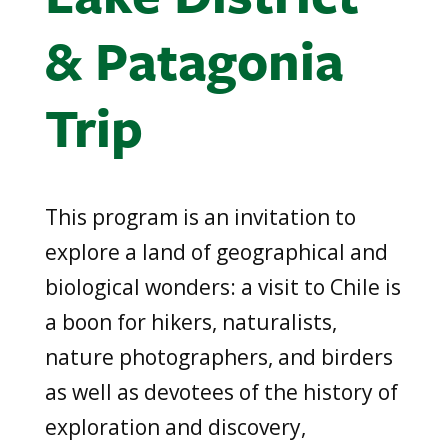
& Patagonia
Trip
This program is an invitation to
explore a land of geographical and
biological wonders: a visit to Chile is
a boon for hikers, naturalists,
nature photographers, and birders
as well as devotees of the history of
exploration and discovery,