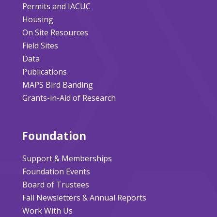
Permits and IACUC
Housing
On Site Resources
Field Sites
Data
Publications
MAPS Bird Banding
Grants-in-Aid of Research
Foundation
Support & Memberships
Foundation Events
Board of Trustees
Fall Newsletters & Annual Reports
Work With Us