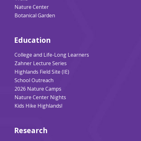
Nature Center
Botanical Garden
Education
College and Life-Long Learners
Zahner Lecture Series
Highlands Field Site (IE)
School Outreach
2026 Nature Camps
Nature Center Nights
Kids Hike Highlands!
Research