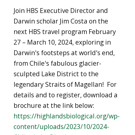
Join HBS Executive Director and
Darwin scholar Jim Costa on the
next HBS travel program
February
27 – March 10, 2024
, exploring in
Darwin's footsteps at world's end,
from Chile's fabulous glacier-
sculpted Lake District to the
legendary Straits of Magellan! For
details and to register, download a
brochure at the link below:
https://highlandsbiological.org/wp-
content/uploads/2023/10/2024-