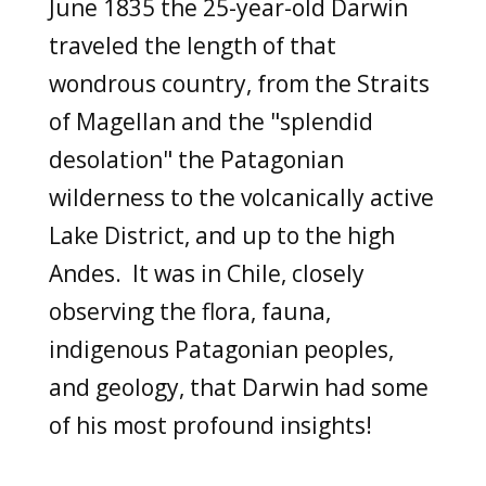
June 1835 the 25-year-old Darwin
traveled the length of that
wondrous country,
from the Straits
of Magellan and the "splendid
desolation" the Patagonian
wilderness to the volcanically active
Lake District, and up to the high
Andes. It was in Chile, closely
observing the flora, fauna,
indigenous Patagonian peoples,
and geology,
that Darwin had some
of his most profound insights!