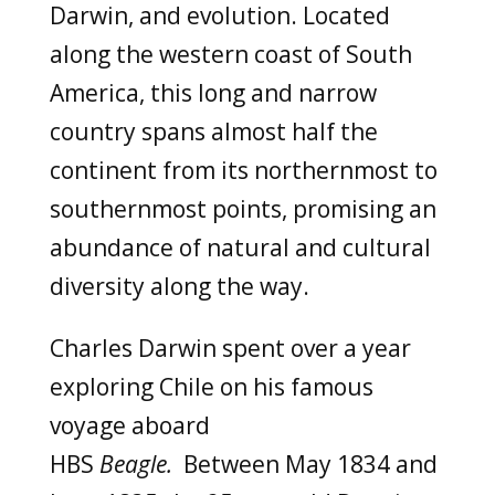
Darwin,
and evolution. Located
along the western coast of South
America, this long and narrow
country spans almost half the
continent from its northernmost to
southernmost points, promising an
abundance of natural and cultural
diversity along the way.
Charles Darwin spent over a year
exploring Chile on his famous
voyage aboard
HBS
Beagle.
Between
May 1834 and