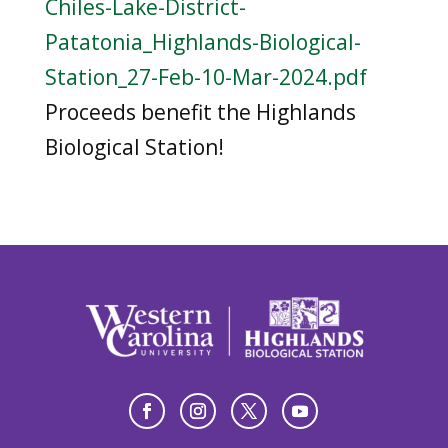
Chiles-Lake-District-
Patatonia_Highlands-Biological-
Station_27-Feb-10-Mar-2024.pdf
Proceeds benefit the Highlands
Biological Station!