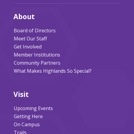
About
Board of Directors
Meet Our Staff
Get Involved
Member Institutions
Community Partners
What Makes Highlands So Special?
Visit
Upcoming Events
Getting Here
On Campus
Trails