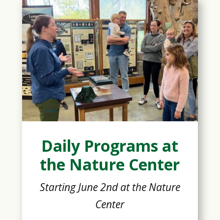
Daily Programs at
the Nature Center
Starting June 2nd at the Nature
Center