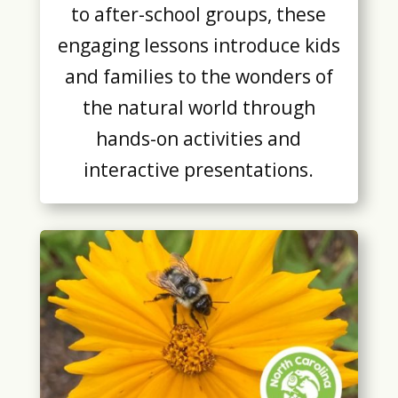
to after-school groups, these
engaging lessons introduce kids
and families to the wonders of
the natural world through
hands-on activities and
interactive presentations.