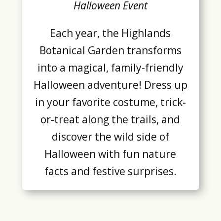
Halloween Event
Each year, the Highlands
Botanical Garden transforms
into a magical, family-friendly
Halloween adventure! Dress up
in your favorite costume, trick-
or-treat along the trails, and
discover the wild side of
Halloween with fun nature
facts and festive surprises.