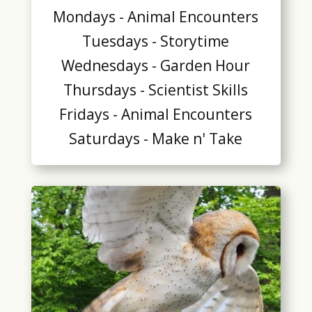
Mondays - Animal Encounters
Tuesdays - Storytime
Wednesdays - Garden Hour
Thursdays - Scientist Skills
Fridays - Animal Encounters
Saturdays - Make n' Take