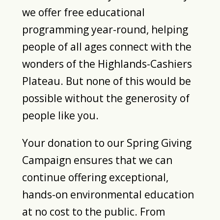
we offer free educational
programming year-round, helping
people of all ages connect with the
wonders of the Highlands-Cashiers
Plateau. But none of this would be
possible without the generosity of
people like you.
Your donation to our Spring Giving
Campaign ensures that we can
continue offering exceptional,
hands-on environmental education
at no cost to the public. From