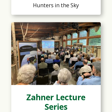
Hunters in the Sky
Zahner Lecture
Series