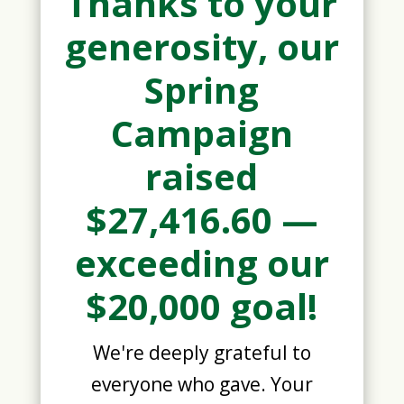
Thanks to your
generosity, our
Spring
Campaign
raised
$27,416.60 —
exceeding our
$20,000 goal!
We're deeply grateful to
everyone who gave. Your