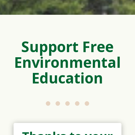
Support Free
Environmental
Education