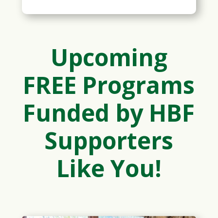
Upcoming
FREE Programs
Funded by HBF
Supporters
Like You!