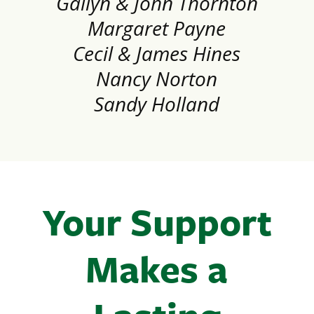
Gailyn & John Thornton
Margaret Payne
Cecil & James Hines
Nancy Norton
Sandy Holland
Your Support
Makes a