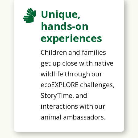
Unique,

hands-on
experiences
Children and families
get up close with native
wildlife through our
ecoEXPLORE challenges,
StoryTime, and
interactions with our
animal ambassadors.