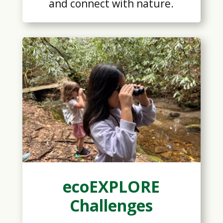
and connect with nature.
ecoEXPLORE
Challenges