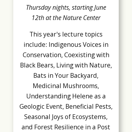
Thursday nights, starting June
12th at the Nature Center
This year's lecture topics
include: Indigenous Voices in
Conservation, Coexisting with
Black Bears, Living with Nature,
Bats in Your Backyard,
Medicinal Mushrooms,
Understanding Helene as a
Geologic Event, Beneficial Pests,
Seasonal Joys of Ecosystems,
and Forest Resilience in a Post