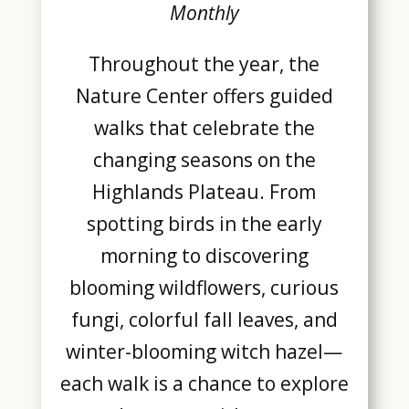
Monthly
Throughout the year, the
Nature Center offers guided
walks that celebrate the
changing seasons on the
Highlands Plateau. From
spotting birds in the early
morning to discovering
blooming wildflowers, curious
fungi, colorful fall leaves, and
winter-blooming witch hazel—
each walk is a chance to explore