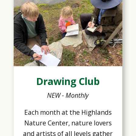
Drawing Club
NEW - Monthly
Each month at the Highlands
Nature Center, nature lovers
and artists of all levels gather