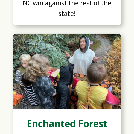
NC win against the rest of the
state!
Enchanted Forest