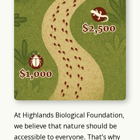
At Highlands Biological Foundation,
we believe that nature should be
accessible to everyone. That’s why