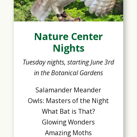
Nature Center
Nights
Tuesday nights, starting June 3rd
in the Botanical Gardens
Salamander Meander
Owls: Masters of the Night
What Bat is That?
Glowing Wonders
Amazing Moths