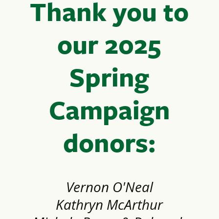
Thank you to
our 2025
Spring
Campaign
donors:
Vernon O'Neal
Kathryn McArthur