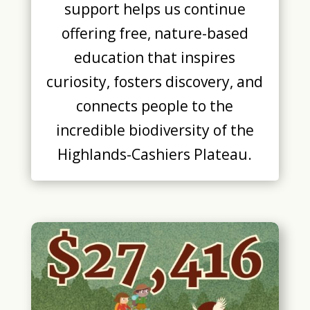
support helps us continue
offering free, nature-based
education that inspires
curiosity, fosters discovery, and
connects people to the
incredible biodiversity of the
Highlands-Cashiers Plateau.