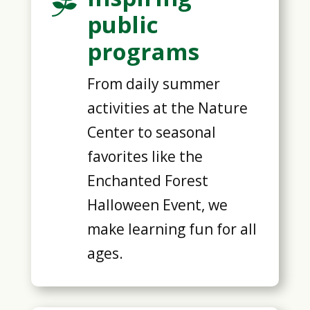

public
programs
From daily summer
activities at the Nature
Center to seasonal
favorites like the
Enchanted Forest
Halloween Event, we
make learning fun for all
ages.