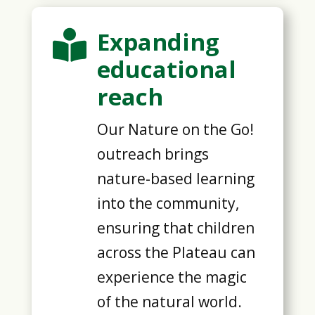
Expanding

educational
reach
Our Nature on the Go!
outreach brings
nature-based learning
into the community,
ensuring that children
across the Plateau can
experience the magic
of the natural world.