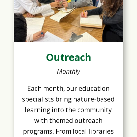
Outreach
Monthly
Each month, our education
specialists bring nature-based
learning into the community
with themed outreach
programs. From local libraries