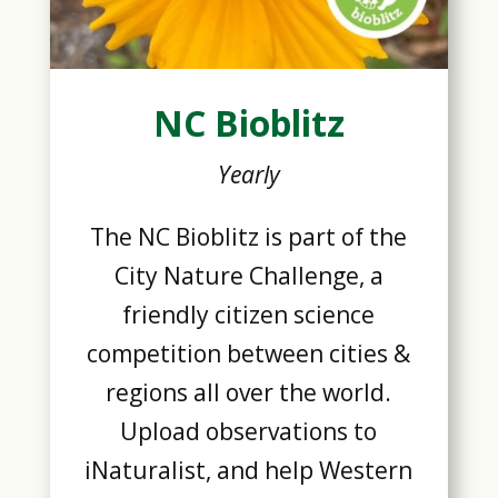
NC Bioblitz
Yearly
The NC Bioblitz is part of the
City Nature Challenge, a
friendly citizen science
competition between cities &
regions all over the world.
Upload observations to
iNaturalist, and help Western