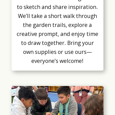
to sketch and share inspiration.
We’ll take a short walk through
the garden trails, explore a
creative prompt, and enjoy time
to draw together. Bring your
own supplies or use ours—
everyone’s welcome!