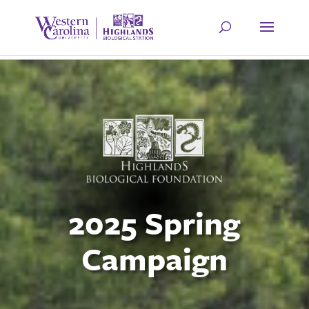
2025 Spring
Campaign