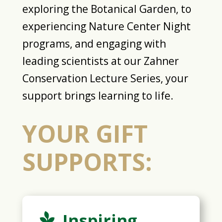
exploring the Botanical Garden, to
experiencing Nature Center Night
programs, and engaging with
leading scientists at our Zahner
Conservation Lecture Series, your
support brings learning to life.
YOUR GIFT
SUPPORTS:
Inspiring