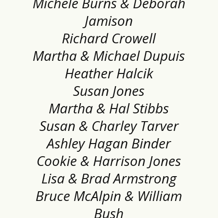
Michele Burns & Deborah
Jamison
Richard Crowell
Martha & Michael Dupuis
Heather Halcik
Susan Jones
Martha & Hal Stibbs
Susan & Charley Tarver
Ashley Hagan Binder
Cookie & Harrison Jones
Lisa & Brad Armstrong
Bruce McAlpin & William
Bush