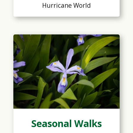
Hurricane World
Seasonal Walks