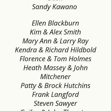
Sandy Kawano
Ellen Blackburn
Kim & Alex Smith
Mary Ann & Larry Ray
Kendra & Richard Hildbold
Florence & Tom Holmes
Heath Massey & John
Mitchener
Patty & Brock Hutchins
Frank Langford
Steven Sawyer