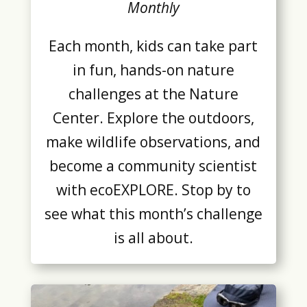
Monthly
Each month, kids can take part
in fun, hands-on nature
challenges at the Nature
Center. Explore the outdoors,
make wildlife observations, and
become a community scientist
with ecoEXPLORE. Stop by to
see what this month’s challenge
is all about.