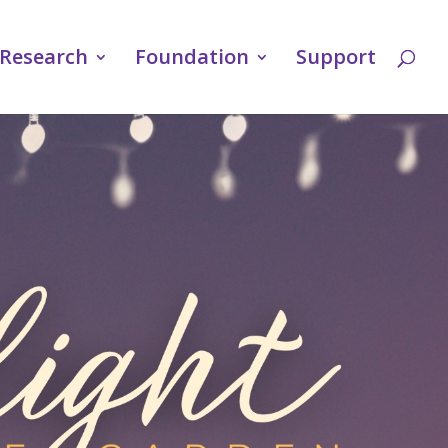
Research
Foundation
Support