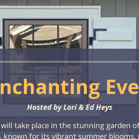
nchanting Ev
Hosted by Lori & Ed Heys
 will take place in the stunning garden o
 known for its vibrant summer blooms, pa