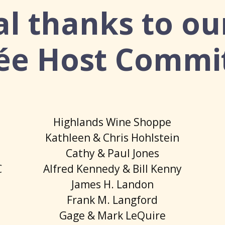
al thanks to ou
ée Host Commi
Highlands Wine Shoppe
Kathleen & Chris Hohlstein
Cathy & Paul Jones
C
Alfred Kennedy & Bill Kenny
James H. Landon
Frank M. Langford
Gage & Mark LeQuire