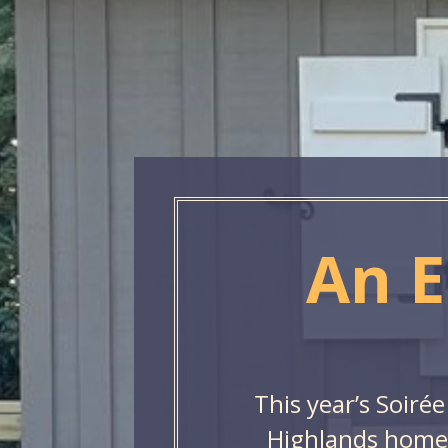
An E
This year’s Soirée
Highlands home,