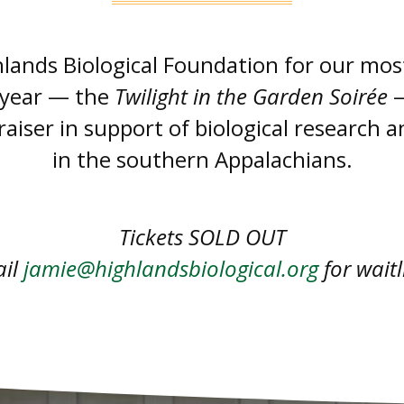
hlands Biological Foundation for our mos
 year — the
Twilight in the Garden Soirée
—
aiser in support of biological research 
in the southern Appalachians.
Tickets SOLD OUT
ail
jamie@highlandsbiological.org
for waitl