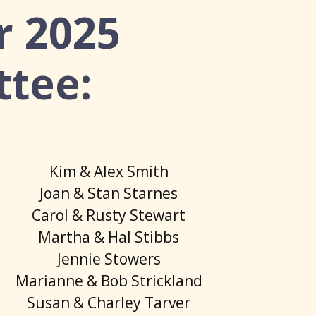
r 2025
ttee:
Kim & Alex Smith
Joan & Stan Starnes
Carol & Rusty Stewart
Martha & Hal Stibbs
Jennie Stowers
Marianne & Bob Strickland
Susan & Charley Tarver