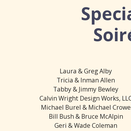
Speci
Soir
Laura & Greg Alby
Tricia & Inman Allen
Tabby & Jimmy Bewley
Calvin Wright Design Works, LL
Michael Burel & Michael Crowe
Bill Bush & Bruce McAlpin
Geri & Wade Coleman