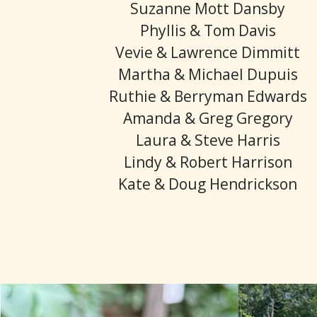
Suzanne Mott Dansby
Phyllis & Tom Davis
Vevie & Lawrence Dimmitt
Martha & Michael Dupuis
Ruthie & Berryman Edwards
Amanda & Greg Gregory
Laura & Steve Harris
Lindy & Robert Harrison
Kate & Doug Hendrickson