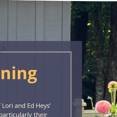
ening
f Lori and Ed Heys’
rticularly their