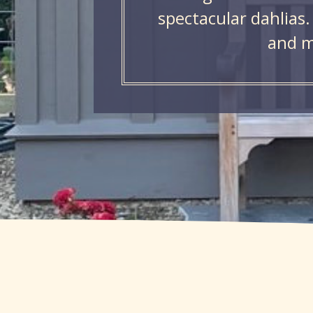
spectacular dahlias.
and m