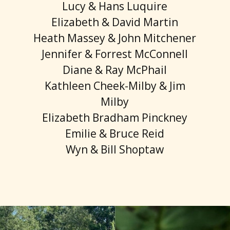
Lucy & Hans Luquire
Elizabeth & David Martin
Heath Massey & John Mitchener
Jennifer & Forrest McConnell
Diane & Ray McPhail
Kathleen Cheek-Milby & Jim
Milby
Elizabeth Bradham Pinckney
Emilie & Bruce Reid
Wyn & Bill Shoptaw