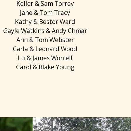
Keller & Sam Torrey
Jane & Tom Tracy
Kathy & Bestor Ward
Gayle Watkins & Andy Chmar
Ann & Tom Webster
Carla & Leonard Wood
Lu & James Worrell
Carol & Blake Young