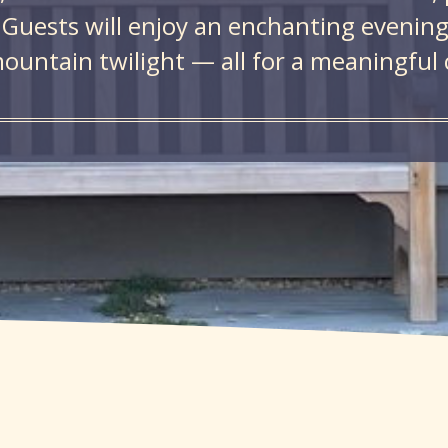
 Guests will enjoy an enchanting evening 
ountain twilight — all for a meaningful 