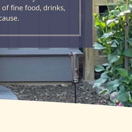
of fine food, drinks,
cause.