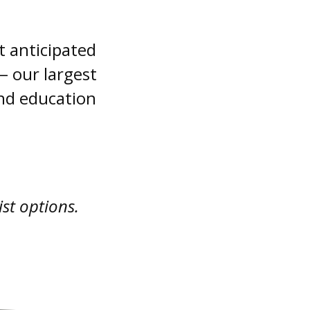
t anticipated
 our largest
and education
ist options.