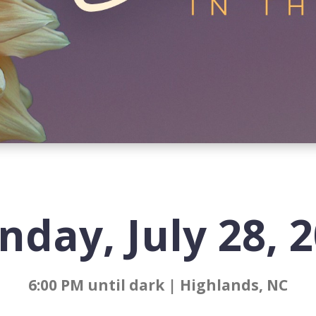
day, July 28, 
6:00 PM until dark | Highlands, NC