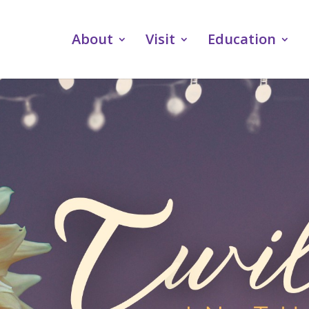
About
Visit
Education