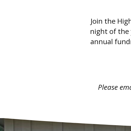
Join the Hig
night of the
annual fundr
Please em