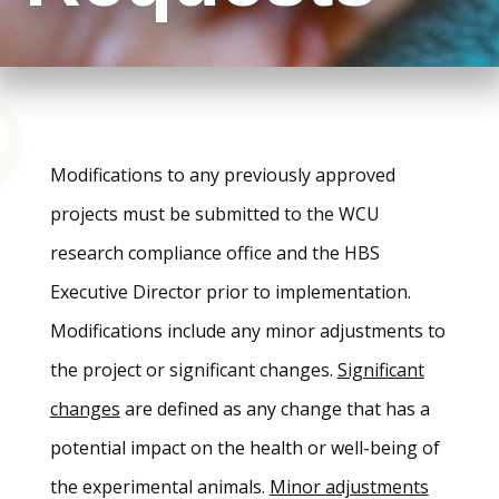
Modifications to any previously approved
projects must be submitted to the WCU
research compliance office and the HBS
Executive Director prior to implementation.
Modifications include any minor adjustments to
the project or significant changes.
Significant
changes
are defined as any change that has a
potential impact on the health or well-being of
the experimental animals.
Minor adjustments