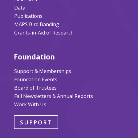
Data
Publications
MAPS Bird Banding
Grants-in-Aid of Research
Foundation
Support & Memberships
Foundation Events
Board of Trustees
Fall Newsletters & Annual Reports
Work With Us
SUPPORT