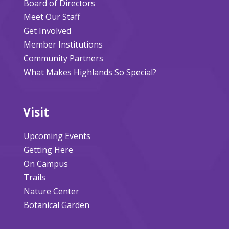
Board of Directors
Meet Our Staff
Get Involved
Member Institutions
Community Partners
What Makes Highlands So Special?
Visit
Upcoming Events
Getting Here
On Campus
Trails
Nature Center
Botanical Garden