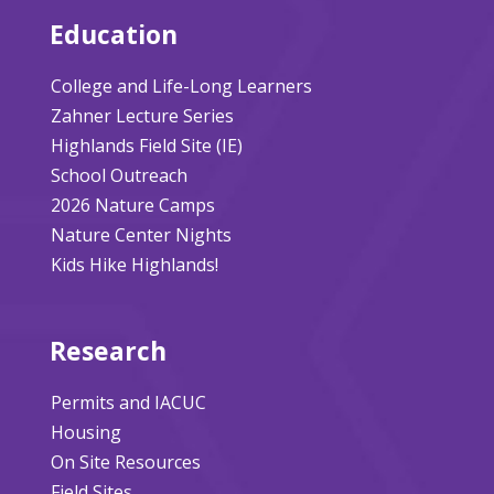
Education
College and Life-Long Learners
Zahner Lecture Series
Highlands Field Site (IE)
School Outreach
2026 Nature Camps
Nature Center Nights
Kids Hike Highlands!
Research
Permits and IACUC
Housing
On Site Resources
Field Sites