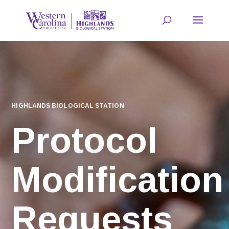
HIGHLANDS BIOLOGICAL STATION
Protocol
Modification
Requests