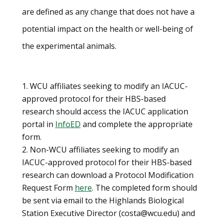
are defined as any change that does not have a
potential impact on the health or well-being of
the experimental animals.
WCU affiliates seeking to modify an IACUC-
approved protocol for their HBS-based
research should access the IACUC application
portal in
InfoED
and complete the appropriate
form.
Non-WCU affiliates seeking to modify an
IACUC-approved protocol for their HBS-based
research can download a Protocol Modification
Request Form
here
. The completed form should
be sent via email to the Highlands Biological
Station Executive Director (costa@wcu.edu) and