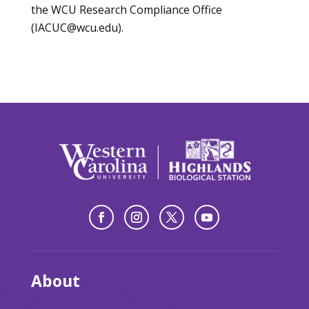
the WCU Research Compliance Office
(IACUC@wcu.edu).
About