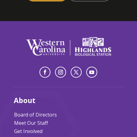
About
Board of Directors
Meet Our Staff
Get Involved