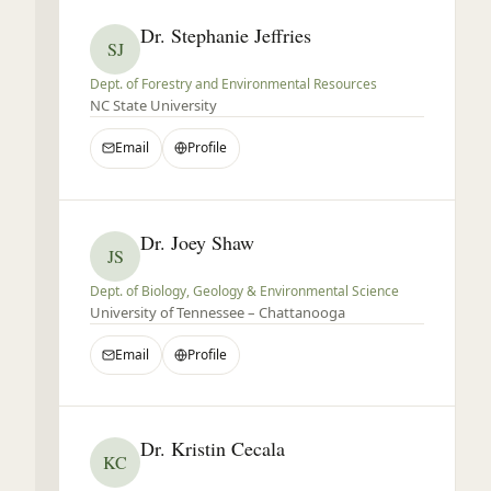
Dr. Stephanie Jeffries
SJ
Dept. of Forestry and Environmental Resources
NC State University
Email
Profile
Dr. Joey Shaw
JS
Dept. of Biology, Geology & Environmental Science
University of Tennessee – Chattanooga
Email
Profile
Dr. Kristin Cecala
KC