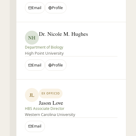
Email
Profile
Dr. Nicole M. Hughes
NH
Department of Biology
High Point University
Email
Profile
EX OFFICIO
JL
Jason Love
HBS Associate Director
Western Carolina University
Email