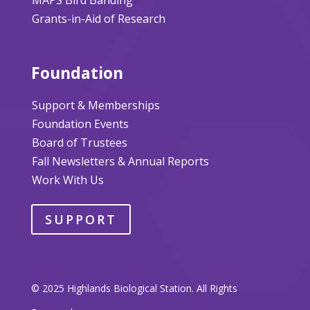
Grants-in-Aid of Research
Foundation
Support & Memberships
Foundation Events
Board of Trustees
Fall Newsletters & Annual Reports
Work With Us
SUPPORT
© 2025 Highlands Biological Station. All Rights