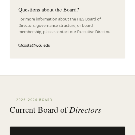
Questions about the Board?
For more information about the HBS Board of
Directors, governance structure, or board
membership, please contact our Executive Director.
costa@wcu.edu
2025–2026 BOARD
Current Board of
Directors