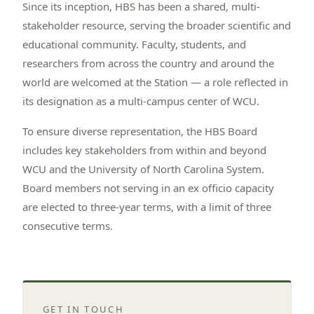
Since its inception, HBS has been a shared, multi-
stakeholder resource, serving the broader scientific and
educational community. Faculty, students, and
researchers from across the country and around the
world are welcomed at the Station — a role reflected in
its designation as a multi-campus center of WCU.
To ensure diverse representation, the HBS Board
includes key stakeholders from within and beyond
WCU and the University of North Carolina System.
Board members not serving in an ex officio capacity
are elected to three-year terms, with a limit of three
consecutive terms.
GET IN TOUCH