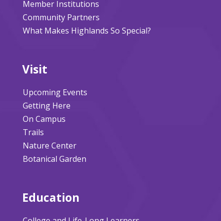
Member Institutions
Community Partners
What Makes Highlands So Special?
Visit
Upcoming Events
Getting Here
On Campus
Trails
Nature Center
Botanical Garden
Education
College and Life-Long Learners