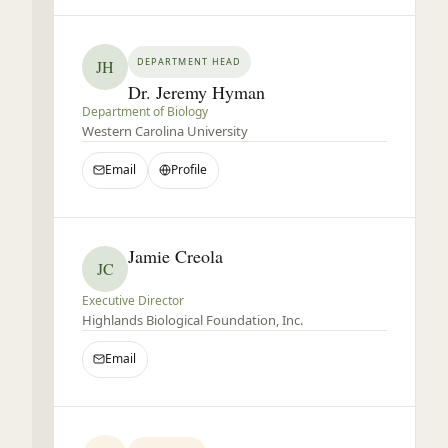
DEPARTMENT HEAD
JH
Dr. Jeremy Hyman
Department of Biology
Western Carolina University
Email
Profile
Jamie Creola
JC
Executive Director
Highlands Biological Foundation, Inc.
Email