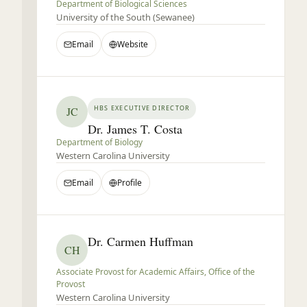
Department of Biological Sciences
University of the South (Sewanee)
Email
Website
HBS EXECUTIVE DIRECTOR
JC
Dr. James T. Costa
Department of Biology
Western Carolina University
Email
Profile
Dr. Carmen Huffman
CH
Associate Provost for Academic Affairs, Office of the
Provost
Western Carolina University