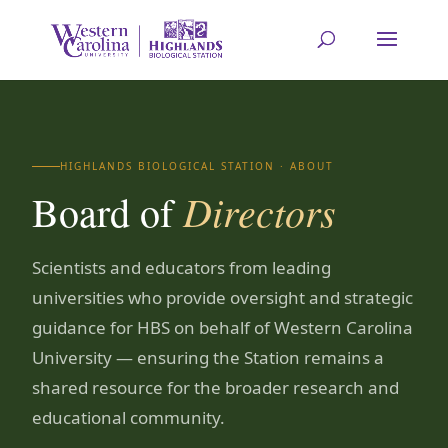
HIGHLANDS BIOLOGICAL STATION · ABOUT
Directors
Board of
Scientists and educators from leading
universities who provide oversight and strategic
guidance for HBS on behalf of Western Carolina
University — ensuring the Station remains a
shared resource for the broader research and
educational community.