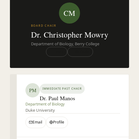
CM
BOARD CHAIR
Dr. Christopher Mowry
Department of Biology, Berry College
Email
Website
IMMEDIATE PAST CHAIR
PM
Dr. Paul Manos
Department of Biology
Duke University
Email
Profile