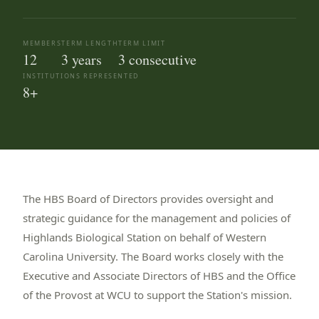
MEMBERS
TERM LENGTH
TERM LIMIT
12
3 years
3 consecutive
INSTITUTIONS REPRESENTED
8+
About the Board 
The HBS Board of Directors provides oversight and
strategic guidance for the management and policies of
Highlands Biological Station on behalf of Western
Carolina University. The Board works closely with the
Executive and Associate Directors of HBS and the Office
of the Provost at WCU to support the Station's mission.