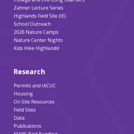
Zahner Lecture Series
Highlands Field Site (IE)
School Outreach
2026 Nature Camps
Nature Center Nights
Kids Hike Highlands!
Research
Permits and IACUC
Housing
On Site Resources
Field Sites
Data
Publications
MAPS Bird Banding