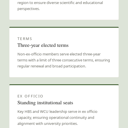
region to ensure diverse scientific and educational
perspectives.
TERMS
Three-year elected terms
Non-ex-officio members serve elected three-year
terms with a limit of three consecutive terms, ensuring
regular renewal and broad participation.
EX OFFICIO
Standing institutional seats
Key HBS and WCU leadership serve in ex officio
capacity, ensuring operational continuity and
alignment with university priorities.