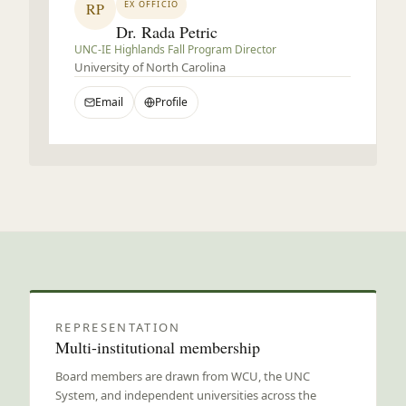
EX OFFICIO
RP
Dr. Rada Petric
UNC-IE Highlands Fall Program Director
University of North Carolina
Email
Profile
Board governance
REPRESENTATION
Multi-institutional membership
Board members are drawn from WCU, the UNC
System, and independent universities across the