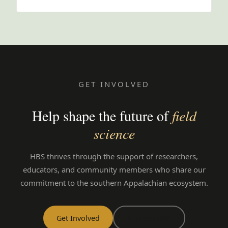
GET INVOLVED
Help shape the future of
field
science
HBS thrives through the support of researchers,
educators, and community members who share our
commitment to the southern Appalachian ecosystem.
Get Involved
Support HBS