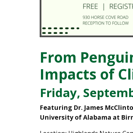
From Penguin
Impacts of C
Friday, Septemb
Featuring Dr. James McClinto
University of Alabama at Bi