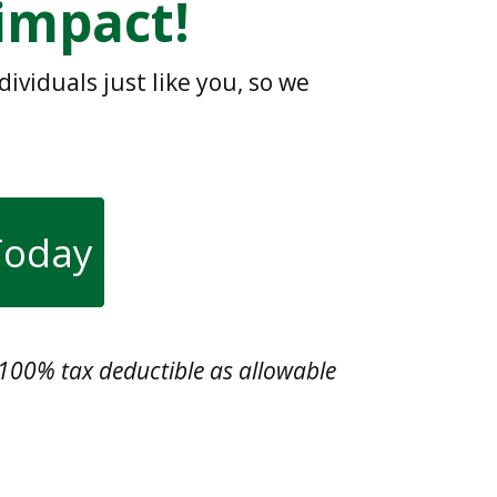
impact!
viduals just like you, so we
 Today
s 100% tax deductible as allowable