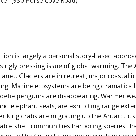
ter (930 Horse Cove Road)
tion is largely a personal story-based appro
singly pressing issue of global warming. The 
anet. Glaciers are in retreat, major coastal i
ning. Marine ecosystems are being dramatical
 Adélie penguins are disappearing. Warmer we
and elephant seals, are exhibiting range ext
ter king crabs are migrating up the Antarctic 
able shelf communities harboring species t