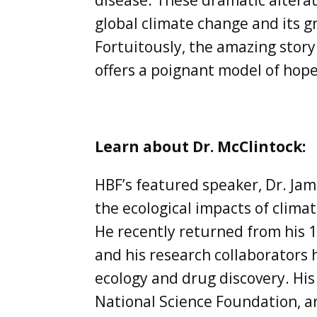
disease. These dramatic alterat
global climate change and its g
Fortuitously, the amazing story
offers a poignant model of hope
Learn about Dr. McClintock:
HBF’s featured speaker, Dr. Jam
the ecological impacts of climat
He recently returned from his 1
and his research collaborators
ecology and drug discovery. Hi
National Science Foundation, an