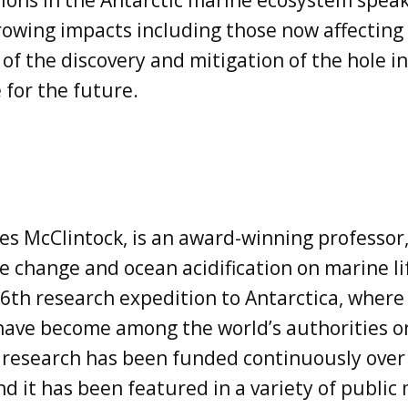
ions in the Antarctic marine ecosystem speak
rowing impacts including those now affecting
 of the discovery and mitigation of the hole i
 for the future.
es McClintock, is an award-winning professor
e change and ocean acidification on marine li
6th research expedition to Antarctica, where
 have become among the world’s authorities o
s research has been funded continuously over 
d it has been featured in a variety of public