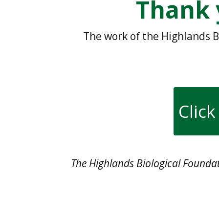
Thank 
The work of the Highlands B
Click
The Highlands Biological Foundati