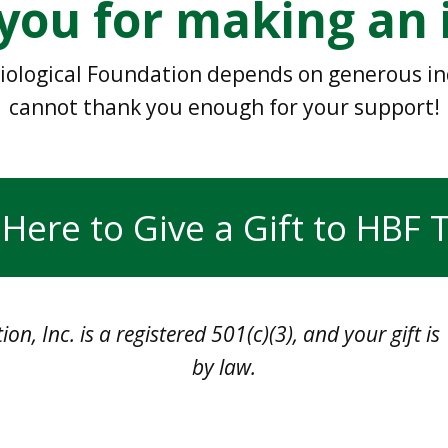
you for making an 
iological Foundation depends on generous indi
cannot thank you enough for your support!
 Here to Give a Gift to HBF
on, Inc. is a registered 501(c)(3), and your gift i
by law.