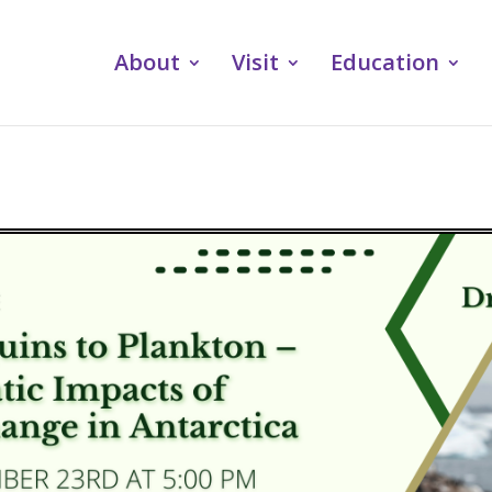
About
Visit
Education