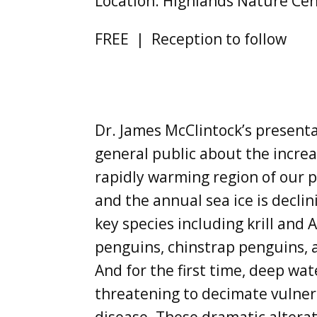
Location: Highlands Nature Cen
FREE | Reception to follow
Dr. James McClintock’s presenta
general public about the increa
rapidly warming region of our pl
and the annual sea ice is decli
key species including krill and
penguins, chinstrap penguins, 
And for the first time, deep wa
threatening to decimate vulner