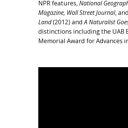
NPR features,
National Geograph
Magazine, Wall Street Journal
, an
Land
(2012) and
A Naturalist Goe
distinctions including the UAB 
Memorial Award for Advances in