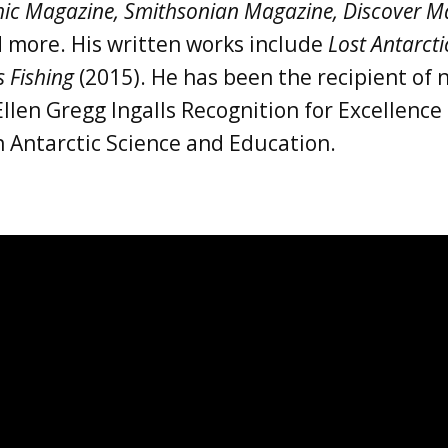
ic Magazine, Smithsonian Magazine, Discover Ma
d more. His written works include
Lost Antarct
s Fishing
(2015). He has been the recipient o
Ellen Gregg Ingalls Recognition for Excellenc
 Antarctic Science and Education.