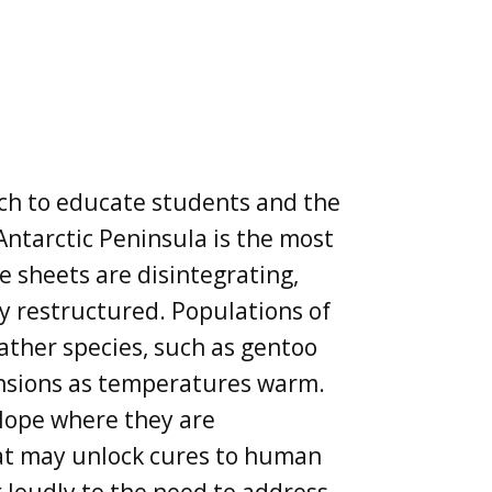
ach to educate students and the
Antarctic Peninsula is the most
ce sheets are disintegrating,
ly restructured. Populations of
ather species, such as gentoo
ensions as temperatures warm.
slope where they are
hat may unlock cures to human