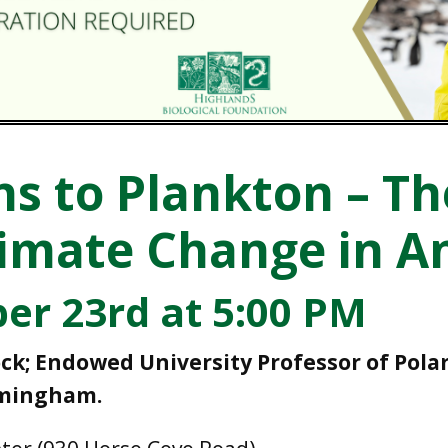
s to Plankton – T
limate Change in A
er 23rd at 5:00 PM
ck; Endowed University Professor of Pola
rmingham.