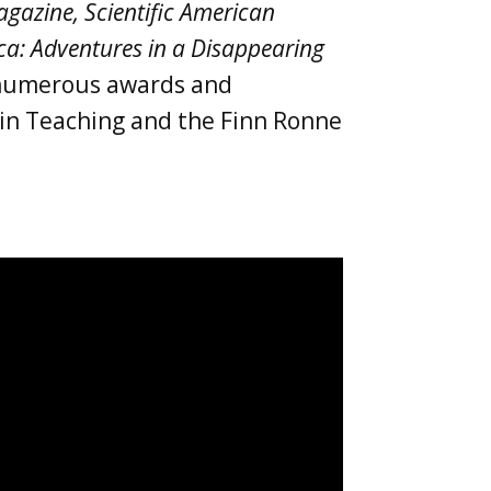
gazine, Scientific American
ica: Adventures in a Disappearing
f numerous awards and
e in Teaching and the Finn Ronne