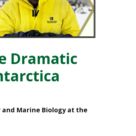
he Dramatic
ntarctica
r and Marine Biology at the