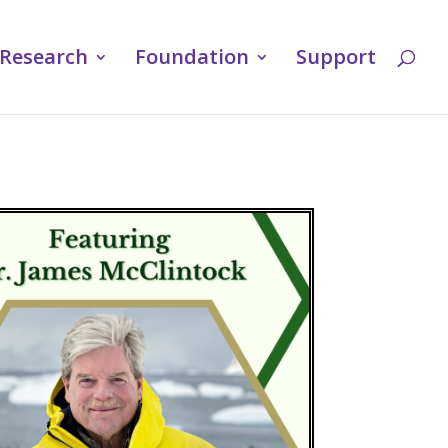
Research
Foundation
Support