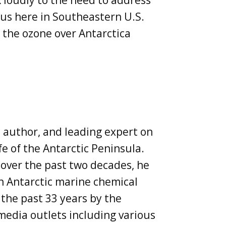
 loudly to the need to address
 us here in Southeastern U.S.
n the ozone over Antarctica
, author, and leading expert on
fe of the Antarctic Peninsula.
 over the past two decades, he
n Antarctic marine chemical
the past 33 years by the
 media outlets including various