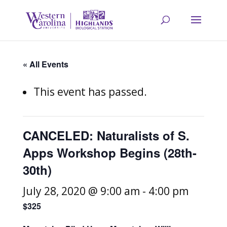
« All Events
This event has passed.
CANCELED: Naturalists of S.
Apps Workshop Begins (28th-
30th)
July 28, 2020 @ 9:00 am
-
4:00 pm
$325