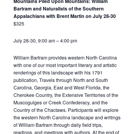
Mountains Piled Upon Mountains: William
Bartram and Naturalists of the Southern
Appalachians with Brent Martin on July 28-30
$325
July 28-30, 9:00 am – 4:00 pm
William Bartram provides western North Carolina
with one of our most important literary and artistic
renderings of this landscape with his 1791
publication, Travels through North and South
Carolina, Georgia, East and West Florida, the
Cherokee Country, the Extensive Territories of the
Muscogulges or Creek Confederacy, and the
Country of the Chactaws. Participants will explore
the western North Carolina landscape and writings
of William Bartram through daily field trips,
readings, and meetings with authors. At the end of