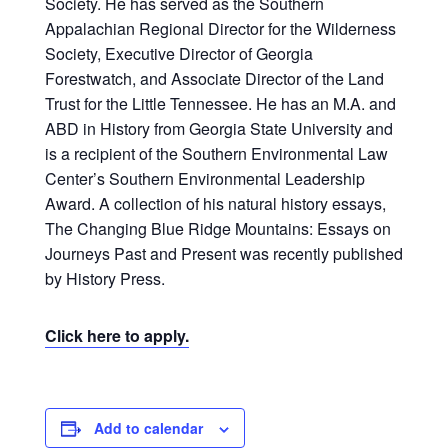
Society. He has served as the Southern
Appalachian Regional Director for the Wilderness
Society, Executive Director of Georgia
Forestwatch, and Associate Director of the Land
Trust for the Little Tennessee. He has an M.A. and
ABD in History from Georgia State University and
is a recipient of the Southern Environmental Law
Center’s Southern Environmental Leadership
Award. A collection of his natural history essays,
The Changing Blue Ridge Mountains: Essays on
Journeys Past and Present was recently published
by History Press.
Click here to apply.
Add to calendar