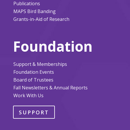
Publications
MAPS Bird Banding
Grants-in-Aid of Research
Foundation
Support & Memberships
Foundation Events
Board of Trustees
Fall Newsletters & Annual Reports
Work With Us
SUPPORT