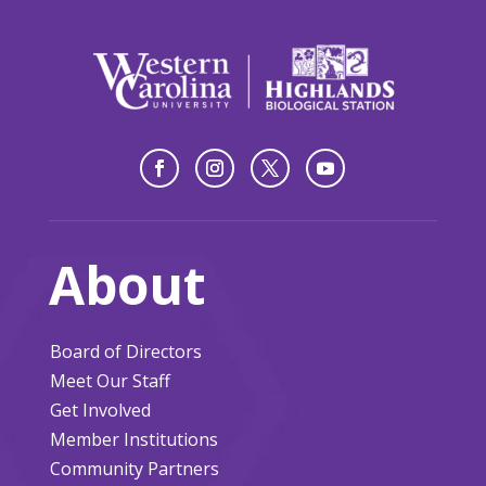
About
Board of Directors
Meet Our Staff
Get Involved
Member Institutions
Community Partners