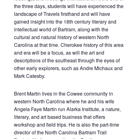
the three days, students will have experienced the
landscape of Travels firsthand and will have
gained insight into the 18th century literary and
intellectual world of Bartram, along with the
cultural and natural history of western North
Carolina at that time. Cherokee history of this area
and era will be a focus, as will the art and
descriptions of the southeast through the eyes of
other early explorers, such as Andre Michaux and
Mark Catesby.
Brent Martin lives in the Cowee community in
western North Carolina where he and his wife
Angela Faye Martin run Alarka Institute, a nature,
literary, and art based business that offers
workshop and field trips. He is also the part-time
director of the North Carolina Bartram Trail