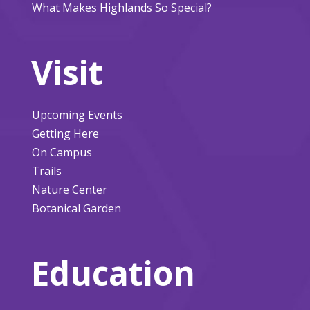
What Makes Highlands So Special?
Visit
Upcoming Events
Getting Here
On Campus
Trails
Nature Center
Botanical Garden
Education