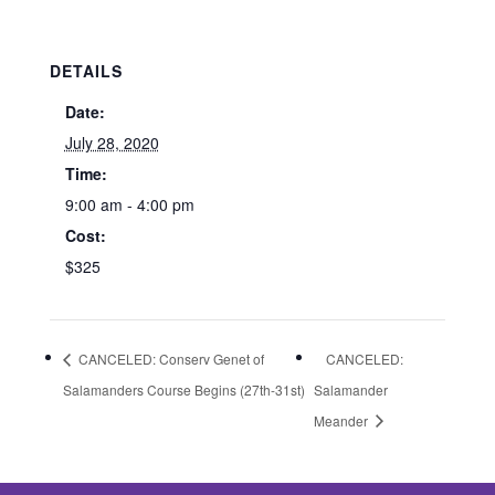
DETAILS
Date:
July 28, 2020
Time:
9:00 am - 4:00 pm
Cost:
$325
CANCELED: Conserv Genet of
CANCELED:
Salamanders Course Begins (27th-31st)
Salamander
Meander