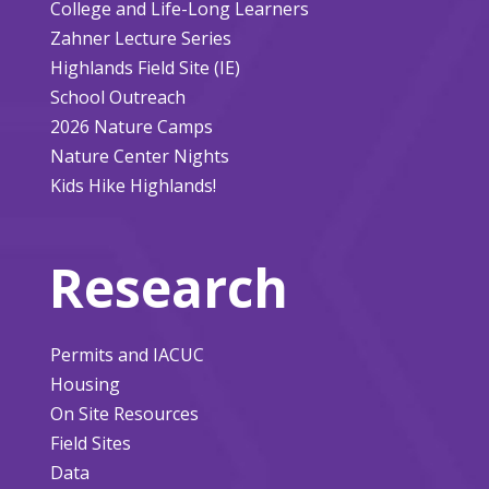
College and Life-Long Learners
Zahner Lecture Series
Highlands Field Site (IE)
School Outreach
2026 Nature Camps
Nature Center Nights
Kids Hike Highlands!
Research
Permits and IACUC
Housing
On Site Resources
Field Sites
Data