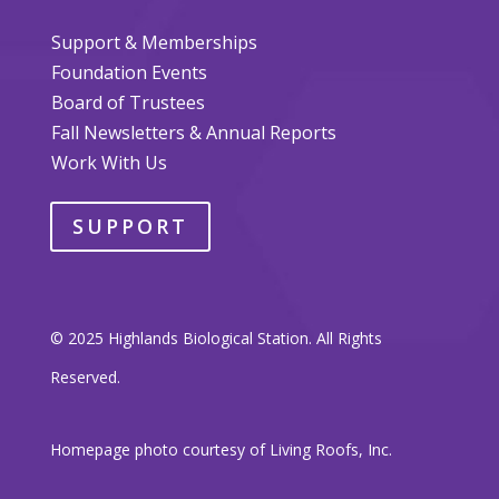
Support & Memberships
Foundation Events
Board of Trustees
Fall Newsletters & Annual Reports
Work With Us
SUPPORT
© 2025 Highlands Biological Station. All Rights
Reserved.
Homepage photo courtesy of Living Roofs, Inc.