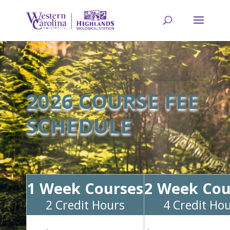
2026 COURSE FEE
SCHEDULE
1 Week Courses
2 Week Cou
2 Credit Hours
4 Credit Ho