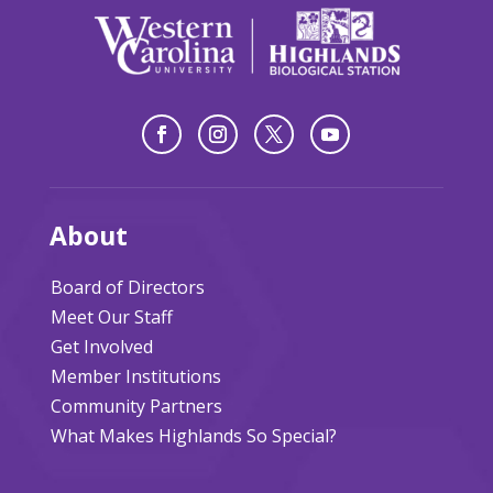
About
Board of Directors
Meet Our Staff
Get Involved
Member Institutions
Community Partners
What Makes Highlands So Special?