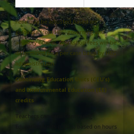
Fees may be adjusted based on
guidance from HBS’ governing and
advisory boards. Workshop fees will be
determined on a per case basis by HBS
administration.
Continuing Education Units (CEU’s)
and Environmental Education (EE)
credits
Teachers can earn Continuing
Education Units (CEU’s) based on hours