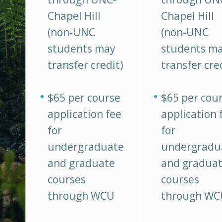
Chapel Hill
Chapel Hill
(non-UNC
(non-UNC
students may
students m
transfer credit)
transfer cre
$65 per course
$65 per cou
application fee
application 
for
for
undergraduate
undergradu
and graduate
and gradua
courses
courses
through WCU
through WC