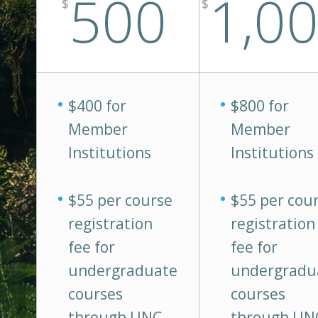
500
1,0
$
$
$400 for
$800 for
Member
Member
Institutions
Institutions
$55 per course
$55 per cou
registration
registration
fee for
fee for
undergraduate
undergradu
courses
courses
through UNC-
through UN