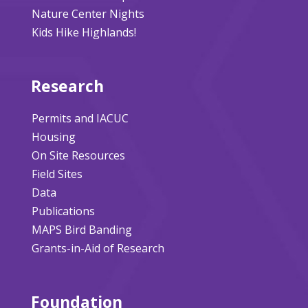
Nature Center Nights
Kids Hike Highlands!
Research
Permits and IACUC
Housing
On Site Resources
Field Sites
Data
Publications
MAPS Bird Banding
Grants-in-Aid of Research
Foundation