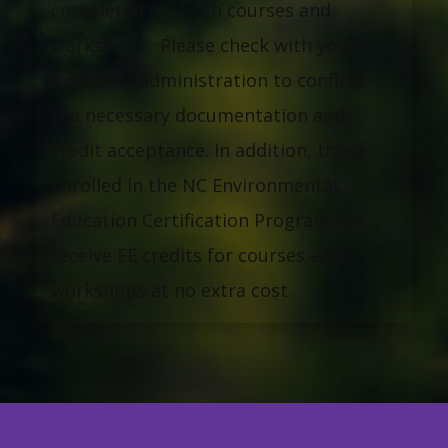
completed for both courses and
workshops. Please check with your
individual administration to confirm
the necessary documentation and
credit acceptance. In addition, those
enrolled in the NC Environmental
Education Certification Program can
receive EE credits for courses and
workshops at no extra cost.