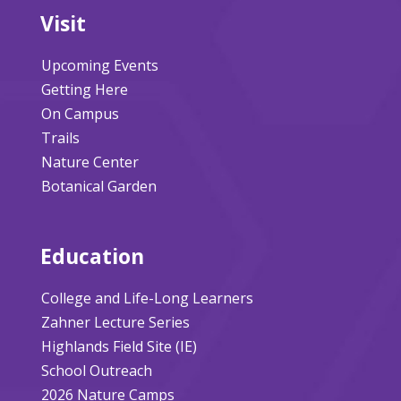
Visit
Upcoming Events
Getting Here
On Campus
Trails
Nature Center
Botanical Garden
Education
College and Life-Long Learners
Zahner Lecture Series
Highlands Field Site (IE)
School Outreach
2026 Nature Camps