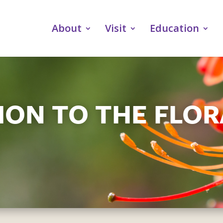
About
Visit
Education
ON TO THE FLOR