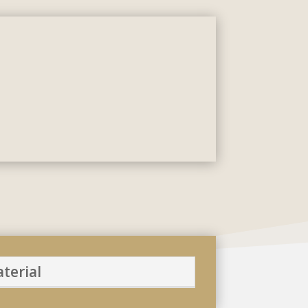
terial