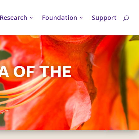
Research
Foundation
Support
A OF THE