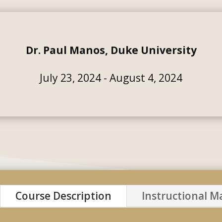
Dr. Paul Manos, Duke University
July 23, 2024 - August 4, 2024
Course Description
Instructional Ma