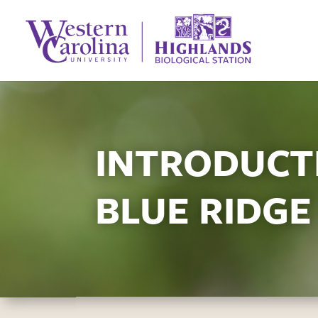
INTRODUCTI
BLUE RIDGE