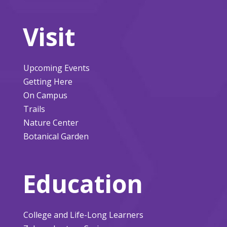
Visit
Upcoming Events
Getting Here
On Campus
Trails
Nature Center
Botanical Garden
Education
College and Life-Long Learners