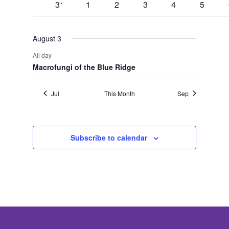
0
0
0
0
0
0
31
1
2
3
4
5
events
events
events
events
events
events
August 3
All day
Macrofungi of the Blue Ridge
Jul
This Month
Sep
Subscribe to calendar