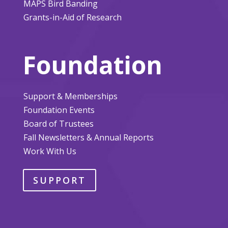
MAPS Bird Banding
Grants-in-Aid of Research
Foundation
Support & Memberships
Foundation Events
Board of Trustees
Fall Newsletters & Annual Reports
Work With Us
SUPPORT