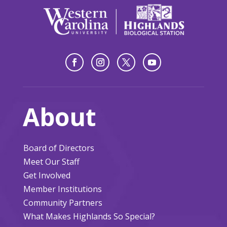
About
Board of Directors
Meet Our Staff
Get Involved
Member Institutions
Community Partners
What Makes Highlands So Special?