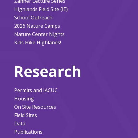
Zahner Lecture Series
Highlands Field Site (IE)
School Outreach
2026 Nature Camps
Nature Center Nights
Kids Hike Highlands!
Research
Permits and IACUC
Housing
On Site Resources
Field Sites
Data
Publications