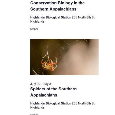
2026
Conservation Biology in the
Southern Appalachians
Highlands Biological Station
265 North 6th St,
Highlands
$1000
July 20
-
July 31
Spiders of the Southern
Appalachians
Highlands Biological Station
265 North 6th St,
Highlands
$1000