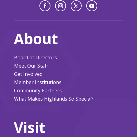
About
Board of Directors
Meet Our Staff
Get Involved
Member Institutions
Community Partners
What Makes Highlands So Special?
Visit