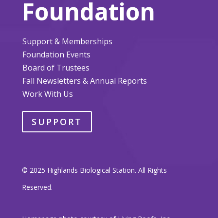
Foundation
Support & Memberships
Foundation Events
Board of Trustees
Fall Newsletters & Annual Reports
Work With Us
SUPPORT
© 2025 Highlands Biological Station. All Rights
Reserved.