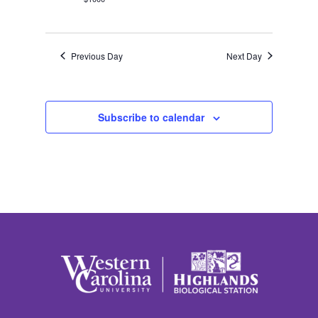
Previous Day
Next Day
Subscribe to calendar