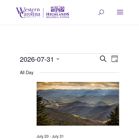
Events
Event
Eve
2026-07-31
Search
Day
Select
Vie
All Day
Searc
for
date.
Navi
and
July
Views
31,
Navig
July 20
-
July 31