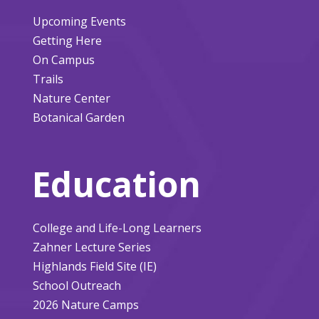
Upcoming Events
Getting Here
On Campus
Trails
Nature Center
Botanical Garden
Education
College and Life-Long Learners
Zahner Lecture Series
Highlands Field Site (IE)
School Outreach
2026 Nature Camps