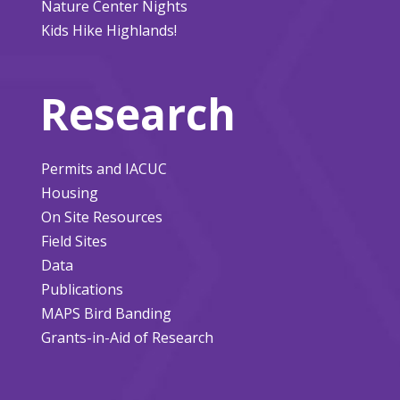
Nature Center Nights
Kids Hike Highlands!
Research
Permits and IACUC
Housing
On Site Resources
Field Sites
Data
Publications
MAPS Bird Banding
Grants-in-Aid of Research