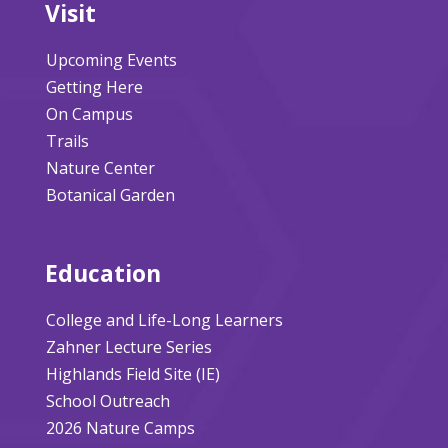
Visit
Upcoming Events
Getting Here
On Campus
Trails
Nature Center
Botanical Garden
Education
College and Life-Long Learners
Zahner Lecture Series
Highlands Field Site (IE)
School Outreach
2026 Nature Camps