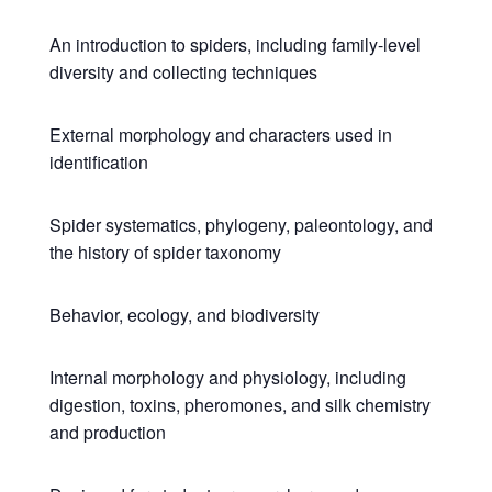
An introduction to spiders, including family-level
diversity and collecting techniques
External morphology and characters used in
identification
Spider systematics, phylogeny, paleontology, and
the history of spider taxonomy
Behavior, ecology, and biodiversity
Internal morphology and physiology, including
digestion, toxins, pheromones, and silk chemistry
and production