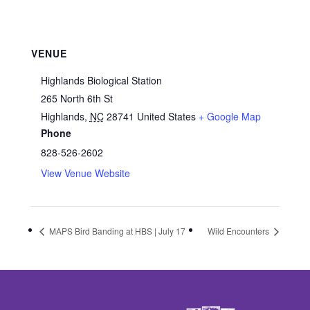
VENUE
Highlands Biological Station
265 North 6th St
Highlands
,
NC
28741
United States
+ Google Map
Phone
828-526-2602
View Venue Website
MAPS Bird Banding at HBS | July 17
Wild Encounters