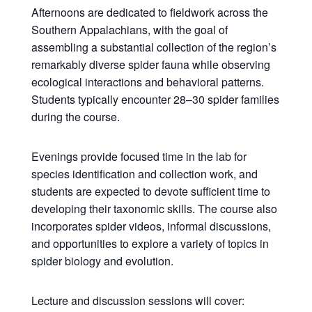
Afternoons are dedicated to fieldwork across the
Southern Appalachians, with the goal of
assembling a substantial collection of the region’s
remarkably diverse spider fauna while observing
ecological interactions and behavioral patterns.
Students typically encounter 28–30 spider families
during the course.
Evenings provide focused time in the lab for
species identification and collection work, and
students are expected to devote sufficient time to
developing their taxonomic skills. The course also
incorporates spider videos, informal discussions,
and opportunities to explore a variety of topics in
spider biology and evolution.
Lecture and discussion sessions will cover: