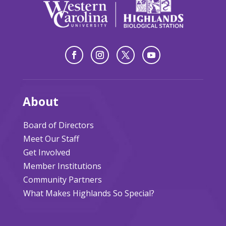
About
Board of Directors
Meet Our Staff
Get Involved
Member Institutions
Community Partners
What Makes Highlands So Special?