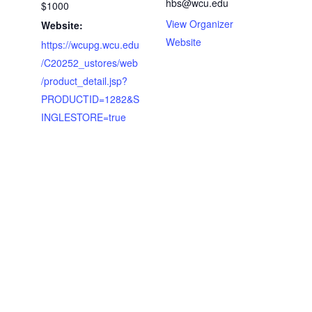
hbs@wcu.edu
$1000
View Organizer
Website:
Website
https://wcupg.wcu.edu
/C20252_ustores/web
/product_detail.jsp?
PRODUCTID=1282&S
INGLESTORE=true