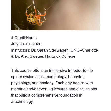
4 Credit Hours
July 20–31, 2026
Instructors: Dr. Sarah Stellwagen, UNC–Charlotte
& Dr. Alex Sweger, Hartwick College
This course offers an immersive introduction to
spider systematics, morphology, behavior,
physiology, and ecology. Each day begins with
morning and/or evening lectures and discussions
that build a comprehensive foundation in
arachnology.