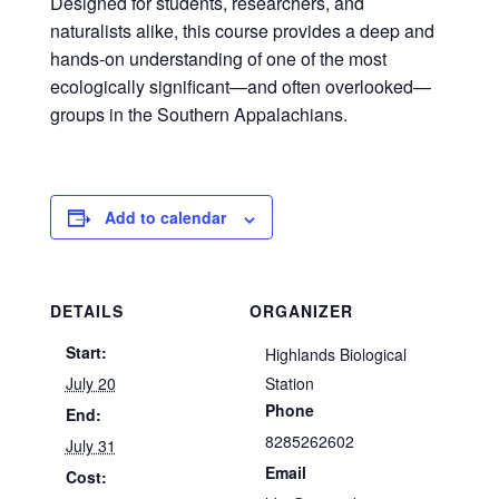
Designed for students, researchers, and
naturalists alike, this course provides a deep and
hands-on understanding of one of the most
ecologically significant—and often overlooked—
groups in the Southern Appalachians.
Add to calendar
DETAILS
ORGANIZER
Start:
Highlands Biological
July 20
Station
Phone
End:
8285262602
July 31
Email
Cost: