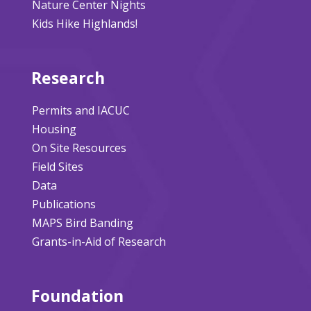
Nature Center Nights
Kids Hike Highlands!
Research
Permits and IACUC
Housing
On Site Resources
Field Sites
Data
Publications
MAPS Bird Banding
Grants-in-Aid of Research
Foundation