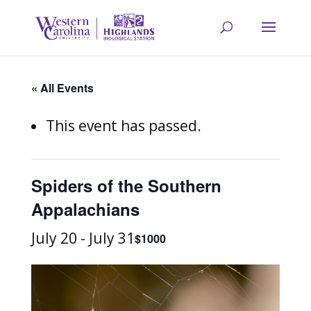
« All Events
This event has passed.
Spiders of the Southern
Appalachians
July 20
-
July 31
$1000