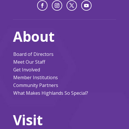
About
Board of Directors
Meet Our Staff
Get Involved
Member Institutions
Community Partners
What Makes Highlands So Special?
Visit