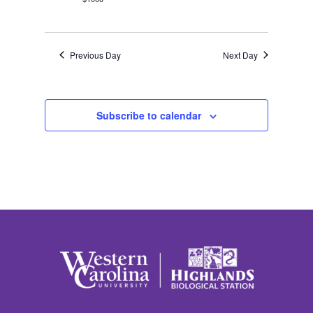
Previous Day
Next Day
Subscribe to calendar