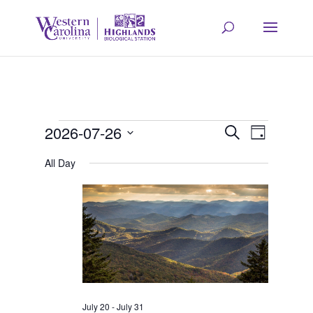
Events
Event
Eve
2026-07-26
Search
Day
Select
Vie
All Day
Searc
for
date.
Navi
and
July
Views
26,
Navig
July 20
-
July 31