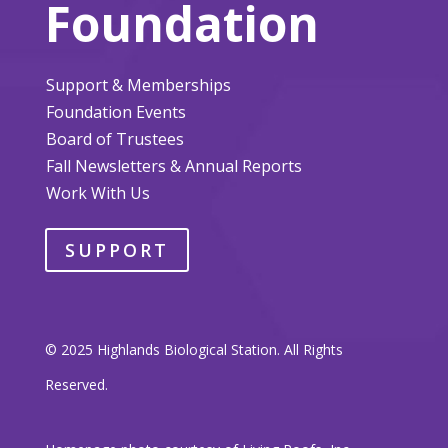
Foundation
Support & Memberships
Foundation Events
Board of Trustees
Fall Newsletters & Annual Reports
Work With Us
SUPPORT
© 2025 Highlands Biological Station. All Rights
Reserved.