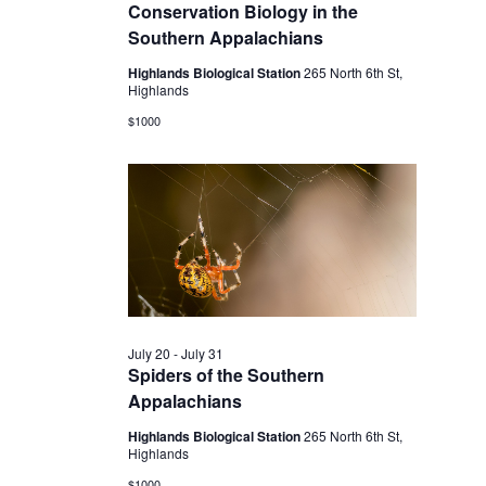
2026
Conservation Biology in the
Southern Appalachians
Highlands Biological Station
265 North 6th St,
Highlands
$1000
July 20
-
July 31
Spiders of the Southern
Appalachians
Highlands Biological Station
265 North 6th St,
Highlands
$1000