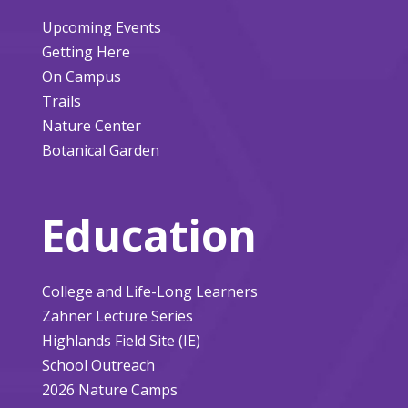
Upcoming Events
Getting Here
On Campus
Trails
Nature Center
Botanical Garden
Education
College and Life-Long Learners
Zahner Lecture Series
Highlands Field Site (IE)
School Outreach
2026 Nature Camps