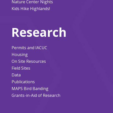
Nature Center Nights
Kids Hike Highlands!
Research
Permits and IACUC
Housing
On Site Resources
Field Sites
Data
Publications
MAPS Bird Banding
Grants-in-Aid of Research