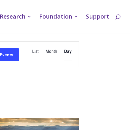
Research
Foundation
Support
Event
List
Month
Day
 Events
Views
Navigation