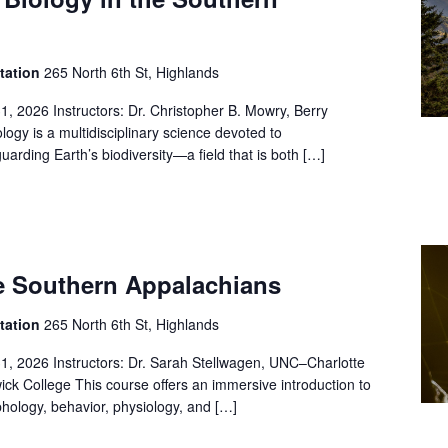
Station
265 North 6th St, Highlands
1, 2026 Instructors: Dr. Christopher B. Mowry, Berry
logy is a multidisciplinary science devoted to
arding Earth’s biodiversity—a field that is both […]
he Southern Appalachians
Station
265 North 6th St, Highlands
31, 2026 Instructors: Dr. Sarah Stellwagen, UNC–Charlotte
ick College This course offers an immersive introduction to
hology, behavior, physiology, and […]