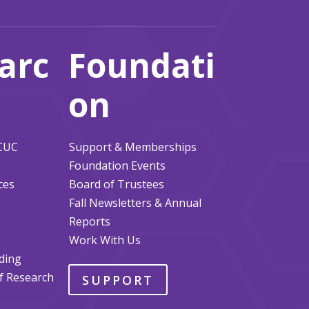
arc
Foundati
on
ACUC
Support & Memberships
Foundation Events
ces
Board of Trustees
Fall Newsletters & Annual
Reports
Work With Us
ding
of Research
SUPPORT