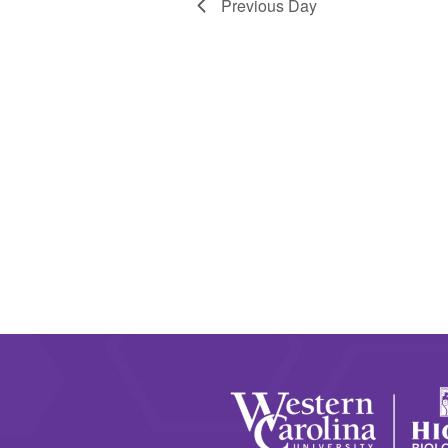
Previous Day