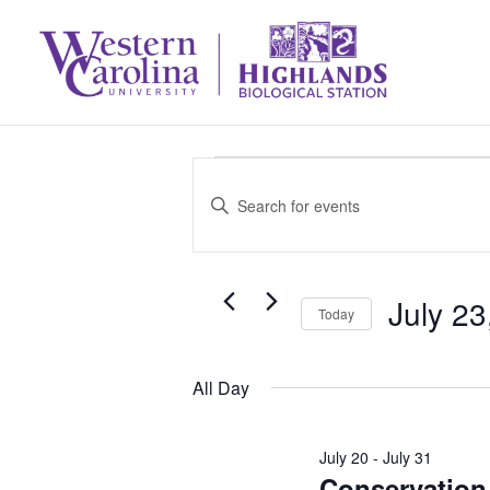
Events
Events
Enter
Search
Keyword.
for
Search
and
July 23
July
for
Today
Select
Events
Views
23,
All Day
date.
by
Navigation
Keyword.
2026
July 20
-
July 31
Conservation