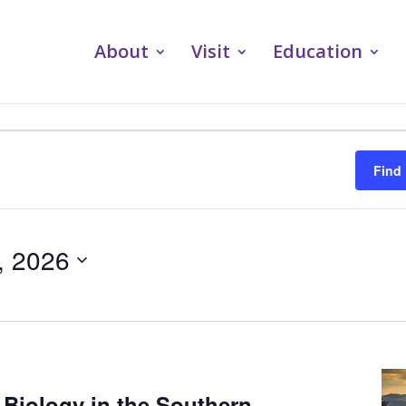
About
Visit
Education
Find
, 2026
 Biology in the Southern