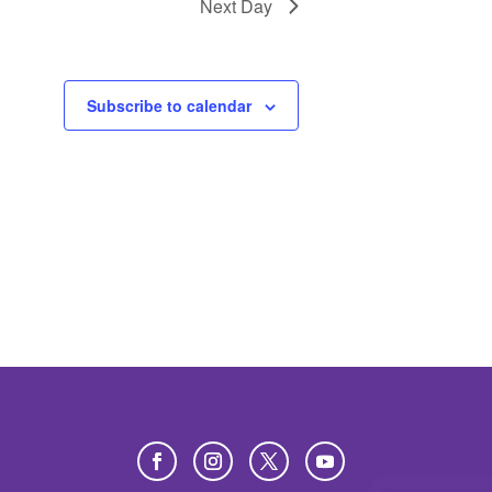
Next Day
Subscribe to calendar