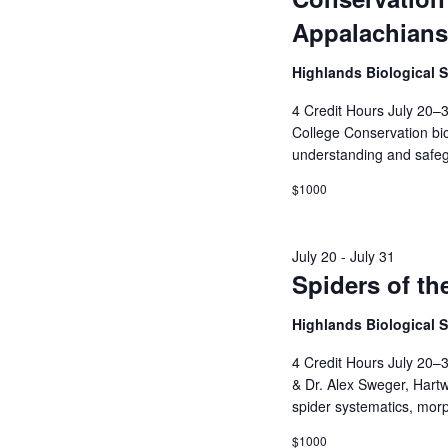
Appalachians
Highlands Biological 
4 Credit Hours July 20–3
College Conservation bio
understanding and safegu
$1000
July 20
-
July 31
Spiders of t
Highlands Biological 
4 Credit Hours July 20–
& Dr. Alex Sweger, Hartw
spider systematics, morp
$1000