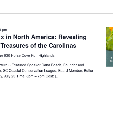
0 pm
x in North America: Revealing
 Treasures of the Carolinas
ter
930 Horse Cove Rd., Highlands
cture 6 Featured Speaker Dana Beach, Founder and
or, SC Coastal Conservation League, Board Member, Butler
y, July 23 Time: 6pm – 7pm Cost: […]