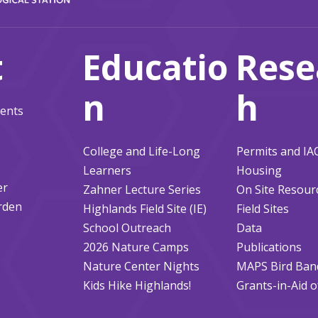
t
Educatio
Rese
n
h
ents
College and Life-Long
Permits and I
Learners
Housing
er
Zahner Lecture Series
On Site Resour
rden
Highlands Field Site (IE)
Field Sites
School Outreach
Data
2026 Nature Camps
Publications
Nature Center Nights
MAPS Bird Ban
Kids Hike Highlands!
Grants-in-Aid 