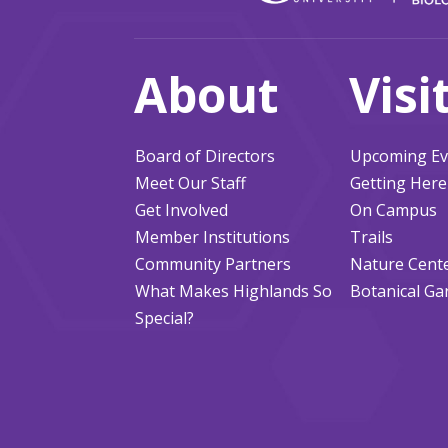
About
Visi
Board of Directors
Upcoming Ev
Meet Our Staff
Getting Here
Get Involved
On Campus
Member Institutions
Trails
Community Partners
Nature Cent
What Makes Highlands So
Botanical Ga
Special?