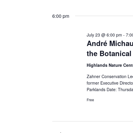
6:00 pm
July 23 @ 6:00 pm
-
7:0
André Michau
the Botanical
Highlands Nature Cen
Zahner Conservation Le
former Executive Direct
Parklands Date: Thursda
Free