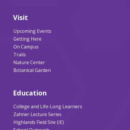
Visit
Upcoming Events
Getting Here
On Campus
Trails
Nature Center
Botanical Garden
Education
College and Life-Long Learners
Zahner Lecture Series
Highlands Field Site (IE)
School Outreach