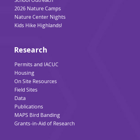
2026 Nature Camps
Nature Center Nights
Kids Hike Highlands!
Research
Permits and IACUC
Housing
On Site Resources
Field Sites
Data
Publications
MAPS Bird Banding
Grants-in-Aid of Research