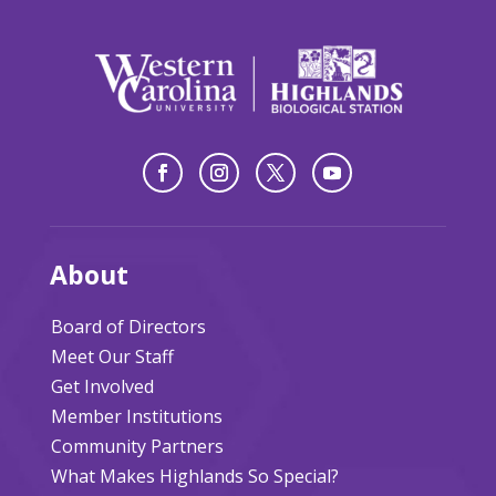
About
Board of Directors
Meet Our Staff
Get Involved
Member Institutions
Community Partners
What Makes Highlands So Special?