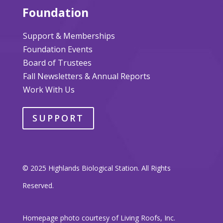
Foundation
Support & Memberships
Foundation Events
Board of Trustees
Fall Newsletters & Annual Reports
Work With Us
SUPPORT
© 2025 Highlands Biological Station. All Rights
Reserved.
Homepage photo courtesy of Living Roofs, Inc.