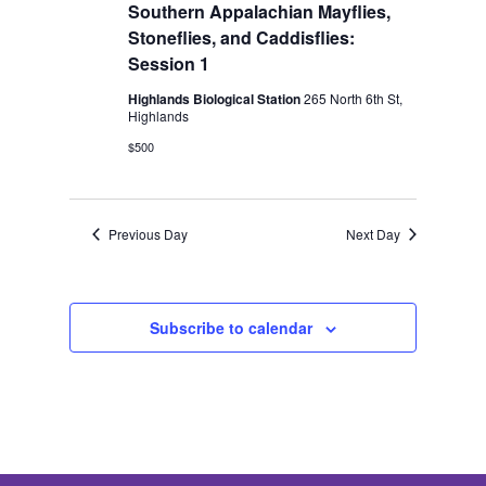
2026
Southern Appalachian Mayflies,
Stoneflies, and Caddisflies:
Session 1
Highlands Biological Station
265 North 6th St,
Highlands
$500
Previous Day
Next Day
Subscribe to calendar