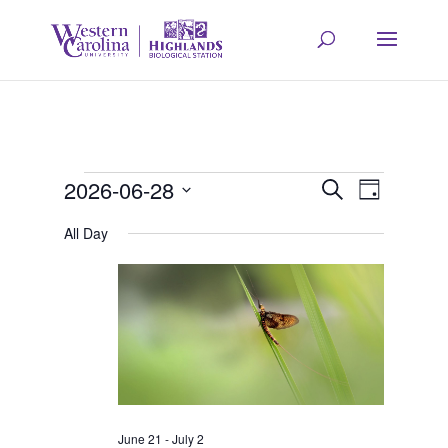
Events
Event
Eve
2026-06-28
Search
Day
Select
Vie
All Day
Searc
for
date.
Navi
and
June
Views
28,
Navig
June 21
-
July 2