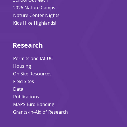
2026 Nature Camps
Nature Center Nights
Kids Hike Highlands!
Research
Permits and IACUC
Housing
On Site Resources
Field Sites
Data
Publications
MAPS Bird Banding
Grants-in-Aid of Research