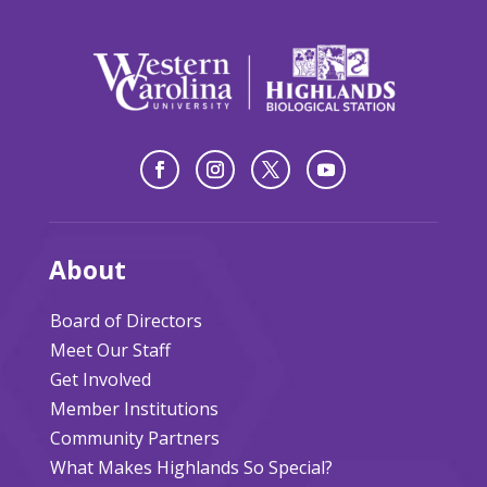
About
Board of Directors
Meet Our Staff
Get Involved
Member Institutions
Community Partners
What Makes Highlands So Special?