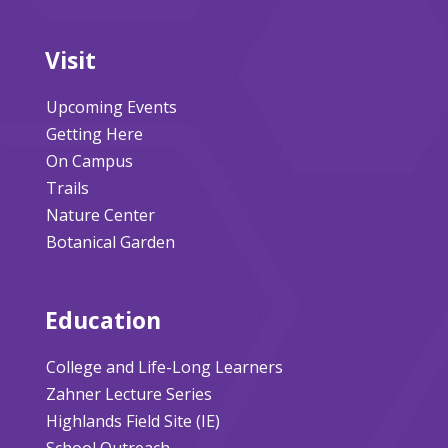
Visit
Upcoming Events
Getting Here
On Campus
Trails
Nature Center
Botanical Garden
Education
College and Life-Long Learners
Zahner Lecture Series
Highlands Field Site (IE)
School Outreach