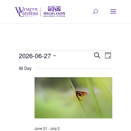
Events
Event
Eve
2026-06-27
Search
Day
Select
Vie
All Day
Searc
for
date.
Navi
and
June
Views
27,
Navig
June 21
-
July 2