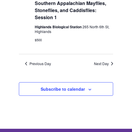
2026
Southern Appalachian Mayflies,
Stoneflies, and Caddisflies:
Session 1
Highlands Biological Station
265 North 6th St,
Highlands
$500
Previous Day
Next Day
Subscribe to calendar