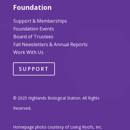
Foundation
Support & Memberships
Foundation Events
Board of Trustees
Fall Newsletters & Annual Reports
Work With Us
SUPPORT
© 2025 Highlands Biological Station. All Rights
Reserved.
Homepage photo courtesy of Living Roofs, Inc.