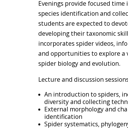
Evenings provide focused time i
species identification and colle
students are expected to devote
developing their taxonomic skil
incorporates spider videos, inf
and opportunities to explore a v
spider biology and evolution.
Lecture and discussion sessions 
An introduction to spiders, in
diversity and collecting tech
External morphology and cha
identification
Spider systematics, phylogen