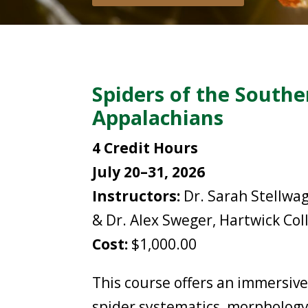
Spiders of the Southe
Appalachians
4 Credit Hours
July 20–31, 2026
Instructors:
Dr. Sarah Stellwa
& Dr. Alex Sweger, Hartwick Col
Cost:
$1,000.00
This course offers an immersive
spider systematics, morphology