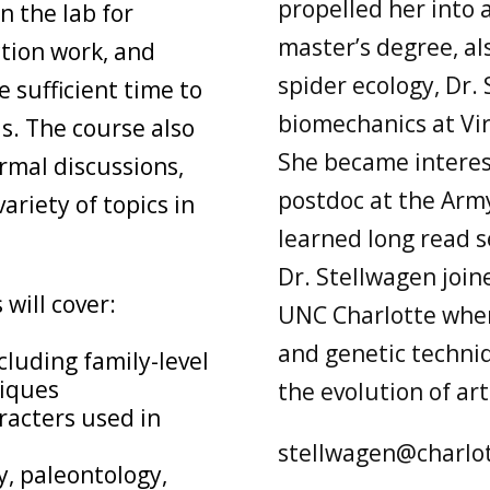
propelled her into 
n the lab for
master’s degree, al
ction work, and
spider ecology, Dr. 
 sufficient time to
biomechanics at Vir
ls. The course also
She became interest
ormal discussions,
postdoc at the Arm
ariety of topics in
learned long read s
Dr. Stellwagen joi
will cover:
UNC Charlotte wher
and genetic techni
cluding family-level
niques
the evolution of ar
racters used in
stellwagen@charlo
y, paleontology,