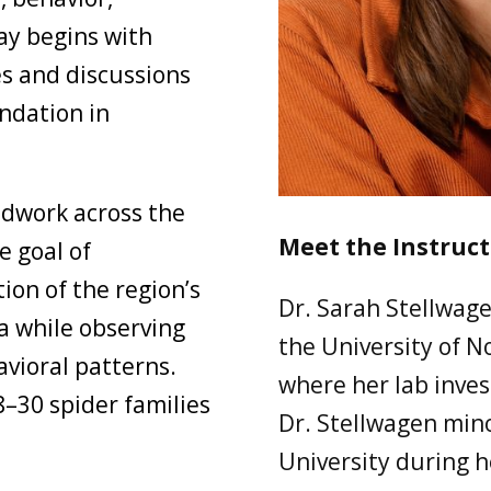
ay begins with
s and discussions
ndation in
ldwork across the
Meet the Instruct
e goal of
ion of the region’s
Dr. Sarah Stellwage
a while observing
the University of N
avioral patterns.
where her lab invest
8–30 spider families
Dr. Stellwagen min
University during h