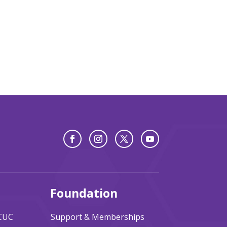
Foundation
ACUC
Support & Memberships