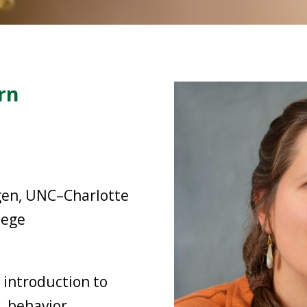
rn
gen, UNC–Charlotte
lege
 introduction to
, behavior,