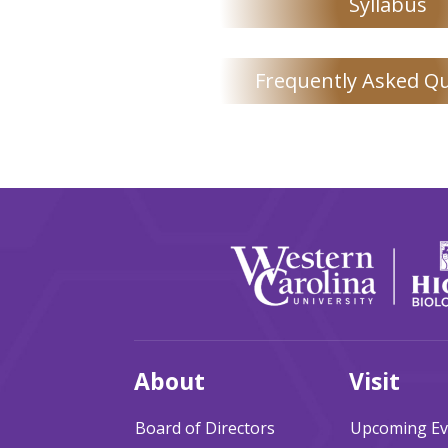
Syllabus
Frequently Asked Q
About
Visit
Board of Directors
Upcoming Ev