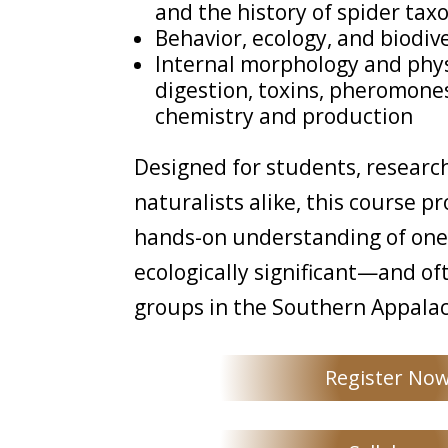
and the history of spider ta
Behavior, ecology, and biodiv
Internal morphology and phys
digestion, toxins, pheromones
chemistry and production
Designed for students, researc
naturalists alike, this course p
hands-on understanding of one
ecologically significant—and o
groups in the Southern Appalac
Register No