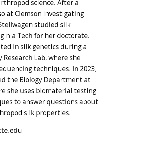
arthropod science. After a
so at Clemson investigating
Stellwagen studied silk
ginia Tech for her doctorate.
ed in silk genetics during a
y Research Lab, where she
equencing techniques. In 2023,
ned the Biology Department at
e she uses biomaterial testing
ques to answer questions about
thropod silk properties.
tte.edu