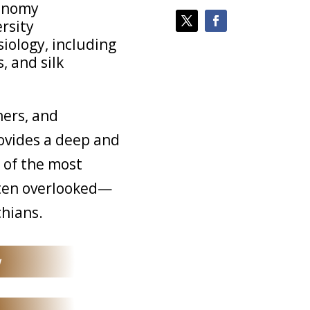
xonomy
ersity
iology, including
, and silk
hers, and
rovides a deep and
 of the most
ften overlooked—
hians.
w