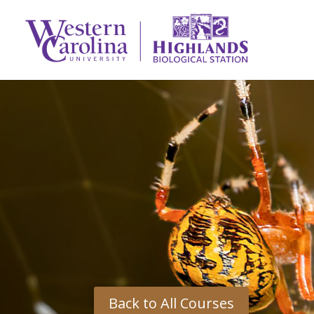
Back to All Courses