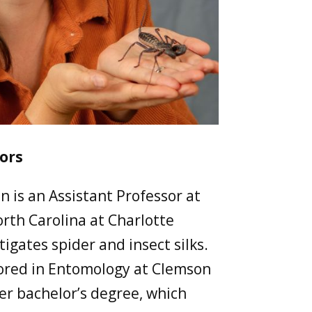
ors
n is an Assistant Professor at
orth Carolina at Charlotte
igates spider and insect silks.
ored in Entomology at Clemson
er bachelor’s degree, which