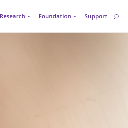
Research
Foundation
Support