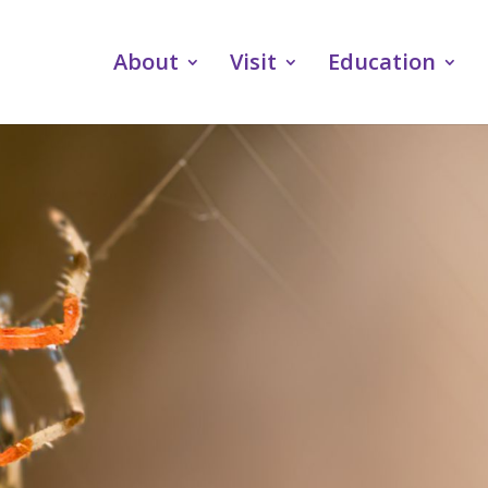
About
Visit
Education