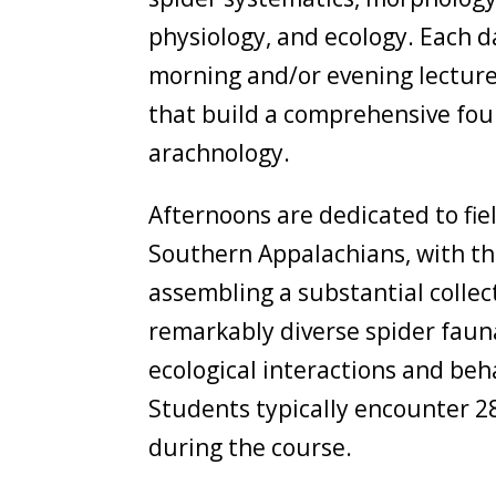
physiology, and ecology. Each d
morning and/or evening lecture
that build a comprehensive fou
arachnology.
Afternoons are dedicated to fie
Southern Appalachians, with th
assembling a substantial collect
remarkably diverse spider faun
ecological interactions and beh
Students typically encounter 2
during the course.