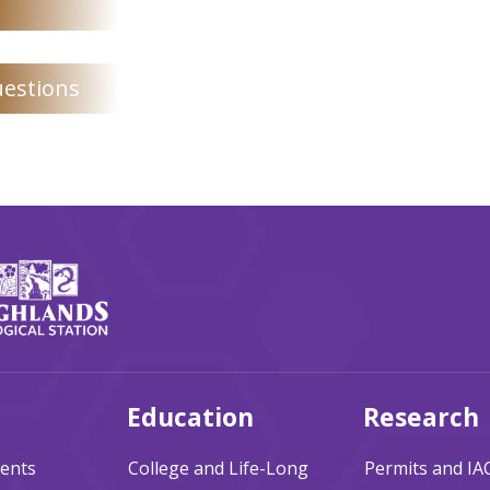
uestions
Education
Research
ents
College and Life-Long
Permits and I