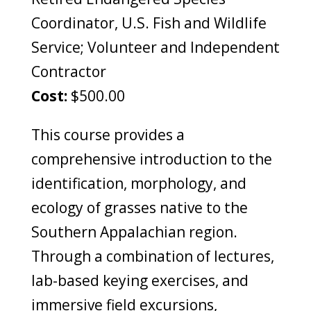
Coordinator, U.S. Fish and Wildlife
Service; Volunteer and Independent
Contractor
Cost:
$500.00
This course provides a
comprehensive introduction to the
identification, morphology, and
ecology of grasses native to the
Southern Appalachian region.
Through a combination of lectures,
lab-based keying exercises, and
immersive field excursions,