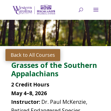
Back to All Courses
Grasses of the Southern
Appalachians
2 Credit Hours
May 4–8, 2026
Instructor:
Dr. Paul McKenzie,
Retired Endangered Species