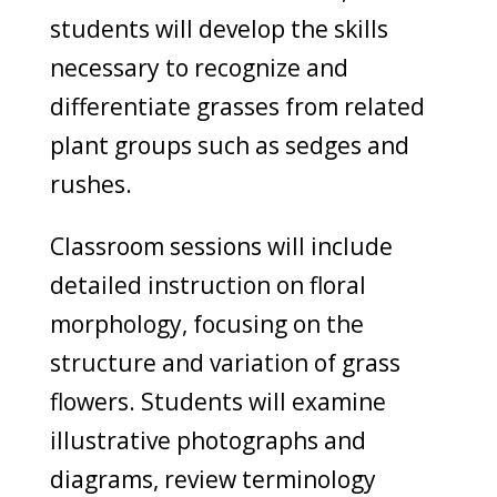
students will develop the skills
necessary to recognize and
differentiate grasses from related
plant groups such as sedges and
rushes.
Classroom sessions will include
detailed instruction on floral
morphology, focusing on the
structure and variation of grass
flowers. Students will examine
illustrative photographs and
diagrams, review terminology