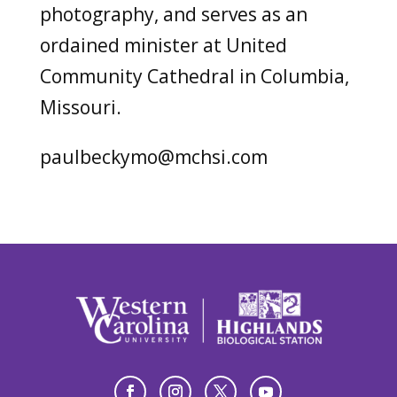
photography, and serves as an
ordained minister at United
Community Cathedral in Columbia,
Missouri.
paulbeckymo@mchsi.com