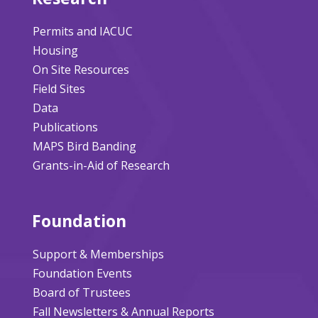
Permits and IACUC
Housing
On Site Resources
Field Sites
Data
Publications
MAPS Bird Banding
Grants-in-Aid of Research
Foundation
Support & Memberships
Foundation Events
Board of Trustees
Fall Newsletters & Annual Reports