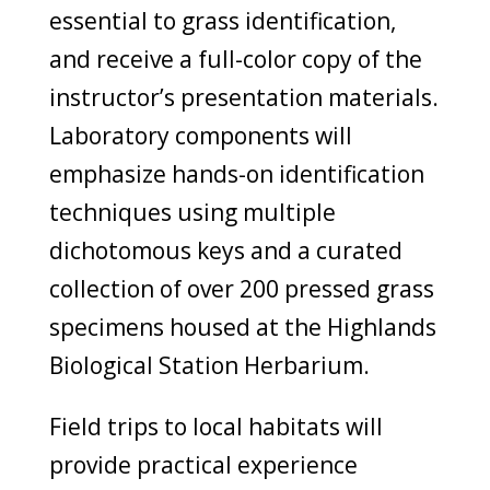
essential to grass identification,
and receive a full-color copy of the
instructor’s presentation materials.
Laboratory components will
emphasize hands-on identification
techniques using multiple
dichotomous keys and a curated
collection of over 200 pressed grass
specimens housed at the Highlands
Biological Station Herbarium.
Field trips to local habitats will
provide practical experience