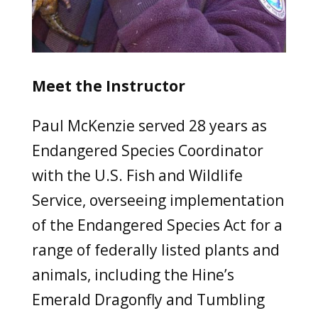
Meet the Instructor
Paul McKenzie served 28 years as
Endangered Species Coordinator
with the U.S. Fish and Wildlife
Service, overseeing implementation
of the Endangered Species Act for a
range of federally listed plants and
animals, including the Hine’s
Emerald Dragonfly and Tumbling