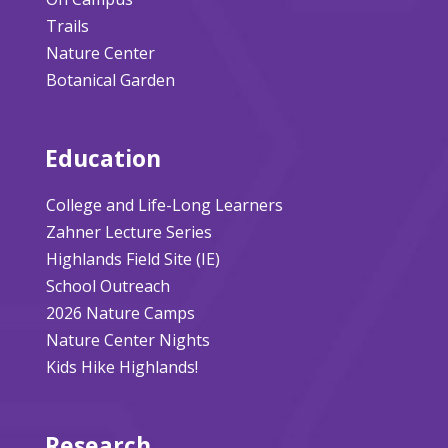
Trails
Nature Center
Botanical Garden
Education
College and Life-Long Learners
Zahner Lecture Series
Highlands Field Site (IE)
School Outreach
2026 Nature Camps
Nature Center Nights
Kids Hike Highlands!
Research