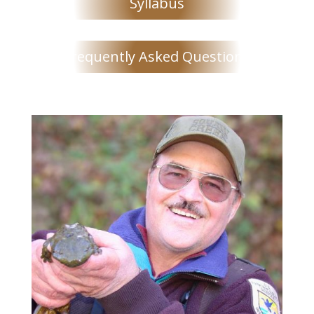
Syllabus
Frequently Asked Questions