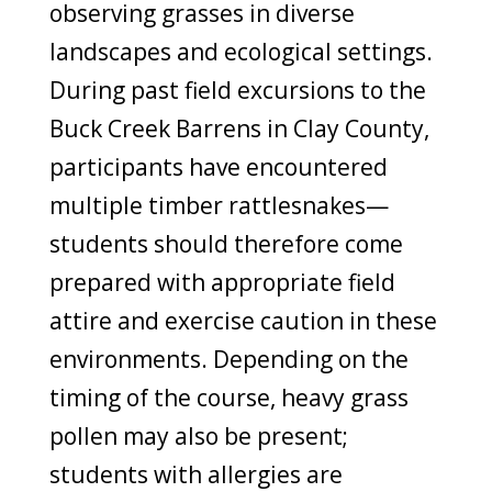
observing grasses in diverse
landscapes and ecological settings.
During past field excursions to the
Buck Creek Barrens in Clay County,
participants have encountered
multiple timber rattlesnakes—
students should therefore come
prepared with appropriate field
attire and exercise caution in these
environments. Depending on the
timing of the course, heavy grass
pollen may also be present;
students with allergies are