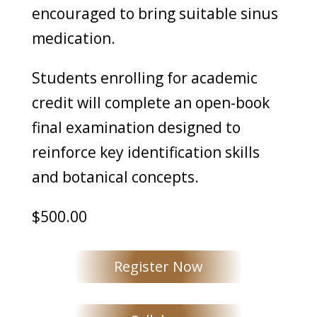
encouraged to bring suitable sinus
medication.
Students enrolling for academic
credit will complete an open-book
final examination designed to
reinforce key identification skills
and botanical concepts.
$500.00
Register Now