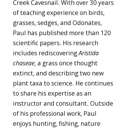
Creek Cavesnail. With over 30 years
of teaching experience on birds,
grasses, sedges, and Odonates,
Paul has published more than 120
scientific papers. His research
includes rediscovering
Aristida
chaseae
, a grass once thought
extinct, and describing two new
plant taxa to science. He continues
to share his expertise as an
instructor and consultant. Outside
of his professional work, Paul
enjoys hunting, fishing, nature