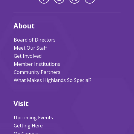
About
Board of Directors
Meet Our Staff
Get Involved
Member Institutions
Community Partners
What Makes Highlands So Special?
Visit
Upcoming Events
Getting Here
On Campus