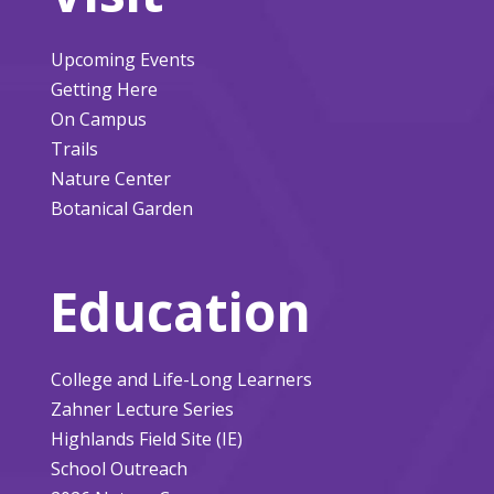
Upcoming Events
Getting Here
On Campus
Trails
Nature Center
Botanical Garden
Education
College and Life-Long Learners
Zahner Lecture Series
Highlands Field Site (IE)
School Outreach