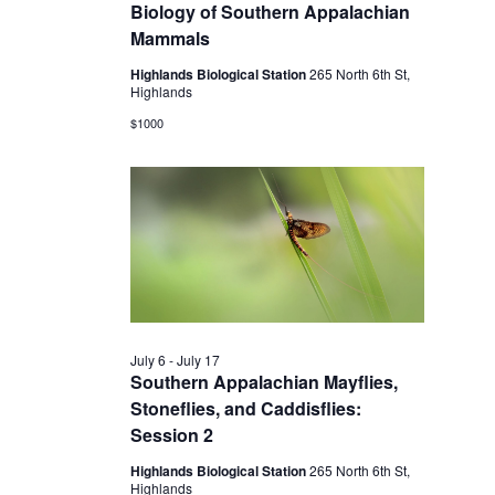
2026
Biology of Southern Appalachian
Mammals
Highlands Biological Station
265 North 6th St,
Highlands
$1000
July 6
-
July 17
Southern Appalachian Mayflies,
Stoneflies, and Caddisflies:
Session 2
Highlands Biological Station
265 North 6th St,
Highlands