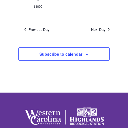
$1000
Previous Day
Next Day
Subscribe to calendar