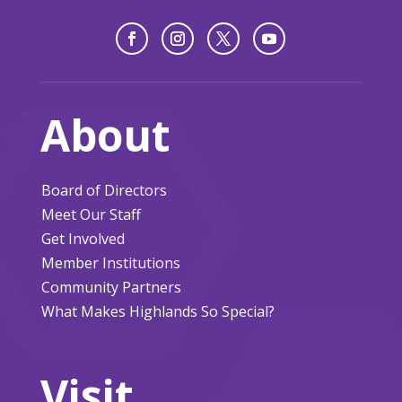
About
Board of Directors
Meet Our Staff
Get Involved
Member Institutions
Community Partners
What Makes Highlands So Special?
Visit