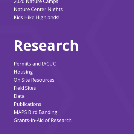
2026 Nature Camps
Nature Center Nights
Kids Hike Highlands!
Research
Permits and IACUC
Housing
On Site Resources
Field Sites
Data
Publications
MAPS Bird Banding
Grants-in-Aid of Research