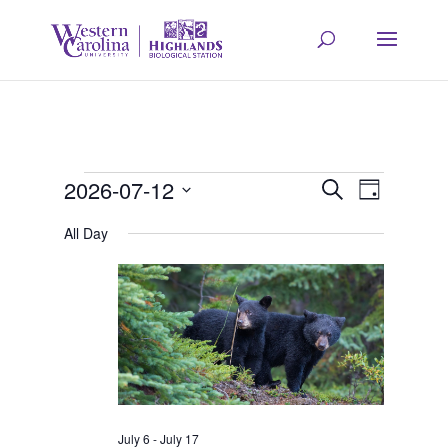
Events
Event
Eve
2026-07-12
Search
Day
Select
Vie
All Day
Searc
for
date.
Navi
and
July
Views
12,
Navig
July 6
-
July 17