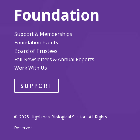
Foundation
Support & Memberships
Foundation Events
Board of Trustees
Fall Newsletters & Annual Reports
Work With Us
SUPPORT
© 2025 Highlands Biological Station. All Rights
Reserved.