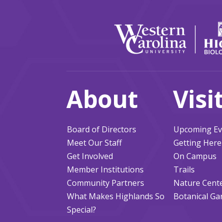
About
Visi
Board of Directors
Upcoming Ev
Meet Our Staff
Getting Here
Get Involved
On Campus
Member Institutions
Trails
Community Partners
Nature Cent
What Makes Highlands So
Botanical Ga
Special?