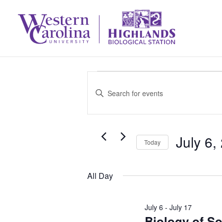
Events
Events
Enter
Search
Keyword.
for
Search
and
July 6,
July
for
Today
Select
Events
Views
6,
All Day
date.
by
Navigation
Keyword.
2026
July 6
-
July 17
Biology of S