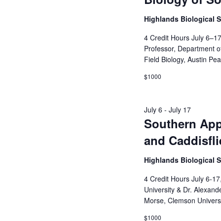
Highlands Biological 
4 Credit Hours July 6–17
Professor, Department of 
Field Biology, Austin Pe
$1000
July 6
-
July 17
Southern Appa
and Caddisfli
Highlands Biological 
4 Credit Hours July 6-17
University & Dr. Alexand
Morse, Clemson Universi
$1000