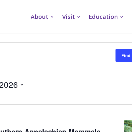
About
Visit
Education
Find
 2026
outhern Appalachian Mammals