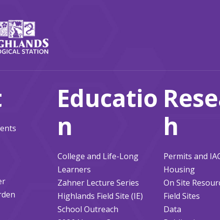
t
Educatio
Rese
n
h
ents
College and Life-Long
Permits and I
Learners
Housing
er
Zahner Lecture Series
On Site Resour
rden
Highlands Field Site (IE)
Field Sites
School Outreach
Data