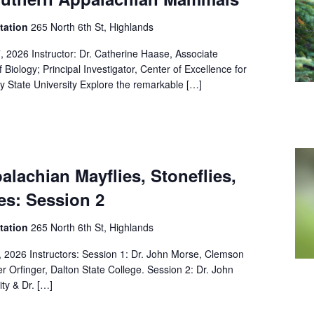
Station
265 North 6th St, Highlands
, 2026 Instructor: Dr. Catherine Haase, Associate
Biology; Principal Investigator, Center of Excellence for
ay State University Explore the remarkable […]
lachian Mayflies, Stoneflies,
es: Session 2
Station
265 North 6th St, Highlands
, 2026 Instructors: Session 1: Dr. John Morse, Clemson
er Orfinger, Dalton State College. Session 2: Dr. John
ty & Dr. […]