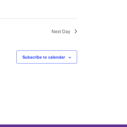
Next Day
Subscribe to calendar