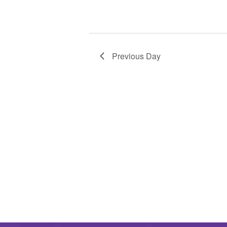
Previous Day