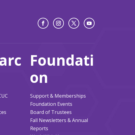
arc
Foundati
on
ACUC
Support & Memberships
Foundation Events
ces
Board of Trustees
Fall Newsletters & Annual
Reports