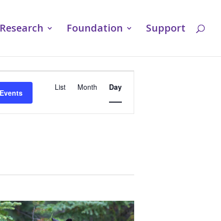
Research
Foundation
Support
Event
List
Month
Day
 Events
Views
Navigation