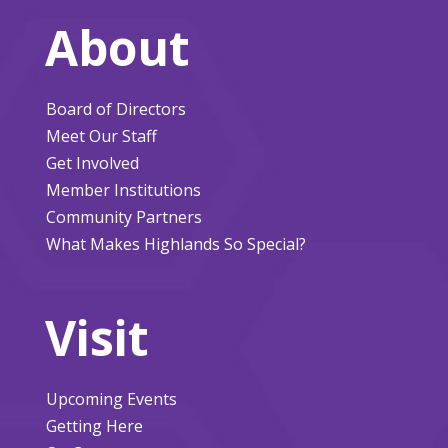
About
Board of Directors
Meet Our Staff
Get Involved
Member Institutions
Community Partners
What Makes Highlands So Special?
Visit
Upcoming Events
Getting Here