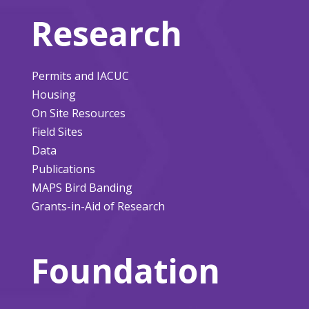
Research
Permits and IACUC
Housing
On Site Resources
Field Sites
Data
Publications
MAPS Bird Banding
Grants-in-Aid of Research
Foundation