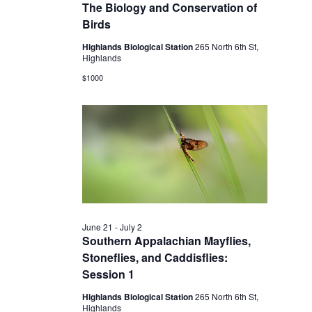
2026
The Biology and Conservation of
Birds
Highlands Biological Station
265 North 6th St,
Highlands
$1000
June 21
-
July 2
Southern Appalachian Mayflies,
Stoneflies, and Caddisflies:
Session 1
Highlands Biological Station
265 North 6th St,
Highlands