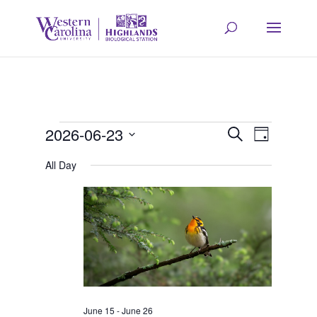
Events
Event
Eve
2026-06-23
Search
Day
Select
Vie
All Day
Searc
for
date.
Navi
and
June
Views
23,
Navig
June 15
-
June 26