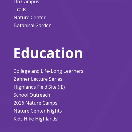
On Campus
Trails
Nature Center
Botanical Garden
Education
College and Life-Long Learners
Zahner Lecture Series
Highlands Field Site (IE)
School Outreach
2026 Nature Camps
Nature Center Nights
Kids Hike Highlands!