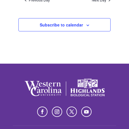
Subscribe to calendar