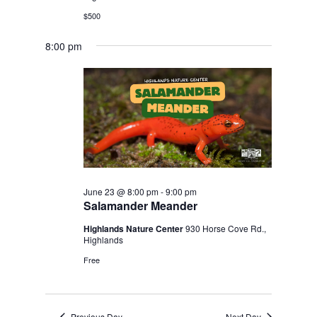
$500
8:00 pm
June 23 @ 8:00 pm
-
9:00 pm
Salamander Meander
Highlands Nature Center
930 Horse Cove Rd.,
Highlands
Free
Previous Day
Next Day