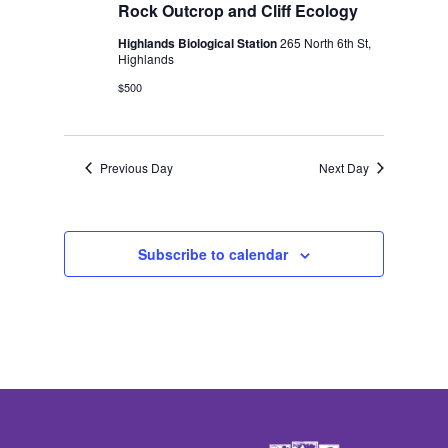
2026
Rock Outcrop and Cliff Ecology
Highlands Biological Station
265 North 6th St,
Highlands
$500
Previous Day
Next Day
Subscribe to calendar