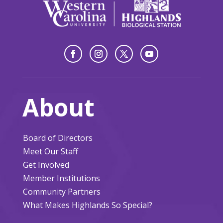
About
Board of Directors
Meet Our Staff
Get Involved
Member Institutions
Community Partners
What Makes Highlands So Special?