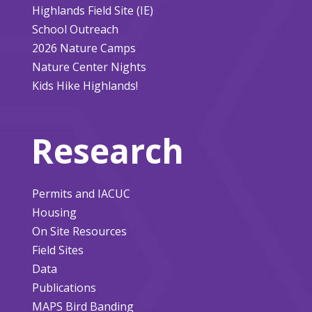
Highlands Field Site (IE)
School Outreach
2026 Nature Camps
Nature Center Nights
Kids Hike Highlands!
Research
Permits and IACUC
Housing
On Site Resources
Field Sites
Data
Publications
MAPS Bird Banding