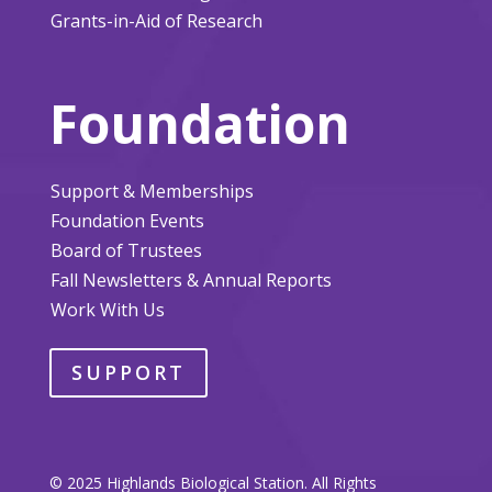
Grants-in-Aid of Research
Foundation
Support & Memberships
Foundation Events
Board of Trustees
Fall Newsletters & Annual Reports
Work With Us
SUPPORT
© 2025 Highlands Biological Station. All Rights