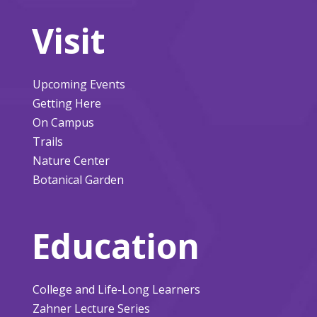
Visit
Upcoming Events
Getting Here
On Campus
Trails
Nature Center
Botanical Garden
Education
College and Life-Long Learners
Zahner Lecture Series