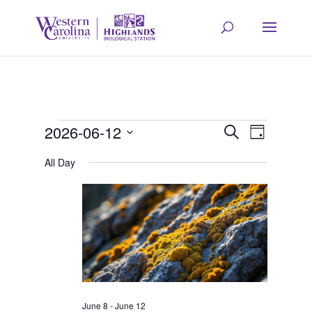
Events
Event
Eve
2026-06-12
Search
Day
Select
Vie
All Day
Searc
for
date.
Navi
and
June
Views
12,
Navig
June 8
-
June 12