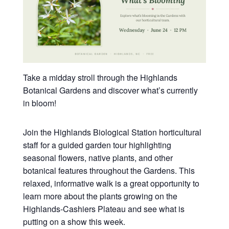
Take a midday stroll through the Highlands
Botanical Gardens and discover what’s currently
in bloom!
Join the Highlands Biological Station horticultural
staff for a guided garden tour highlighting
seasonal flowers, native plants, and other
botanical features throughout the Gardens. This
relaxed, informative walk is a great opportunity to
learn more about the plants growing on the
Highlands-Cashiers Plateau and see what is
putting on a show this week.