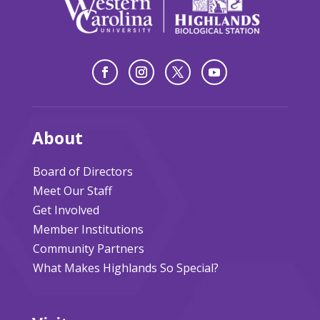
About
Board of Directors
Meet Our Staff
Get Involved
Member Institutions
Community Partners
What Makes Highlands So Special?