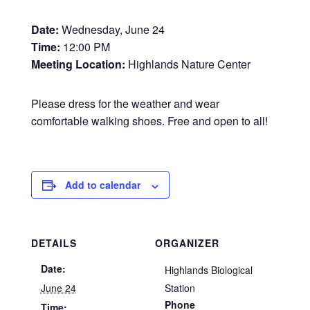
Date:
Wednesday, June 24
Time:
12:00 PM
Meeting Location:
Highlands Nature Center
Please dress for the weather and wear
comfortable walking shoes. Free and open to all!
Add to calendar
DETAILS
ORGANIZER
Date:
Highlands Biological
June 24
Station
Phone
Time: