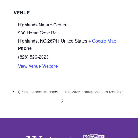
VENUE
Highlands Nature Center
930 Horse Cove Rd.
Highlands
,
NC
28741
United States
+ Google Map
Phone
(828) 526-2623
View Venue Website
Salamander Meander
HBF 2026 Annual Member Meeting