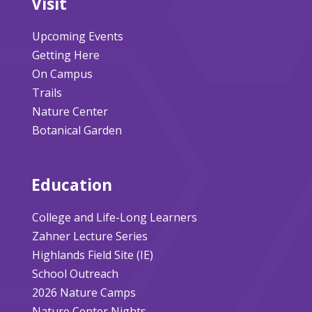
Visit
Upcoming Events
Getting Here
On Campus
Trails
Nature Center
Botanical Garden
Education
College and Life-Long Learners
Zahner Lecture Series
Highlands Field Site (IE)
School Outreach
2026 Nature Camps
Nature Center Nights