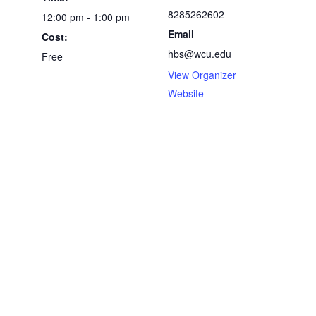
8285262602
12:00 pm - 1:00 pm
Email
Cost:
hbs@wcu.edu
Free
View Organizer
Website