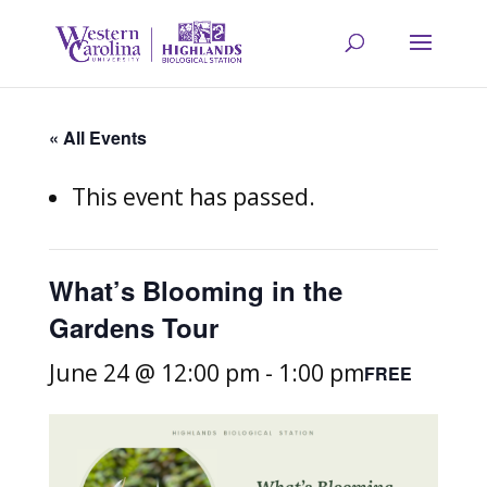
« All Events
This event has passed.
What’s Blooming in the
Gardens Tour
June 24 @ 12:00 pm
-
1:00 pm
FREE