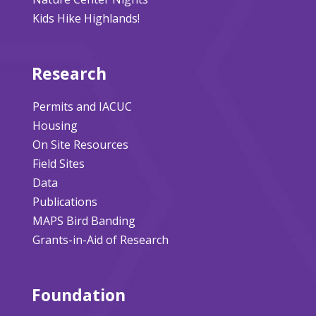
Kids Hike Highlands!
Research
Permits and IACUC
Housing
On Site Resources
Field Sites
Data
Publications
MAPS Bird Banding
Grants-in-Aid of Research
Foundation