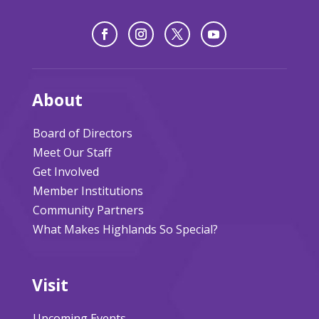
About
Board of Directors
Meet Our Staff
Get Involved
Member Institutions
Community Partners
What Makes Highlands So Special?
Visit
Upcoming Events