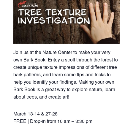
Join us at the Nature Center to make your very
own Bark Book! Enjoy a stroll through the forest to
create unique texture impressions of different tree
bark patterns, and learn some tips and tricks to
help you identify your findings. Making your own
Bark Book is a great way to explore nature, learn
about trees, and create art!
March 13-14 & 27-28
FREE | Drop-in from 10 am – 3:30 pm