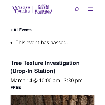
« All Events
This event has passed.
Tree Texture Investigation
(Drop-In Station)
March 14 @ 10:00 am
-
3:30 pm
FREE