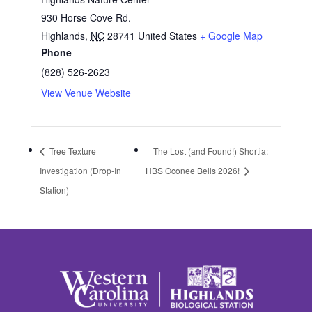
930 Horse Cove Rd.
Highlands
,
NC
28741
United States
+ Google Map
Phone
(828) 526-2623
View Venue Website
Tree Texture
The Lost (and Found!) Shortia:
Investigation (Drop-In
HBS Oconee Bells 2026!
Station)