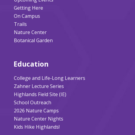
Getting Here
On Campus
Trails
Nature Center
Botanical Garden
Education
College and Life-Long Learners
Zahner Lecture Series
Highlands Field Site (IE)
School Outreach
2026 Nature Camps
Nature Center Nights
Kids Hike Highlands!