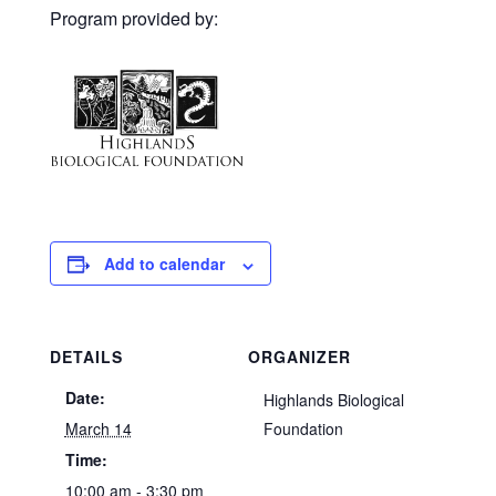
Program provided by:
Add to calendar
DETAILS
ORGANIZER
Date:
Highlands Biological
March 14
Foundation
Time:
10:00 am - 3:30 pm