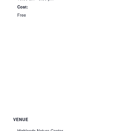
Cost:
Free
VENUE
Highlands Nature Center