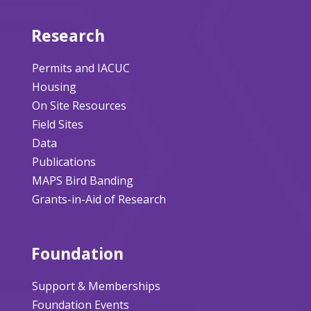
Research
Permits and IACUC
Housing
On Site Resources
Field Sites
Data
Publications
MAPS Bird Banding
Grants-in-Aid of Research
Foundation
Support & Memberships
Foundation Events