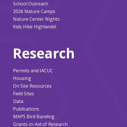
School Outreach
2026 Nature Camps
Nature Center Nights
Kids Hike Highlands!
Research
Permits and IACUC
Housing
On Site Resources
Field Sites
Data
Publications
MAPS Bird Banding
Grants-in-Aid of Research