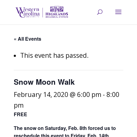
« All Events
This event has passed.
Snow Moon Walk
February 14, 2020 @ 6:00 pm
-
8:00
pm
FREE
The snow on Saturday, Feb. 8th forced us to
reschedule this event to Friday, Feb. 14th.