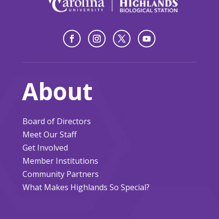
About
Board of Directors
Meet Our Staff
Get Involved
Member Institutions
Community Partners
What Makes Highlands So Special?