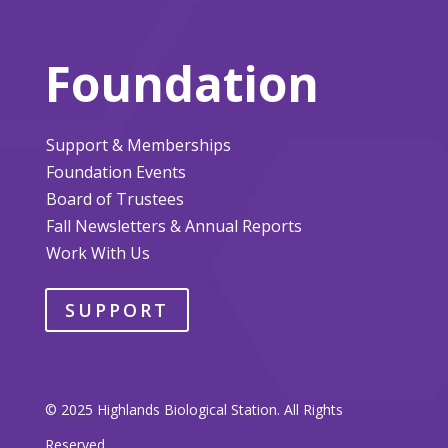
Foundation
Support & Memberships
Foundation Events
Board of Trustees
Fall Newsletters & Annual Reports
Work With Us
SUPPORT
© 2025 Highlands Biological Station. All Rights
Reserved.