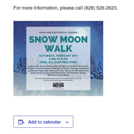
For more information, please call (828) 526-2623.
Add to calendar