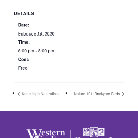
DETAILS
Date:
February 14, 2020
Time:
6:00 pm - 8:00 pm
Cost:
Free
Knee High Naturalists
Nature 101: Backyard Birds