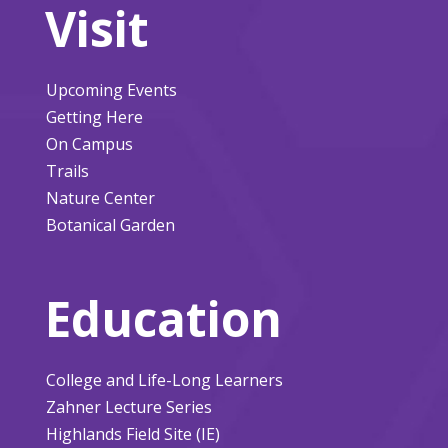
Visit
Upcoming Events
Getting Here
On Campus
Trails
Nature Center
Botanical Garden
Education
College and Life-Long Learners
Zahner Lecture Series
Highlands Field Site (IE)