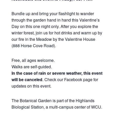
Bundle up and bring your flashlight to wander
through the garden hand in hand this Valentine’s
Day on this one night only. After you explore the
winter forest, join us for hot drinks and warm up by
our fire in the Meadow by the Valentine House
(888 Horse Cove Road).
Free, all ages welcome.
Walks are self-guided.
In the case of rain or severe weather, this event
will be canceled
. Check our Facebook page for
updates on this event.
The Botanical Garden is part of the Highlands
Biological Station, a multi-campus center of WCU.