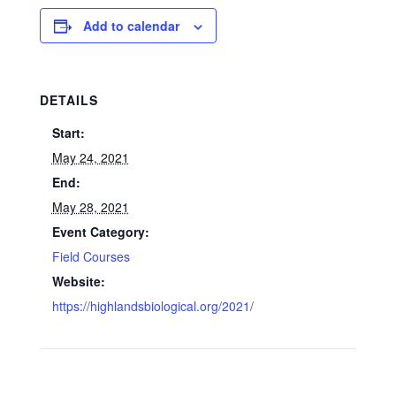
Add to calendar
DETAILS
Start:
May 24, 2021
End:
May 28, 2021
Event Category:
Field Courses
Website:
https://highlandsbiological.org/2021/