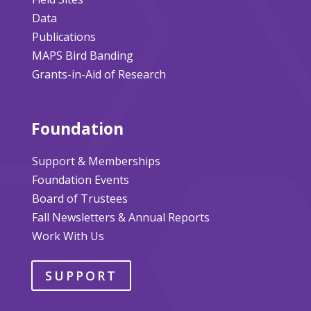
Data
Publications
MAPS Bird Banding
Grants-in-Aid of Research
Foundation
Support & Memberships
Foundation Events
Board of Trustees
Fall Newsletters & Annual Reports
Work With Us
SUPPORT