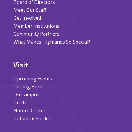
Board of Directors
Meet Our Staff
Get Involved
Member Institutions
Community Partners
What Makes Highlands So Special?
Visit
Upcoming Events
Getting Here
On Campus
Trails
Nature Center
Botanical Garden