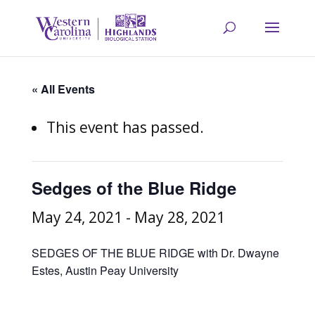
« All Events
This event has passed.
Sedges of the Blue Ridge
May 24, 2021
-
May 28, 2021
SEDGES OF THE BLUE RIDGE with Dr. Dwayne
Estes, Austin Peay University