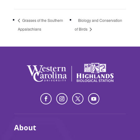
Grasses of the Southern
Biology and Conservation
Appalachians
of Birds
About