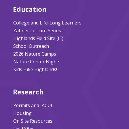
Education
College and Life-Long Learners
Zahner Lecture Series
Highlands Field Site (IE)
School Outreach
2026 Nature Camps
Nature Center Nights
Kids Hike Highlands!
Research
Permits and IACUC
Housing
On Site Resources
Field Sites