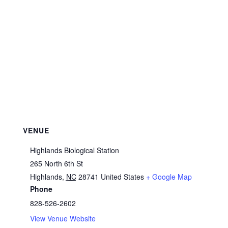
VENUE
Highlands Biological Station
265 North 6th St
Highlands
,
NC
28741
United States
+ Google Map
Phone
828-526-2602
View Venue Website