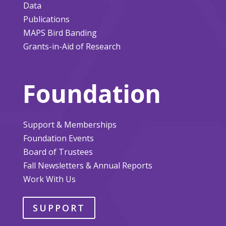
Data
Publications
MAPS Bird Banding
Grants-in-Aid of Research
Foundation
Support & Memberships
Foundation Events
Board of Trustees
Fall Newsletters & Annual Reports
Work With Us
SUPPORT