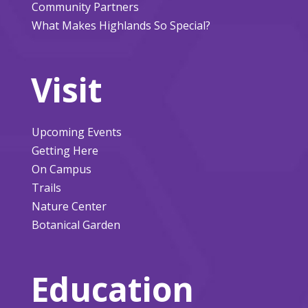
Community Partners
What Makes Highlands So Special?
Visit
Upcoming Events
Getting Here
On Campus
Trails
Nature Center
Botanical Garden
Education