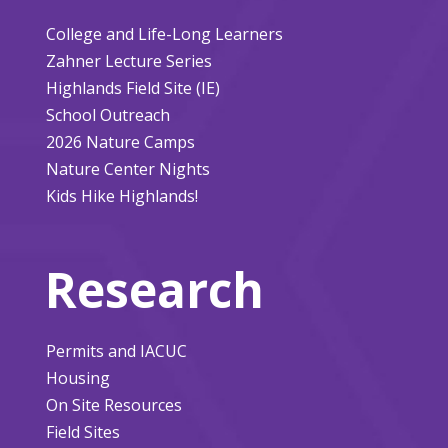
College and Life-Long Learners
Zahner Lecture Series
Highlands Field Site (IE)
School Outreach
2026 Nature Camps
Nature Center Nights
Kids Hike Highlands!
Research
Permits and IACUC
Housing
On Site Resources
Field Sites