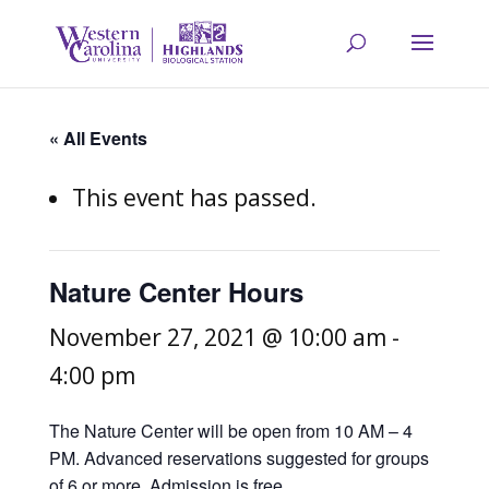
« All Events
This event has passed.
Nature Center Hours
November 27, 2021 @ 10:00 am
-
4:00 pm
The Nature Center will be open from 10 AM – 4
PM. Advanced reservations suggested for groups
of 6 or more. Admission is free.