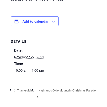
Add to calendar
DETAILS
Date:
November 27, 2021
Time:
10:00 am - 4:00 pm
Thanksgiving
Highlands Olde Mountain Christmas Parade