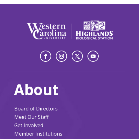
About
Board of Directors
Meet Our Staff
Get Involved
Member Institutions