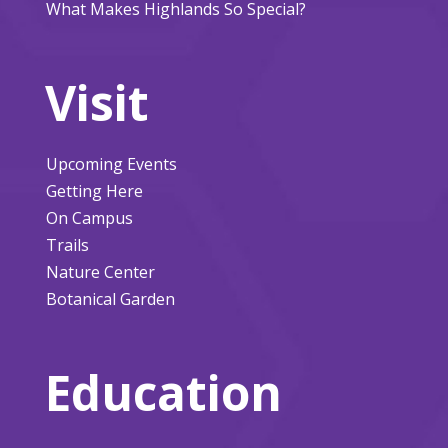
What Makes Highlands So Special?
Visit
Upcoming Events
Getting Here
On Campus
Trails
Nature Center
Botanical Garden
Education