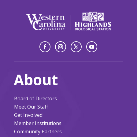
About
Board of Directors
Meet Our Staff
Get Involved
Member Institutions
Community Partners