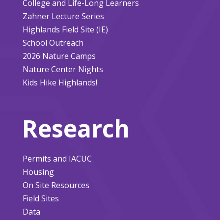
College and Life-Long Learners
Zahner Lecture Series
Highlands Field Site (IE)
School Outreach
2026 Nature Camps
Nature Center Nights
Kids Hike Highlands!
Research
Permits and IACUC
Housing
On Site Resources
Field Sites
Data