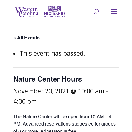
« All Events
This event has passed.
Nature Center Hours
November 20, 2021 @ 10:00 am
-
4:00 pm
The Nature Center will be open from 10 AM – 4
PM. Advanced reservations suggested for groups
of 6 or more. Admission is free.