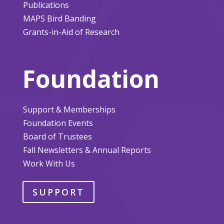
Publications
MAPS Bird Banding
Grants-in-Aid of Research
Foundation
Support & Memberships
Foundation Events
Board of Trustees
Fall Newsletters & Annual Reports
Work With Us
SUPPORT