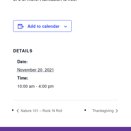
Add to calendar
DETAILS
Date:
November 20, 2021
Time:
10:00 am - 4:00 pm
Nature 101 – Rock ‘N Roll
Thanksgiving