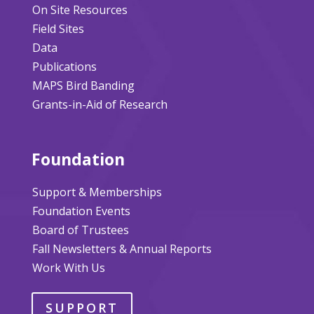
On Site Resources
Field Sites
Data
Publications
MAPS Bird Banding
Grants-in-Aid of Research
Foundation
Support & Memberships
Foundation Events
Board of Trustees
Fall Newsletters & Annual Reports
Work With Us
SUPPORT