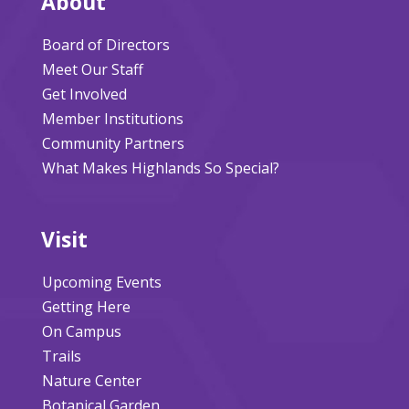
About
Board of Directors
Meet Our Staff
Get Involved
Member Institutions
Community Partners
What Makes Highlands So Special?
Visit
Upcoming Events
Getting Here
On Campus
Trails
Nature Center
Botanical Garden