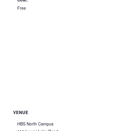
Free
VENUE
HBS North Campus