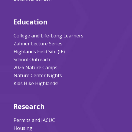
Education
College and Life-Long Learners
Zahner Lecture Series
Highlands Field Site (IE)
School Outreach
2026 Nature Camps
Nature Center Nights
Kids Hike Highlands!
Research
Permits and IACUC
Housing