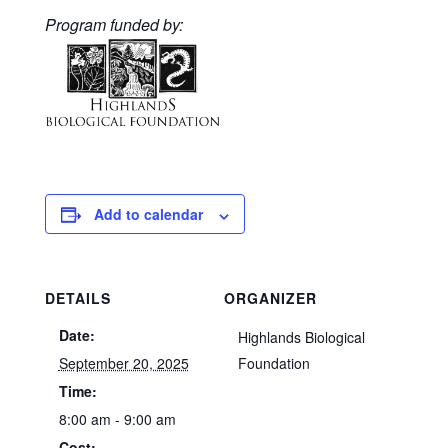
Program funded by:
Add to calendar
DETAILS
ORGANIZER
Date:
Highlands Biological
September 20, 2025
Foundation
Time:
8:00 am - 9:00 am
Cost: