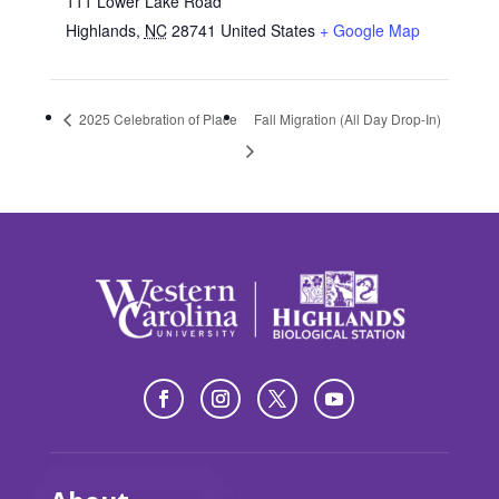
111 Lower Lake Road
Highlands
,
NC
28741
United States
+ Google Map
2025 Celebration of Place
Fall Migration (All Day Drop-In)