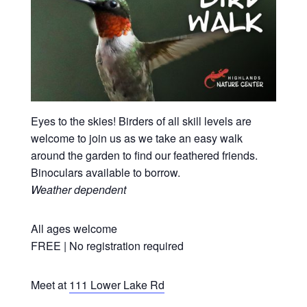
Eyes to the skies! Birders of all skill levels are
welcome to join us as we take an easy walk
around the garden to find our feathered friends.
Binoculars available to borrow.
Weather dependent
All ages welcome
FREE | No registration required
Meet at
111 Lower Lake Rd