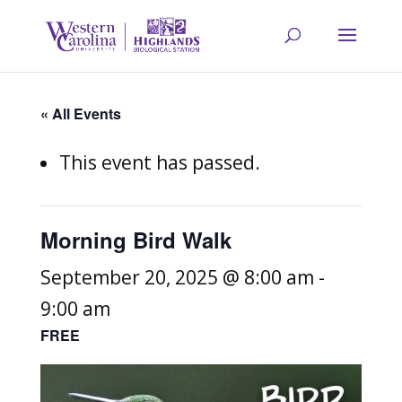
« All Events
This event has passed.
Morning Bird Walk
September 20, 2025 @ 8:00 am
-
9:00 am
FREE