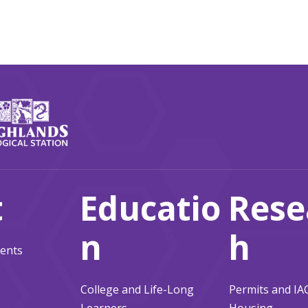
t
Educatio
Rese
n
h
ents
College and Life-Long
Permits and I
Learners
Housing