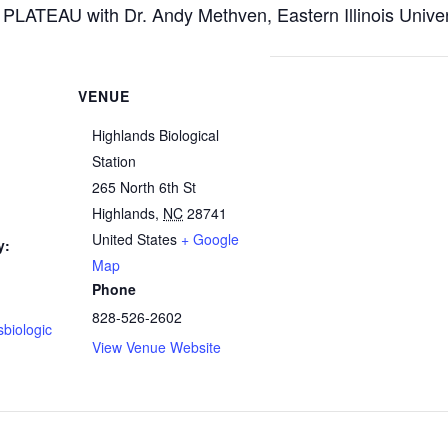
AU with Dr. Andy Methven, Eastern Illinois Univers
VENUE
Highlands Biological
Station
265 North 6th St
Highlands
,
NC
28741
United States
+ Google
y:
Map
Phone
828-526-2602
sbiologic
View Venue Website