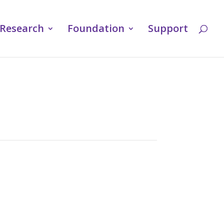
Research
Foundation
Support
u