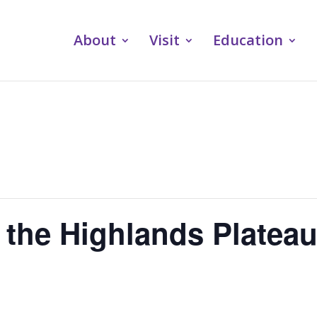
About
Visit
Education
 the Highlands Platea