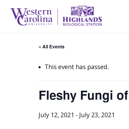
« All Events
This event has passed.
Fleshy Fungi of
July 12, 2021
-
July 23, 2021