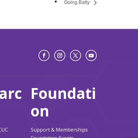
Going Batty
arc
Foundati
on
ACUC
Support & Memberships
Foundation Events