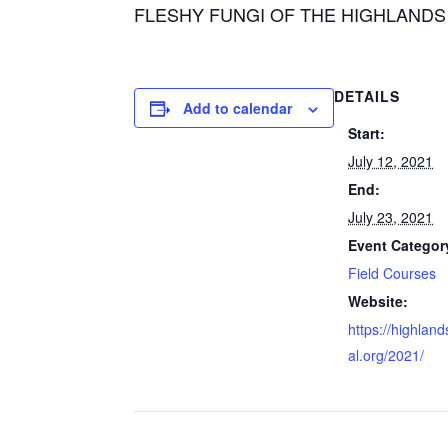
FLESHY FUNGI OF THE HIGHLANDS PLATE
DETAILS
Add to calendar
Start:
July 12, 2021
End:
July 23, 2021
Event Categor
Field Courses
Website:
https://highland
al.org/2021/