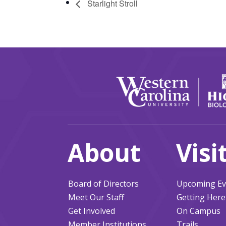
Starlight Stroll
About
Visi
Board of Directors
Upcoming Ev
Meet Our Staff
Getting Here
Get Involved
On Campus
Member Institutions
Trails