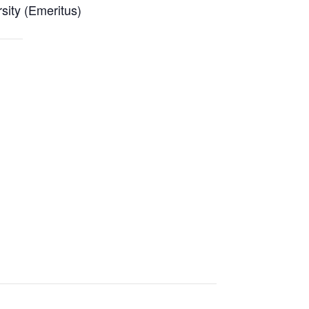
ity (Emeritus)