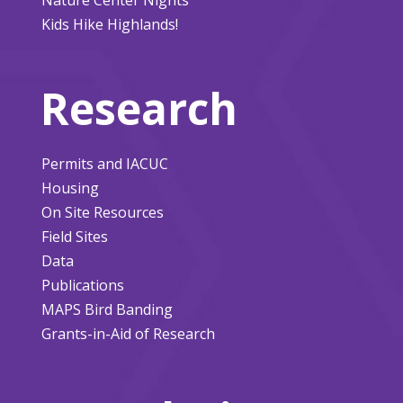
Kids Hike Highlands!
Research
Permits and IACUC
Housing
On Site Resources
Field Sites
Data
Publications
MAPS Bird Banding
Grants-in-Aid of Research