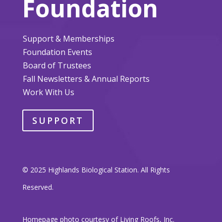
Foundation
Support & Memberships
Foundation Events
Board of Trustees
Fall Newsletters & Annual Reports
Work With Us
SUPPORT
© 2025 Highlands Biological Station. All Rights
Reserved.
Homepage photo courtesy of Living Roofs, Inc.