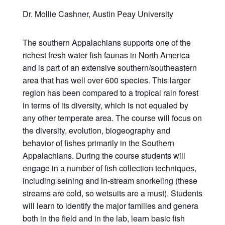
Dr. Mollie Cashner, Austin Peay University
The southern Appalachians supports one of the
richest fresh water fish faunas in North America
and is part of an extensive southern/southeastern
area that has well over 600 species. This larger
region has been compared to a tropical rain forest
in terms of its diversity, which is not equaled by
any other temperate area. The course will focus on
the diversity, evolution, biogeography and
behavior of fishes primarily in the Southern
Appalachians. During the course students will
engage in a number of fish collection techniques,
including seining and in-stream snorkeling (these
streams are cold, so wetsuits are a must). Students
will learn to identify the major families and genera
both in the field and in the lab, learn basic fish