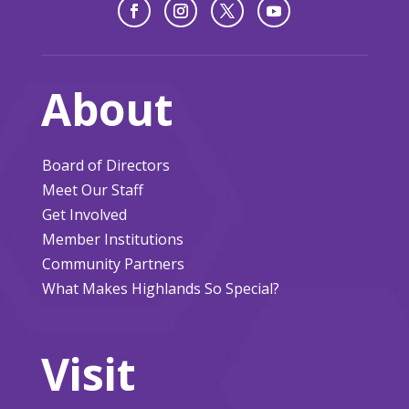
About
Board of Directors
Meet Our Staff
Get Involved
Member Institutions
Community Partners
What Makes Highlands So Special?
Visit