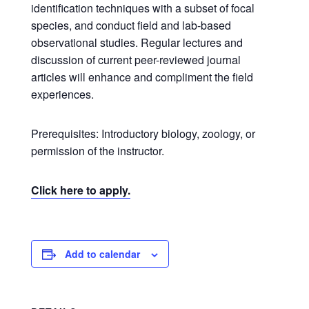
identification techniques with a subset of focal
species, and conduct field and lab-based
observational studies. Regular lectures and
discussion of current peer-reviewed journal
articles will enhance and compliment the field
experiences.
Prerequisites: Introductory biology, zoology, or
permission of the instructor.
Click here to apply.
Add to calendar