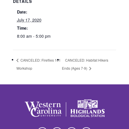
DETAILS
Date:
July 17, 2020
Time:
8:00 am - 5:00 pm
CANCELED: Fireflies 101
CANCELED: Habitat Hikers
Workshop
Ends (Ages 7-9)