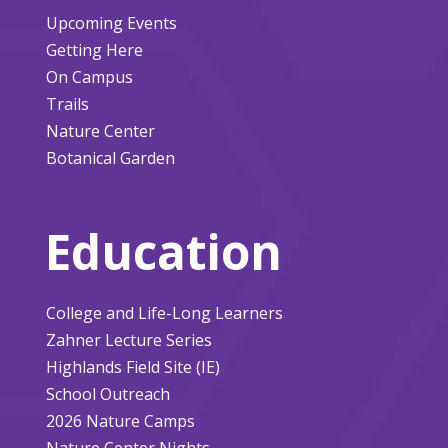
Upcoming Events
Getting Here
On Campus
Trails
Nature Center
Botanical Garden
Education
College and Life-Long Learners
Zahner Lecture Series
Highlands Field Site (IE)
School Outreach
2026 Nature Camps
Nature Center Nights