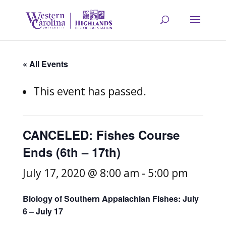
« All Events
This event has passed.
CANCELED: Fishes Course
Ends (6th – 17th)
July 17, 2020 @ 8:00 am
-
5:00 pm
Biology of Southern Appalachian Fishes: July
6 – July 17