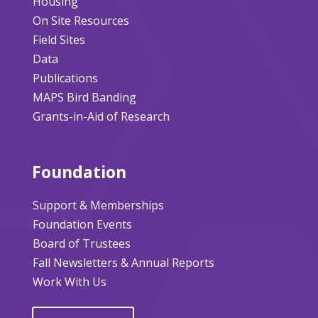
Housing
On Site Resources
Field Sites
Data
Publications
MAPS Bird Banding
Grants-in-Aid of Research
Foundation
Support & Memberships
Foundation Events
Board of Trustees
Fall Newsletters & Annual Reports
Work With Us