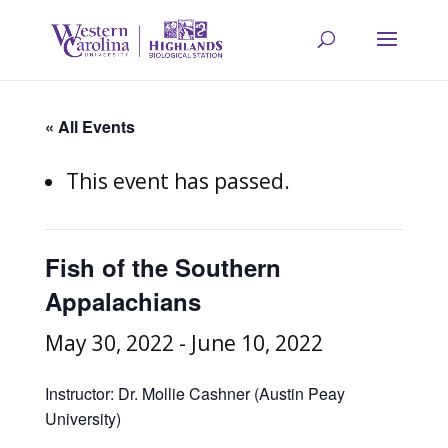
« All Events
This event has passed.
Fish of the Southern
Appalachians
May 30, 2022
-
June 10, 2022
Instructor: Dr. Mollie Cashner (Austin Peay
University)