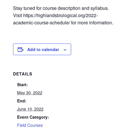
Stay tuned for course description and syllabus.
Visit https://highlandsbiological.org/2022-
academic-course-schedule/ for more information.
Add to calendar
DETAILS
Start:
May 30, 2022
End:
June 10, 2022
Event Category:
Field Courses