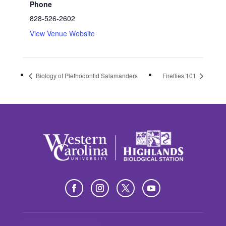
Phone
828-526-2602
View Venue Website
Biology of Plethodontid Salamanders
Fireflies 101