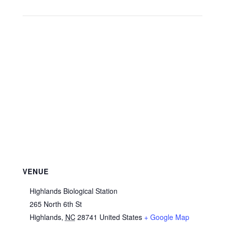
VENUE
Highlands Biological Station
265 North 6th St
Highlands
,
NC
28741
United States
+ Google Map