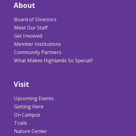
About
Board of Directors
Meet Our Staff
Get Involved
Member Institutions
Community Partners
What Makes Highlands So Special?
Visit
Upcoming Events
Getting Here
On Campus
Trails
Nature Center