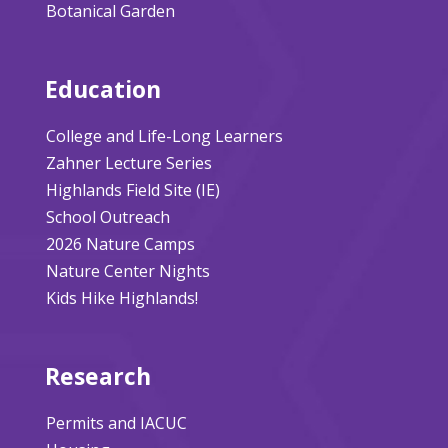
Botanical Garden
Education
College and Life-Long Learners
Zahner Lecture Series
Highlands Field Site (IE)
School Outreach
2026 Nature Camps
Nature Center Nights
Kids Hike Highlands!
Research
Permits and IACUC