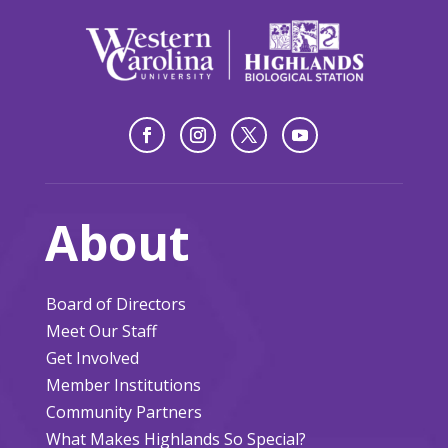
About
Board of Directors
Meet Our Staff
Get Involved
Member Institutions
Community Partners
What Makes Highlands So Special?