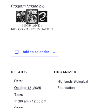
Program funded by:
Add to calendar
DETAILS
ORGANIZER
Date:
Highlands Biological
October 18, 2025
Foundation
Time:
11:00 am - 12:00 pm
Cost: