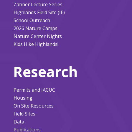
Zahner Lecture Series
Highlands Field Site (IE)
School Outreach
2026 Nature Camps
Nature Center Nights
Kids Hike Highlands!
Research
Permits and IACUC
Housing
On Site Resources
Field Sites
Data
Publications