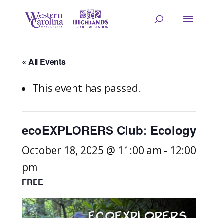
« All Events
This event has passed.
ecoEXPLORERS Club: Ecology
October 18, 2025 @ 11:00 am
-
12:00
pm
FREE