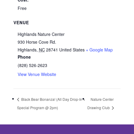
Free
VENUE
Highlands Nature Center
930 Horse Cove Rd.
Highlands
,
NC
28741
United States
+ Google Map
Phone
(828) 526-2623
View Venue Website
Black Bear Bonanza! (All Day Drop-In +
Nature Center
Special Program @ 2pm)
Drawing Club