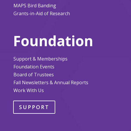
MAPS Bird Banding
Grants-in-Aid of Research
Foundation
Support & Memberships
Foundation Events
Board of Trustees
Fall Newsletters & Annual Reports
Work With Us
SUPPORT