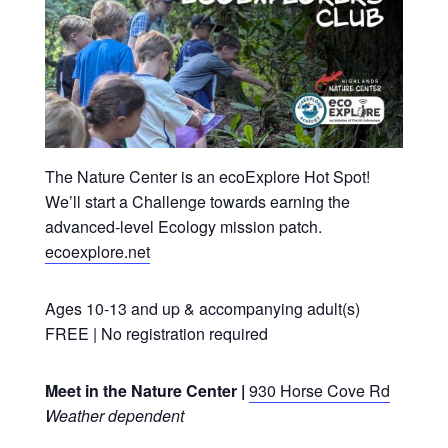
The Nature Center is an ecoExplore Hot Spot!
We’ll
start a Challenge towards earning the
advanced-level Ecology mission patch.
ecoexplore.net
Ages 10-13 and up & accompanying adult(s)
FREE | No registration required
Meet in the Nature Center |
930 Horse Cove Rd
Weather dependent