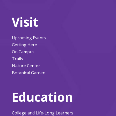
Visit
Upcoming Events
Getting Here
On Campus
Trails
Nature Center
Botanical Garden
Education
College and Life-Long Learners