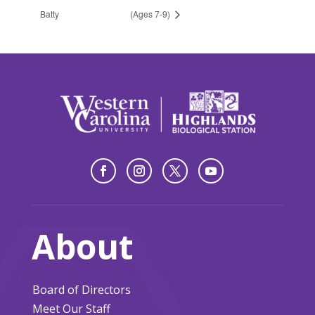
Batty
(Ages 7-9)
About
Board of Directors
Meet Our Staff