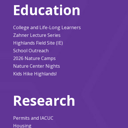
Education
College and Life-Long Learners
Zahner Lecture Series
Highlands Field Site (IE)
School Outreach
2026 Nature Camps
Nature Center Nights
Kids Hike Highlands!
Research
Permits and IACUC
Housing