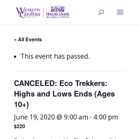
« All Events
This event has passed.
CANCELED: Eco Trekkers:
Highs and Lows Ends (Ages
10+)
June 19, 2020 @ 9:00 am
-
4:00 pm
$220