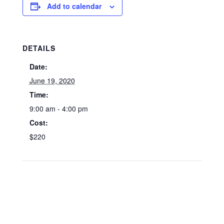
Add to calendar
DETAILS
Date:
June 19, 2020
Time:
9:00 am - 4:00 pm
Cost:
$220