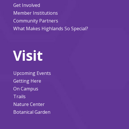
Get Involved
Member Institutions
Community Partners
What Makes Highlands So Special?
Visit
Upcoming Events
Getting Here
On Campus
Trails
Nature Center
Botanical Garden