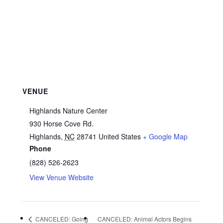
VENUE
Highlands Nature Center
930 Horse Cove Rd.
Highlands
,
NC
28741
United States
+ Google Map
Phone
(828) 526-2623
View Venue Website
CANCELED: Going
CANCELED: Animal Actors Begins