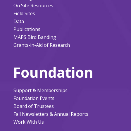
On Site Resources
Field Sites
Data
Publications
MAPS Bird Banding
Grants-in-Aid of Research
Foundation
Support & Memberships
Foundation Events
Board of Trustees
Fall Newsletters & Annual Reports
Work With Us