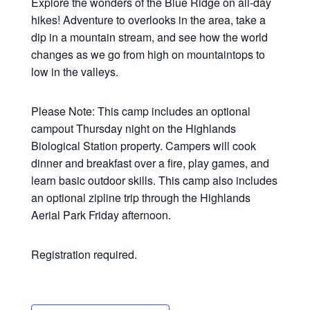
Explore the wonders of the Blue Ridge on all-day
hikes! Adventure to overlooks in the area, take a
dip in a mountain stream, and see how the world
changes as we go from high on mountaintops to
low in the valleys.
Please Note: This camp includes an optional
campout Thursday night on the Highlands
Biological Station property. Campers will cook
dinner and breakfast over a fire, play games, and
learn basic outdoor skills. This camp also includes
an optional zipline trip through the Highlands
Aerial Park Friday afternoon.
Registration required.