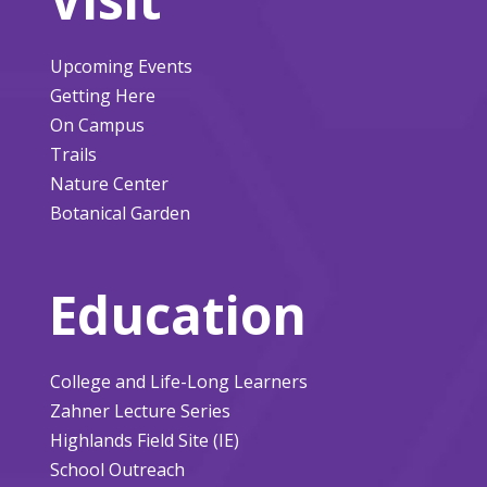
Upcoming Events
Getting Here
On Campus
Trails
Nature Center
Botanical Garden
Education
College and Life-Long Learners
Zahner Lecture Series
Highlands Field Site (IE)
School Outreach