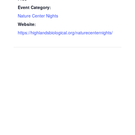
Event Category:
Nature Center Nights
Website:
https://highlandsbiological.org/naturecenternights/