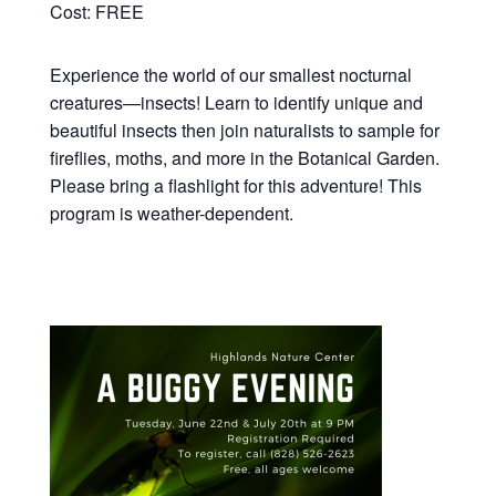
Cost: FREE
Experience the world of our smallest nocturnal
creatures—insects! Learn to identify unique and
beautiful insects then join naturalists to sample for
fireflies, moths, and more in the Botanical Garden.
Please bring a flashlight for this adventure! This
program is weather-dependent.