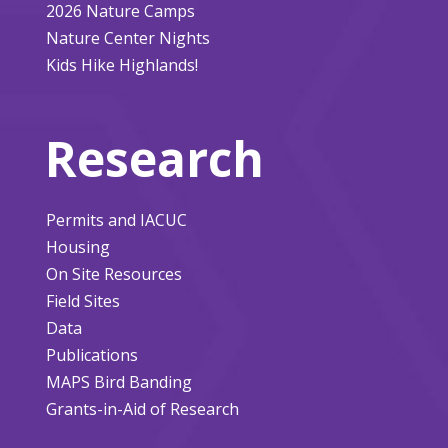
2026 Nature Camps
Nature Center Nights
Kids Hike Highlands!
Research
Permits and IACUC
Housing
On Site Resources
Field Sites
Data
Publications
MAPS Bird Banding
Grants-in-Aid of Research