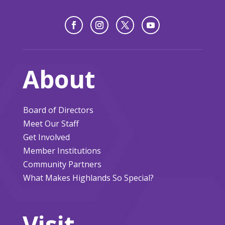
About
Board of Directors
Meet Our Staff
Get Involved
Member Institutions
Community Partners
What Makes Highlands So Special?
Visit