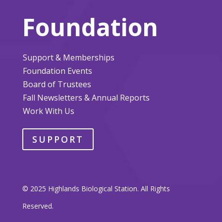
Foundation
Support & Memberships
Foundation Events
Board of Trustees
Fall Newsletters & Annual Reports
Work With Us
SUPPORT
© 2025 Highlands Biological Station. All Rights
Reserved.