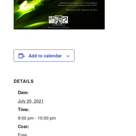
Add to calendar
DETAILS
Date:
July 20, 2021
Time:
9:00 pm - 10:00 pm
Cost:
Free