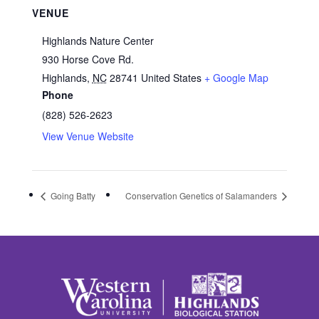
VENUE
Highlands Nature Center
930 Horse Cove Rd.
Highlands
,
NC
28741
United States
+ Google Map
Phone
(828) 526-2623
View Venue Website
Going Batty
Conservation Genetics of Salamanders