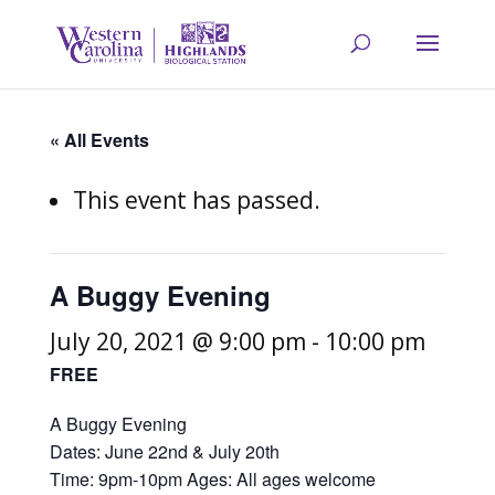
« All Events
This event has passed.
A Buggy Evening
July 20, 2021 @ 9:00 pm
-
10:00 pm
FREE
A Buggy Evening
Dates: June 22nd & July 20th
Time: 9pm-10pm Ages: All ages welcome