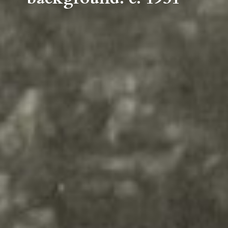
Lake with Samuel T. Weyman
Memorial Building in
background. c. 1931
Your content goes here. Edit or
remove this text inline or in the
module Content settings. You
can also style every aspect of this
content in the module Design
settings and even apply custom
CSS to this text in the module
Advanced settings.
Your content goes here. Edit or