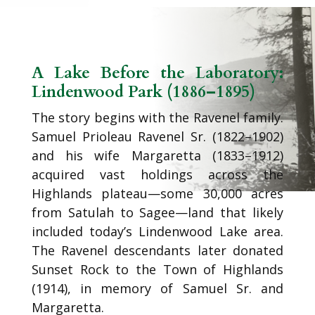
A Lake Before the Laboratory:
Lindenwood Park (1886–1895)
The story begins with the Ravenel family.
Samuel Prioleau Ravenel Sr. (1822–1902)
and his wife Margaretta (1833–1912)
acquired vast holdings across the
Highlands plateau—some 30,000 acres
from Satulah to Sagee—land that likely
included today’s Lindenwood Lake area.
The Ravenel descendants later donated
Sunset Rock to the Town of Highlands
(1914), in memory of Samuel Sr. and
Margaretta.