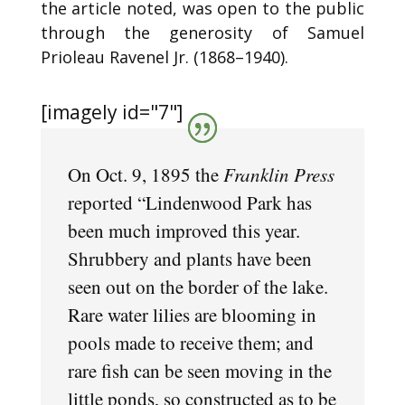
the article noted, was open to the public
through the generosity of Samuel
Prioleau Ravenel Jr. (1868–1940).
[imagely id="7"]
On Oct. 9, 1895 the
Franklin Press
reported “Lindenwood Park has
been much improved this year.
Shrubbery and plants have been
seen out on the border of the lake.
Rare water lilies are blooming in
pools made to receive them; and
rare fish can be seen moving in the
little ponds, so constructed as to be