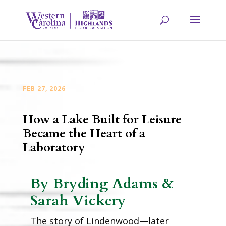
FEB 27, 2026
How a Lake Built for Leisure
Became the Heart of a
Laboratory
By Bryding Adams &
Sarah Vickery
The story of Lindenwood—later