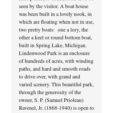
seen by the visitor. A boat house
was been built in a lovely nook, in
which are floating when not in use,
two pretty boats: one a lory, the
other a keel or round bottom boat,
built in Spring Lake, Michigan.
Lindenwood Park is an enclosure
of hundreds of acres, with winding
paths, and hard and smooth roads
to drive over, with grand and
varied scenery. This beautiful park,
through the generosity of the
owner, S. P. (Samuel Prioleau)
Ravenel, Jr. (1868-1940) is open to