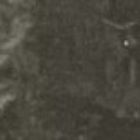
remove this text inline or in the
module Content settings. You
can also style every aspect of this
content in the module Design
settings and even apply custom
CSS to this text in the module
Advanced settings.
Your content goes here. Edit or
remove this text inline or in the
module Content settings. You
can also style every aspect of this
content in the module Design
settings and even apply custom