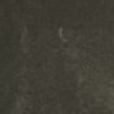
Your content goes here. Edit or
remove this text inline or in the
module Content settings. You
can also style every aspect of this
content in the module Design
settings and even apply custom
CSS to this text in the module
Advanced settings.
Your content goes here. Edit or
remove this text inline or in the
module Content settings. You
can also style every aspect of this
content in the module Design