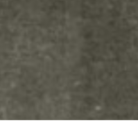
Advanced settings.Your content
goes here. Edit or remove this
text inline or in the module
Content settings. You can also
style every aspect of this content
in the module Design settings
and even apply custom CSS to
this text in the module Advanced
settings.