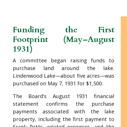
Funding the First
Footprint (May–August
1931)
A committee began raising funds to
purchase land around the lake.
Lindenwood Lake—about five acres—was
purchased on May 7, 1931 for $1,500.
The Board’s August 1931 financial
statement confirms the purchase
payments associated with the lake
property, including the first payment to
Frank Potts, related expenses, and the