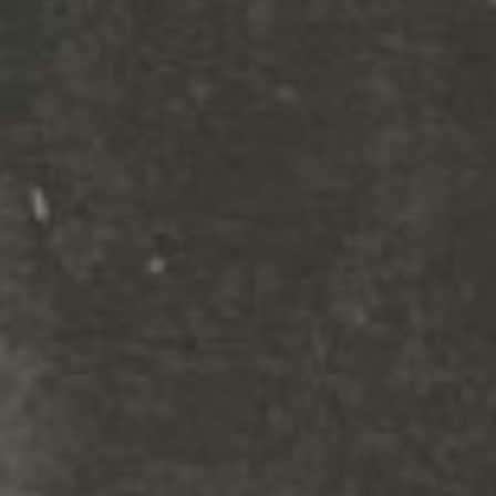
settings and even apply custom
CSS to this text in the module
Advanced settings.Your content
goes here. Edit or remove this
text inline or in the module
Content settings. You can also
style every aspect of this content
in the module Design settings
and even apply custom CSS to
this text in the module Advanced
settings.Your content goes here.
Edit or remove this text inline or