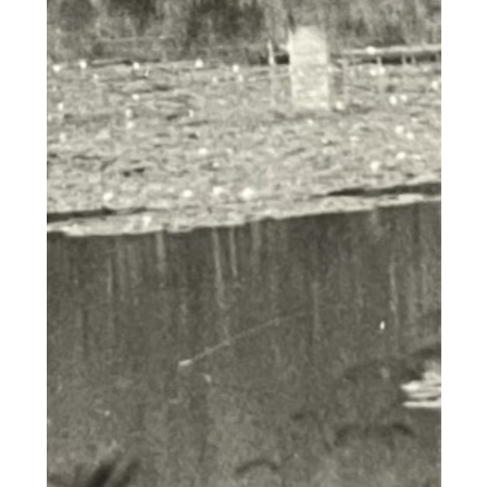
nostrud exercitation ullamco
laboris nisi ut aliquip ex ea
commodo consequat. Duis aute
irure dolor in reprehenderit in
voluptate velit esse cillum dolore
eu fugiat nulla pariatur. Excepteur
sint occaecat cupidatat non
proident, sunt in culpa qui officia
deserunt mollit anim id est
laborum.""Lorem ipsum dolor sit
amet, consectetur adipiscing elit,
sed do eiusmod tempor incididunt
ut labore et dolore magna aliqua.
Ut enim ad minim veniam, quis
nostrud exercitation ullamco
laboris nisi ut aliquip ex ea