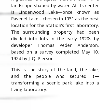
landscape shaped by water. At its center
is Lindenwood Lake—once known as
Ravenel Lake—chosen in 1931 as the best
location for the Station’s first laboratory.
The surrounding property had been
divided into lots in the early 1920s by
developer Thomas Peden Anderson,
based on a survey completed May 10,
1924 by J. Q. Pierson.
This is the story of the land, the lake,
and the people who secured it—
transforming a scenic park lake into a
living laboratory.