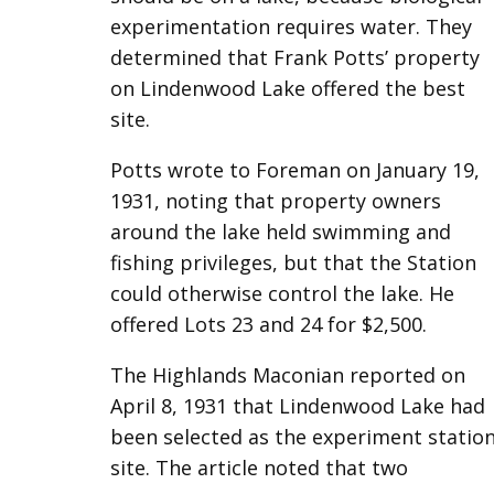
experimentation requires water. They
determined that Frank Potts’ property
on Lindenwood Lake offered the best
site.
Potts wrote to Foreman on January 19,
1931, noting that property owners
around the lake held swimming and
fishing privileges, but that the Station
could otherwise control the lake. He
offered Lots 23 and 24 for $2,500.
The Highlands Maconian reported on
April 8, 1931 that Lindenwood Lake had
been selected as the experiment statio
site. The article noted that two