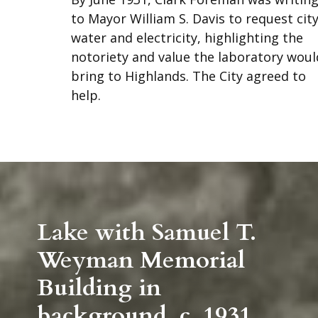
to Mayor William S. Davis to request cit
water and electricity, highlighting the
notoriety and value the laboratory woul
bring to Highlands. The City agreed to
help.
Lake with Samuel T.
Weyman Memorial
Building in
background. c. 1931