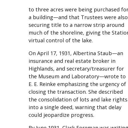
to three acres were being purchased fo
a building—and that Trustees were also
securing title to a narrow strip around
much of the shoreline, giving the Statio
virtual control of the lake.
On April 17, 1931, Albertina Staub—an
insurance and real estate broker in
Highlands, and secretary/treasurer for
the Museum and Laboratory—wrote to
E. E. Reinke emphasizing the urgency of
closing the transaction. She described
the consolidation of lots and lake rights
into a single deed, warning that delay
could jeopardize progress.
By June 1931, Clark Foreman was writin