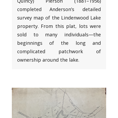
Quincy) Pierson (1881–1956)
completed Anderson’s detailed
survey map of the Lindenwood Lake
property. From this plat, lots were
sold to many individuals—the
beginnings of the long and
complicated patchwork of
ownership around the lake.