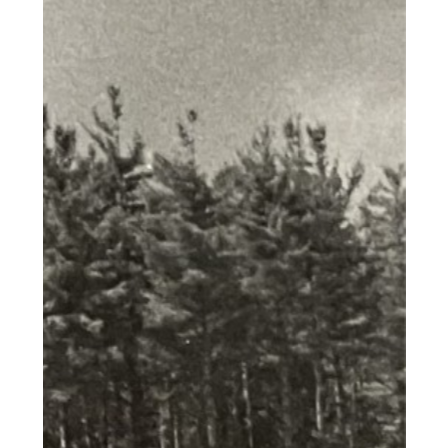
labore et dolore magna aliqua. Ut
enim ad minim veniam, quis
nostrud exercitation ullamco
laboris nisi ut aliquip ex ea
commodo consequat. Duis aute
irure dolor in reprehenderit in
voluptate velit esse cillum dolore
eu fugiat nulla pariatur. Excepteur
sint occaecat cupidatat non
proident, sunt in culpa qui officia
deserunt mollit anim id est
laborum."
"Lorem ipsum dolor sit amet,
consectetur adipiscing elit, sed do
eiusmod tempor incididunt ut