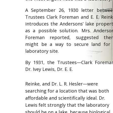
A September 26, 1930 letter betwe
Trustees Clark Foreman and E. E. Rein
introduces the Andersons’ lake proper
as a possible solution. Mrs. Anderso
Foreman reported, suggested ther
might be a way to secure land for
laboratory site.
By 1931, the Trustees—Clark Forema
Dr. Ivey Lewis, Dr. E. E.
Reinke, and Dr. L. R. Hesler—were
searching for a location that was both
affordable and scientifically ideal. Dr.
Lewis felt strongly that the laboratory
should be on a lake, because biological