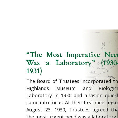
“The Most Imperative Nee
Was a Laboratory” (1930
1931)
The Board of Trustees incorporated t
Highlands Museum and Biologica
Laboratory in 1930 and a vision quick
came into focus. At their first meeting 
August 23, 1930, Trustees agreed th
the most urgent need was a laboratory.