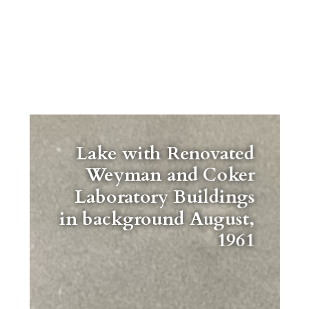
Lake with Renovated
Weyman and Coker
Laboratory Buildings
in background August,
1961
"Lorem ipsum dolor sit amet,
consectetur adipiscing elit, sed do
eiusmod tempor incididunt ut