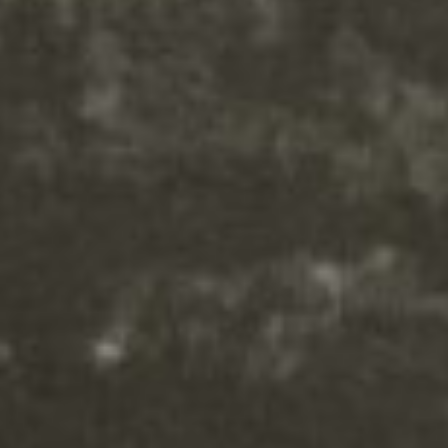
CSS to this text in the module
Advanced settings.
Your content goes here. Edit or
remove this text inline or in the
module Content settings. You
can also style every aspect of this
content in the module Design
settings and even apply custom
CSS to this text in the module
Advanced settings.
Your content goes here. Edit or
remove this text inline or in the
module Content settings. You