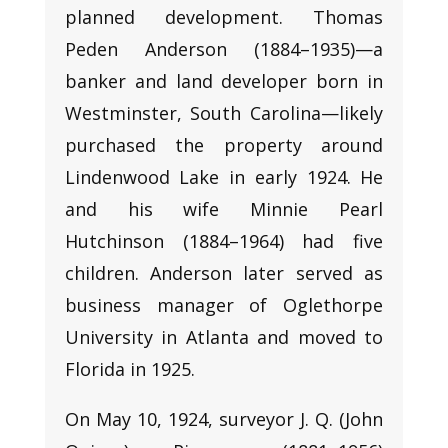
planned development. Thomas
Peden Anderson (1884–1935)—a
banker and land developer born in
Westminster, South Carolina—likely
purchased the property around
Lindenwood Lake in early 1924. He
and his wife Minnie Pearl
Hutchinson (1884–1964) had five
children. Anderson later served as
business manager of Oglethorpe
University in Atlanta and moved to
Florida in 1925.
On May 10, 1924, surveyor J. Q. (John