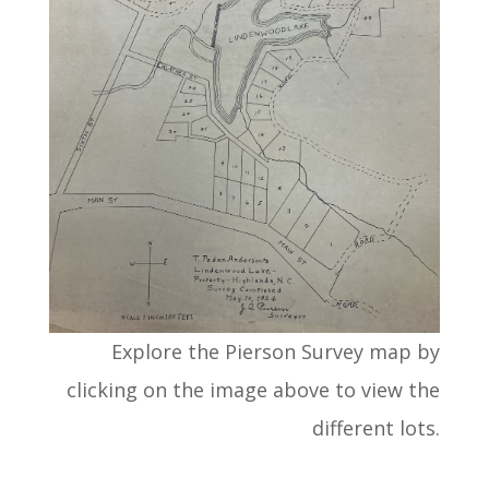
Explore the Pierson Survey map by
clicking on the image above to view the
different lots.