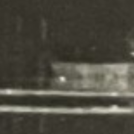
can also style every aspect of this
content in the module Design
settings and even apply custom
CSS to this text in the module
Advanced settings.
Your content goes here. Edit or
remove this text inline or in the
module Content settings. You
can also style every aspect of this
content in the module Design
settings and even apply custom
CSS to this text in the module
Advanced settings.