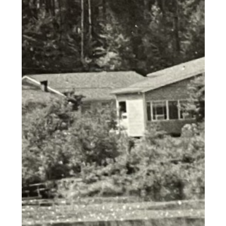
labore et dolore magna aliqua. Ut
enim ad minim veniam, quis
nostrud exercitation ullamco
laboris nisi ut aliquip ex ea
commodo consequat. Duis aute
irure dolor in reprehenderit in
voluptate velit esse cillum dolore
eu fugiat nulla pariatur. Excepteur
sint occaecat cupidatat non
proident, sunt in culpa qui officia
deserunt mollit anim id est
laborum.""Lorem ipsum dolor sit
amet, consectetur adipiscing elit,
sed do eiusmod tempor incididunt
ut labore et dolore magna aliqua.
Ut enim ad minim veniam, quis