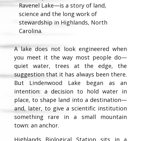
Ravenel Lake—is a story of land,
science and the long work of
stewardship in Highlands, North
Carolina.
A lake does not look engineered when
you meet it the way most people do—
quiet water, trees at the edge, the
suggestion that it has always been there.
But Lindenwood Lake began as an
intention: a decision to hold water in
place, to shape land into a destination—
and, later, to give a scientific institution
something rare in a small mountain
town: an anchor.
Highlands Biological Station sits in a