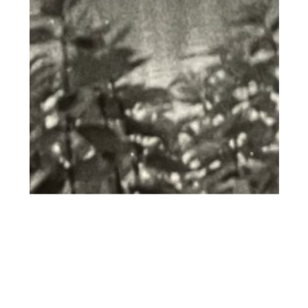
commodo consequat. Duis aute
irure dolor in reprehenderit in
voluptate velit esse cillum dolore
eu fugiat nulla pariatur. Excepteur
sint occaecat cupidatat non
proident, sunt in culpa qui officia
deserunt mollit anim id est
laborum."