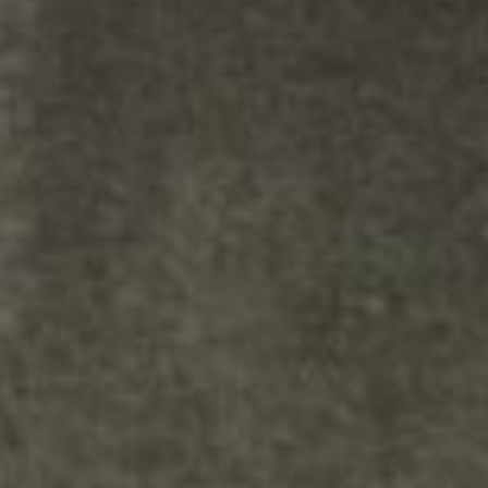
in the module Content settings.
You can also style every aspect of
this content in the module
Design settings and even apply
custom CSS to this text in the
module Advanced settings.Your
content goes here. Edit or
remove this text inline or in the
module Content settings. You
can also style every aspect of this
content in the module Design
settings and even apply custom
CSS to this text in the module