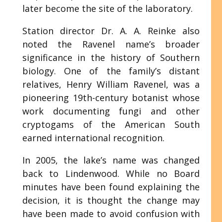
later become the site of the laboratory.
Station director Dr. A. A. Reinke also
noted the Ravenel name’s broader
significance in the history of Southern
biology. One of the family’s distant
relatives, Henry William Ravenel, was a
pioneering 19th-century botanist whose
work documenting fungi and other
cryptogams of the American South
earned international recognition.
In 2005, the lake’s name was changed
back to Lindenwood. While no Board
minutes have been found explaining the
decision, it is thought the change may
have been made to avoid confusion with