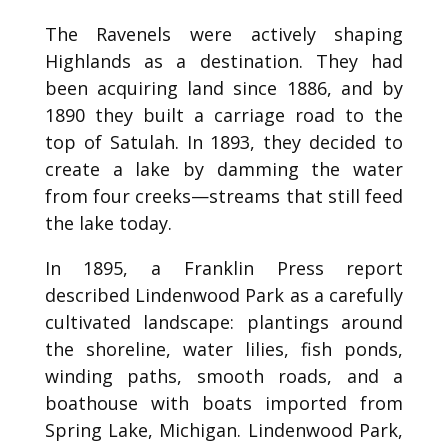
The Ravenels were actively shaping
Highlands as a destination. They had
been acquiring land since 1886, and by
1890 they built a carriage road to the
top of Satulah. In 1893, they decided to
create a lake by damming the water
from four creeks—streams that still feed
the lake today.
In 1895, a Franklin Press report
described Lindenwood Park as a carefully
cultivated landscape: plantings around
the shoreline, water lilies, fish ponds,
winding paths, smooth roads, and a
boathouse with boats imported from
Spring Lake, Michigan. Lindenwood Park,