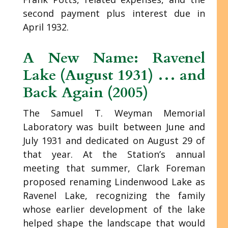
second payment plus interest due in
April 1932.
A New Name: Ravenel
Lake (August 1931) … and
Back Again (2005)
The Samuel T. Weyman Memorial
Laboratory was built between June and
July 1931 and dedicated on August 29 of
that year. At the Station’s annual
meeting that summer, Clark Foreman
proposed renaming Lindenwood Lake as
Ravenel Lake, recognizing the family
whose earlier development of the lake
helped shape the landscape that would