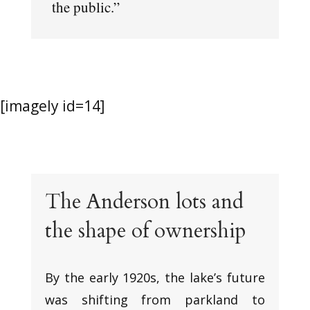
the public.”
[imagely id=14]
The Anderson lots and
the shape of ownership
By the early 1920s, the lake’s future
was shifting from parkland to